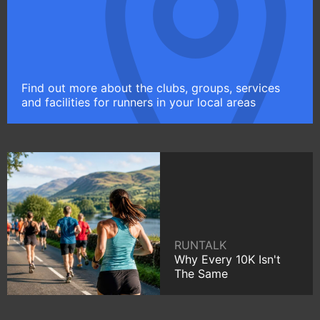
Find out more about the clubs, groups, services
and facilities for runners in your local areas
RUNTALK
Why Every 10K Isn't
The Same