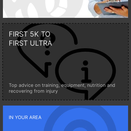
FIRST 5K TO
FIRST ULTRA
Top advice on training, equipment, nutrition and
recovering from injury
IN YOUR AREA