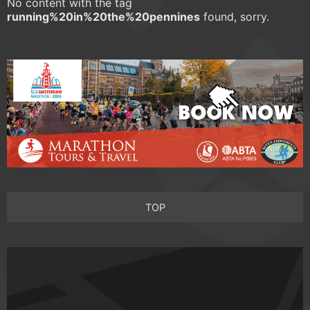
No content with the tag
running%20in%20the%20pennines
found, sorry.
TOP