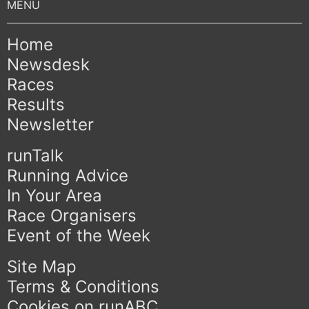
Home
Newsdesk
Races
Results
Newsletter
runTalk
Running Advice
In Your Area
Race Organisers
Event of the Week
Site Map
Terms & Conditions
Cookies on runABC