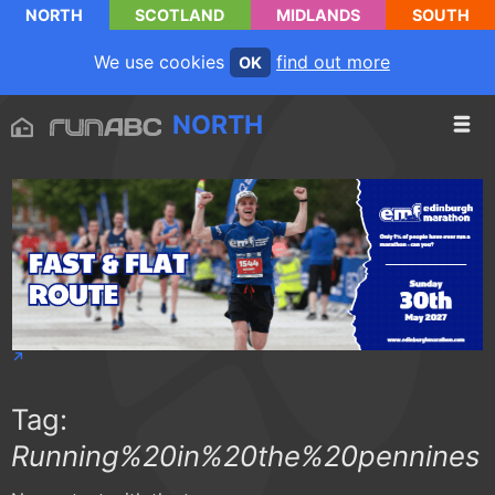
NORTH
SCOTLAND
MIDLANDS
SOUTH
We use cookies
find out more
OK
NORTH
Tag:
Running%20in%20the%20pennines