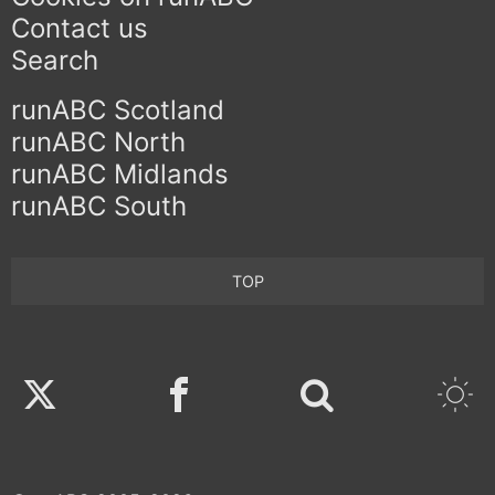
Contact us
Search
runABC Scotland
runABC North
runABC Midlands
runABC South
TOP
Twitter
Facebook