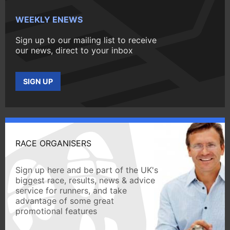
WEEKLY ENEWS
Sign up to our mailing list to receive
our news, direct to your inbox
SIGN UP
RACE ORGANISERS
Sign up here and be part of the UK's
biggest race, results, news & advice
service for runners, and take
advantage of some great
promotional features