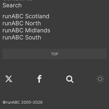
Search
runABC Scotland
runABC North
runABC Midlands
runABC South
TOP
Twitter
Facebook
©runABC 2005–2026