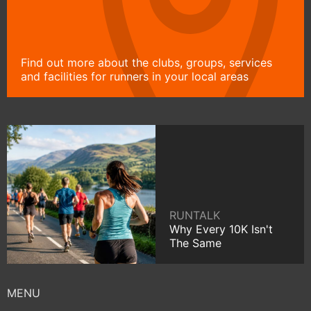
Find out more about the clubs, groups, services
and facilities for runners in your local areas
RUNTALK
Why Every 10K Isn't
The Same