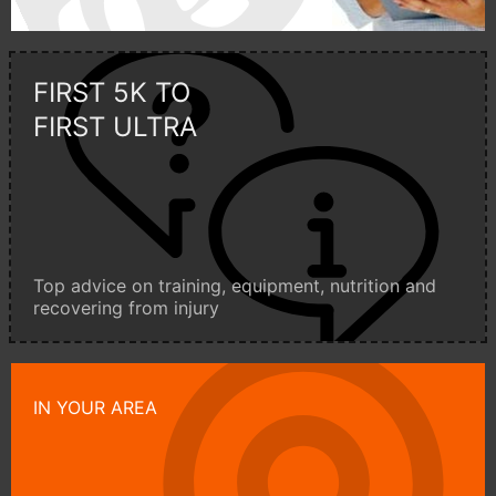
FIRST 5K TO
FIRST ULTRA
Top advice on training, equipment, nutrition and
recovering from injury
IN YOUR AREA