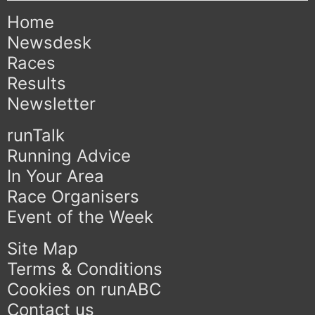
Home
Newsdesk
Races
Results
Newsletter
runTalk
Running Advice
In Your Area
Race Organisers
Event of the Week
Site Map
Terms & Conditions
Cookies on runABC
Contact us