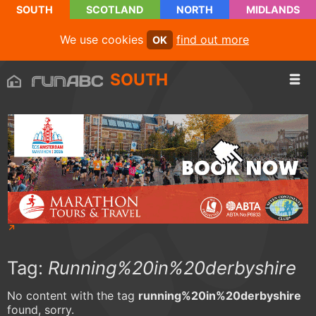
SOUTH
SCOTLAND
NORTH
MIDLANDS
We use cookies
find out more
OK
SOUTH
Tag:
Running%20in%20derbyshire
No content with the tag
running%20in%20derbyshire
found, sorry.