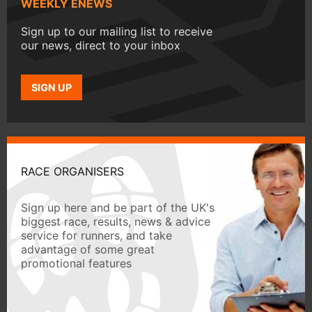
WEEKLY ENEWS
Sign up to our mailing list to receive
our news, direct to your inbox
SIGN UP
RACE ORGANISERS
Sign up here and be part of the UK's
biggest race, results, news & advice
service for runners, and take
advantage of some great
promotional features