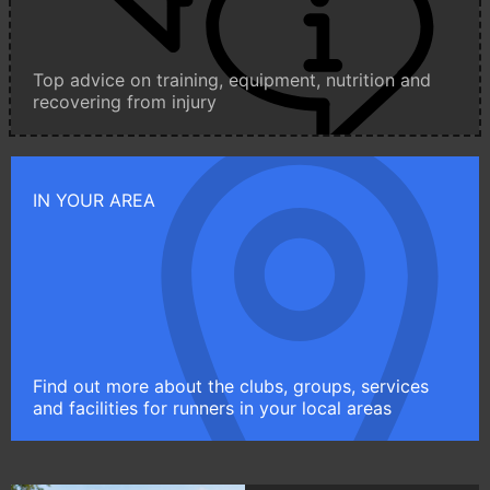
Top advice on training, equipment, nutrition and
recovering from injury
IN YOUR AREA
Find out more about the clubs, groups, services
and facilities for runners in your local areas