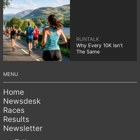
RUNTALK
Why Every 10K Isn't
The Same
Home
Newsdesk
Races
Results
Newsletter