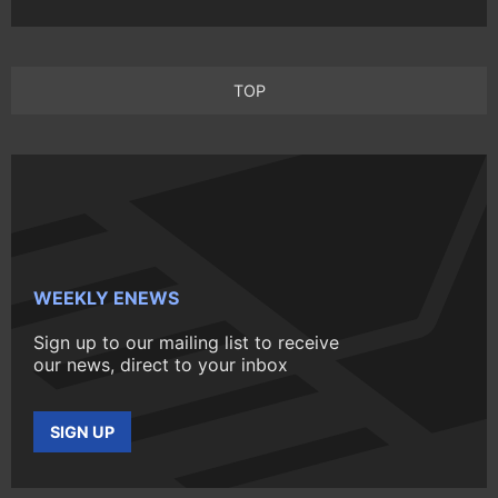
TOP
WEEKLY ENEWS
Sign up to our mailing list to receive
our news, direct to your inbox
SIGN UP