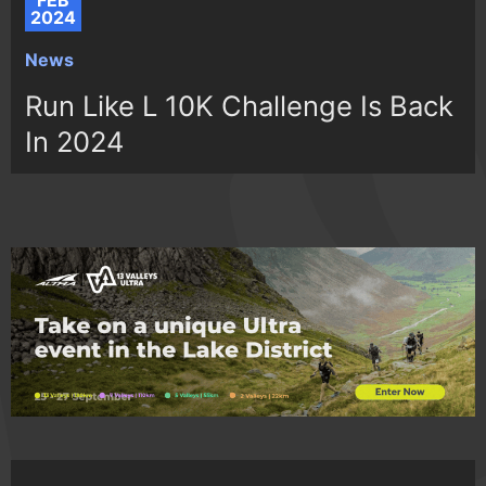
FEB
2024
News
Run Like L 10K Challenge Is Back
In 2024