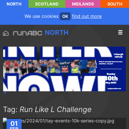
NORTH
SCOTLAND
MIDLANDS
SOUTH
We use cookies
find out more
OK
NORTH
Tag:
Run Like L Challenge
01