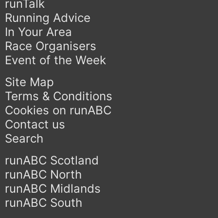
runTalk
Running Advice
In Your Area
Race Organisers
Event of the Week
Site Map
Terms & Conditions
Cookies on runABC
Contact us
Search
runABC Scotland
runABC North
runABC Midlands
runABC South