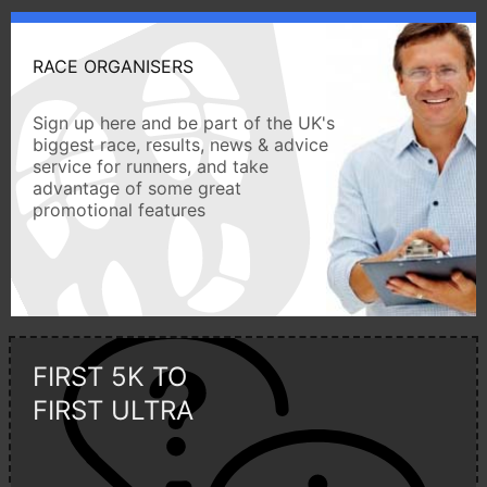
RACE ORGANISERS
Sign up here and be part of the UK's
biggest race, results, news & advice
service for runners, and take
advantage of some great
promotional features
FIRST 5K TO
FIRST ULTRA