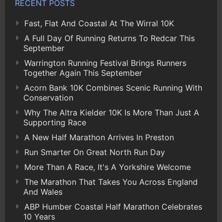
RECENT POSTS
Fast, Flat And Coastal At The Wirral 10K
A Full Day Of Running Returns To Redcar This
September
Warrington Running Festival Brings Runners
Together Again This September
Acorn Bank 10K Combines Scenic Running With
Conservation
Why The Altra Kielder 10K Is More Than Just A
Supporting Race
A New Half Marathon Arrives In Preston
Run Smarter On Great North Run Day
More Than A Race, It's A Yorkshire Welcome
The Marathon That Takes You Across England
And Wales
ABP Humber Coastal Half Marathon Celebrates
10 Years