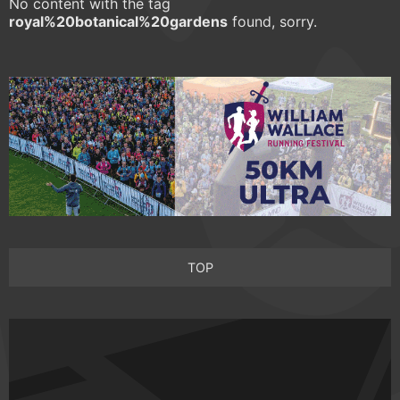
No content with the tag
royal%20botanical%20gardens
found, sorry.
TOP