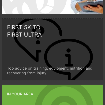
FIRST 5K TO
FIRST ULTRA
Top advice on training, equipment, nutrition and
recovering from injury
IN YOUR AREA