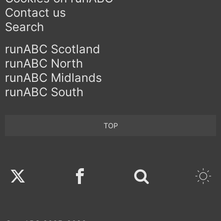
Contact us
Search
runABC Scotland
runABC North
runABC Midlands
runABC South
TOP
Twitter
Facebook