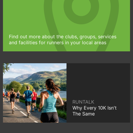
Find out more about the clubs, groups, services
and facilities for runners in your local areas
RUNTALK
Why Every 10K Isn't
The Same