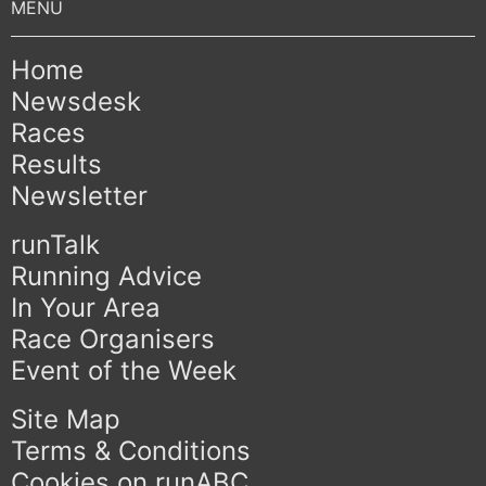
Home
Newsdesk
Races
Results
Newsletter
runTalk
Running Advice
In Your Area
Race Organisers
Event of the Week
Site Map
Terms & Conditions
Cookies on runABC