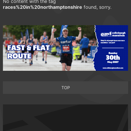
No content with the tag
races%20in%20northamptonshire
found, sorry.
TOP