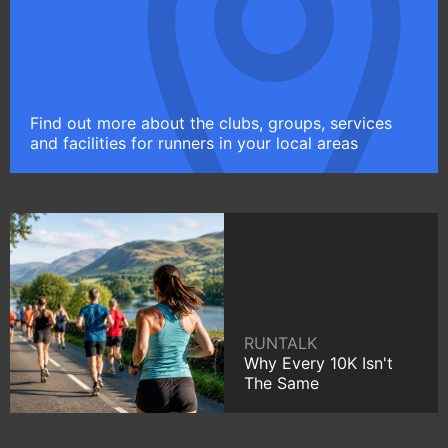
Find out more about the clubs, groups, services
and facilities for runners in your local areas
RUNTALK
Why Every 10K Isn't
The Same