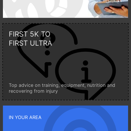
FIRST 5K TO
FIRST ULTRA
Top advice on training, equipment, nutrition and
recovering from injury
IN YOUR AREA