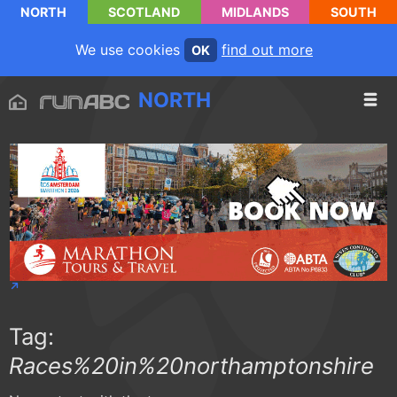
NORTH
SCOTLAND
MIDLANDS
SOUTH
We use cookies
find out more
OK
NORTH
Tag:
Races%20in%20northamptonshire