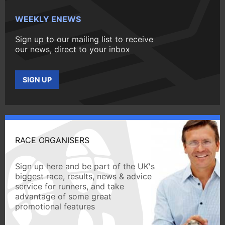
WEEKLY ENEWS
Sign up to our mailing list to receive
our news, direct to your inbox
SIGN UP
RACE ORGANISERS
Sign up here and be part of the UK's
biggest race, results, news & advice
service for runners, and take
advantage of some great
promotional features