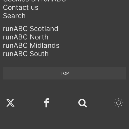
Contact us
Search
runABC Scotland
runABC North
runABC Midlands
runABC South
TOP
Twitter
Facebook