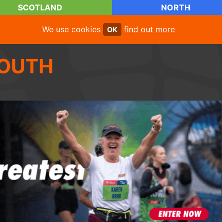
SCOTLAND
NORTH
We use cookies
find out more
OK
OUTH