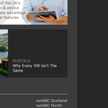
of the UK's
ws & advice
take advantage
l features
RUNTALK
Why Every 10K Isn't The
Same
runABC Scotland
runABC North