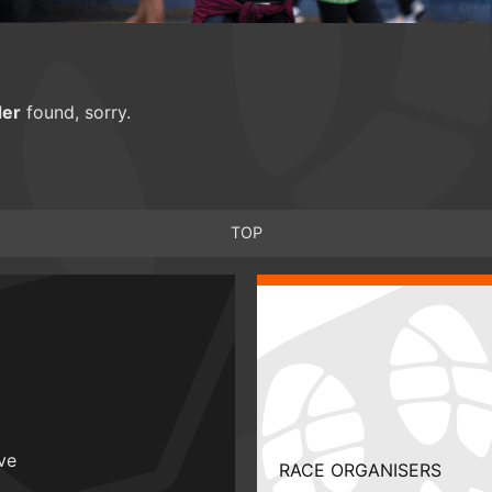
er
found, sorry.
TOP
ive
RACE ORGANISERS