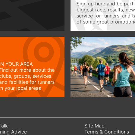
Sign up here and be part 
biggest race, results, ne
service for runners, and 
of some great promotiona
IN YOUR AREA
Find out more about the
clubs, groups, services
and facilities for runners
in your local areas
Talk
Site Map
ning Advice
Terms & Conditions