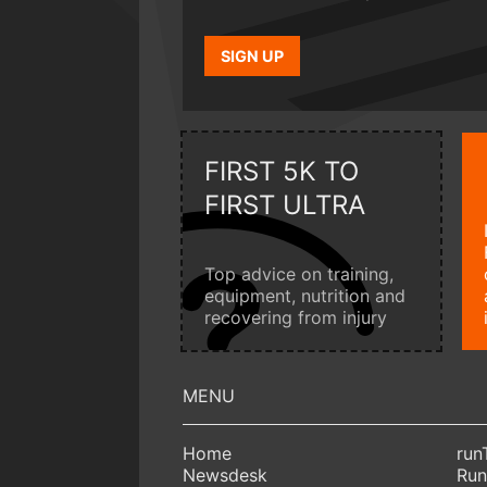
SIGN UP
FIRST 5K TO
FIRST ULTRA
Top advice on training,
equipment, nutrition and
recovering from injury
Home
run
Newsdesk
Run