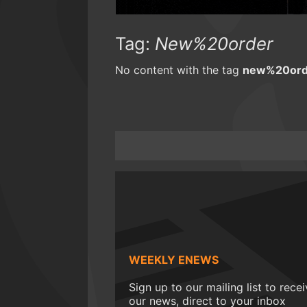
Tag:
New%20order
No content with the tag
new%20ord
WEEKLY ENEWS
Sign up to our mailing list to rece
our news, direct to your inbox