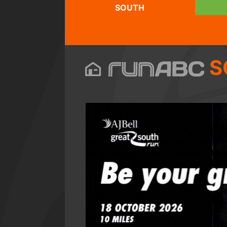
SOUTH
S