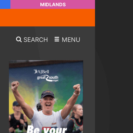
MIDLANDS
SEARCH
MENU