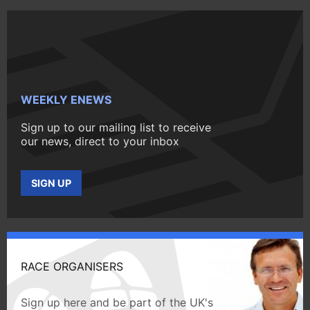
WEEKLY ENEWS
Sign up to our mailing list to receive
our news, direct to your inbox
SIGN UP
RACE ORGANISERS
Sign up here and be part of the UK's