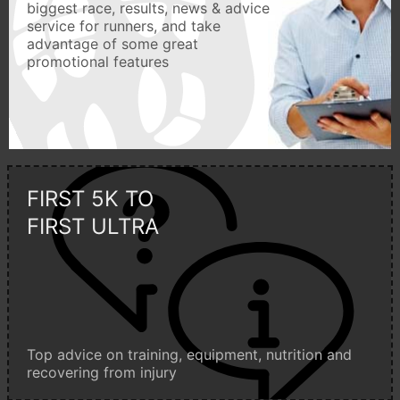
biggest race, results, news & advice
service for runners, and take
advantage of some great
promotional features
FIRST 5K TO
FIRST ULTRA
Top advice on training, equipment, nutrition and
recovering from injury