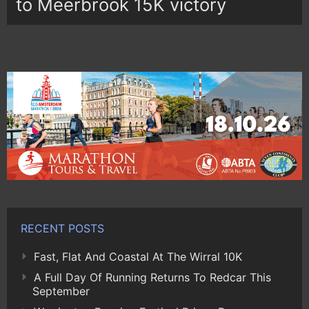
to Meerbrook 15K victory
RECENT POSTS
Fast, Flat And Coastal At The Wirral 10K
A Full Day Of Running Returns To Redcar This
September