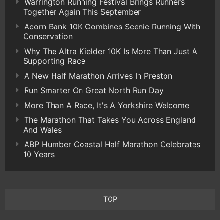
Warrington Running Festival Brings Runners
Together Again This September
Acorn Bank 10K Combines Scenic Running With
Conservation
Why The Altra Kielder 10K Is More Than Just A
Supporting Race
A New Half Marathon Arrives In Preston
Run Smarter On Great North Run Day
More Than A Race, It's A Yorkshire Welcome
The Marathon That Takes You Across England
And Wales
ABP Humber Coastal Half Marathon Celebrates
10 Years
TOP