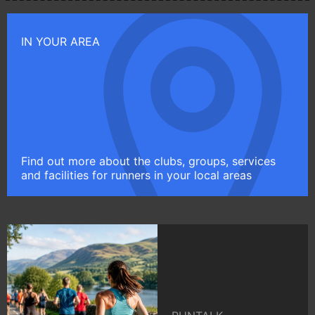
IN YOUR AREA
Find out more about the clubs, groups, services
and facilities for runners in your local areas