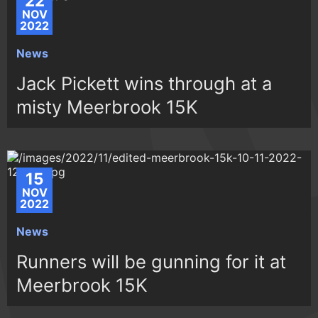
22
NOV
2022
News
Jack Pickett wins through at a
misty Meerbrook 15K
15
NOV
2022
News
Runners will be gunning for it at
Meerbrook 15K