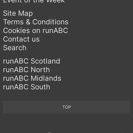
Site Map
Terms & Conditions
Cookies on runABC
Contact us
Search
runABC Scotland
runABC North
runABC Midlands
runABC South
TOP