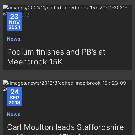
23
NOV
2021
News
Podium finishes and PB’s at
Meerbrook 15K
24
SEP
2018
News
Carl Moulton leads Staffordshire