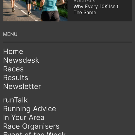
RUNTALK
Why Every 10K Isn't
The Same
Home
Newsdesk
Races
Results
Newsletter
runTalk
Running Advice
In Your Area
Race Organisers
Event of the Week