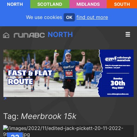
NORTH
SCOTLAND
MIDLANDS
SOUTH
We use cookies
find out more
OK
NORTH
Tag:
Meerbrook 15k