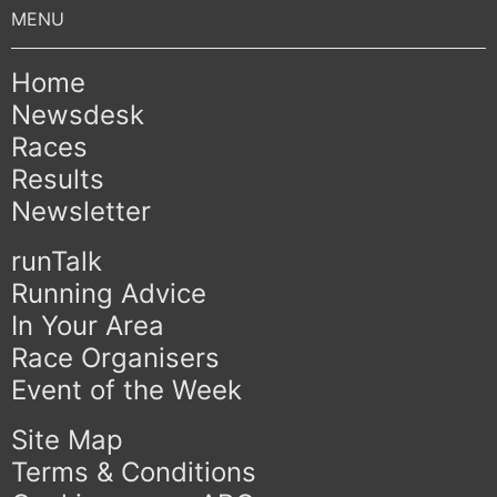
Home
Newsdesk
Races
Results
Newsletter
runTalk
Running Advice
In Your Area
Race Organisers
Event of the Week
Site Map
Terms & Conditions