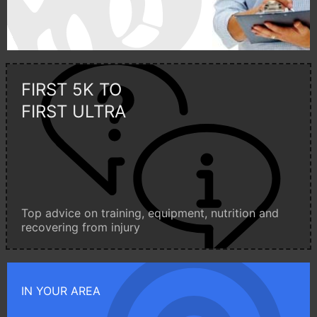
FIRST 5K TO
FIRST ULTRA
Top advice on training, equipment, nutrition and
recovering from injury
IN YOUR AREA