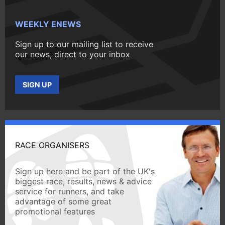
WEEKLY ENEWS
Sign up to our mailing list to receive
our news, direct to your inbox
SIGN UP
RACE ORGANISERS
Sign up here and be part of the UK's
biggest race, results, news & advice
service for runners, and take
advantage of some great
promotional features