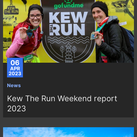
06
APR
2023
News
Kew The Run Weekend report
2023