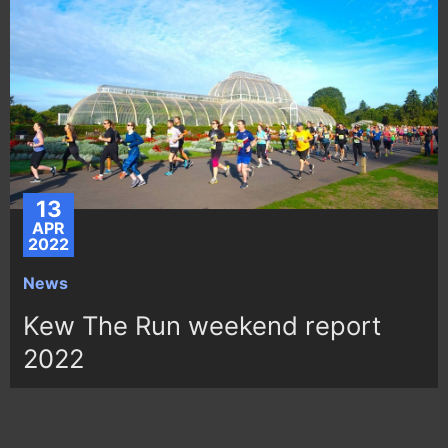
13
APR
2022
News
Kew The Run weekend report
2022