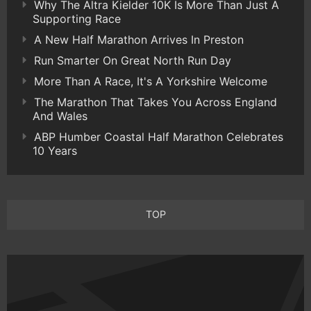
Why The Altra Kielder 10K Is More Than Just A
Supporting Race
A New Half Marathon Arrives In Preston
Run Smarter On Great North Run Day
More Than A Race, It's A Yorkshire Welcome
The Marathon That Takes You Across England
And Wales
ABP Humber Coastal Half Marathon Celebrates
10 Years
TOP