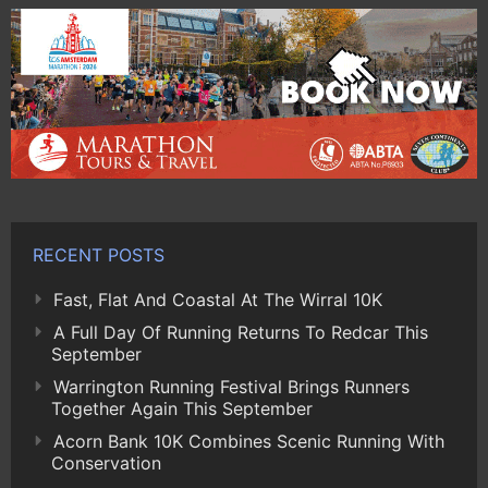
RECENT POSTS
Fast, Flat And Coastal At The Wirral 10K
A Full Day Of Running Returns To Redcar This
September
Warrington Running Festival Brings Runners
Together Again This September
Acorn Bank 10K Combines Scenic Running With
Conservation