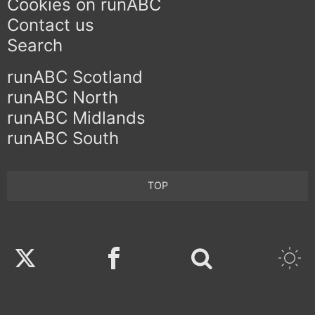
Cookies on runABC
Contact us
Search
runABC Scotland
runABC North
runABC Midlands
runABC South
TOP
Twitter
Facebook