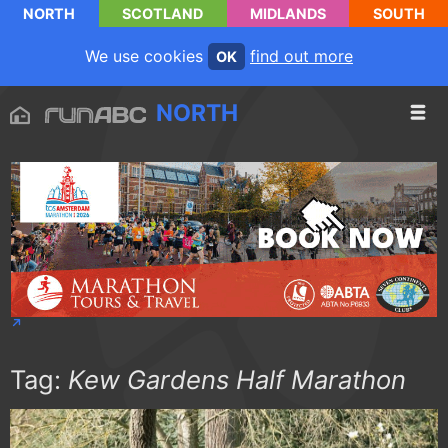
NORTH
SCOTLAND
MIDLANDS
SOUTH
We use cookies
find out more
OK
NORTH
Tag:
Kew Gardens Half Marathon