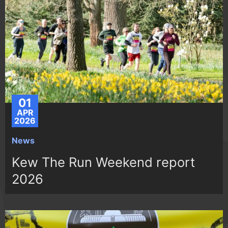
01
APR
2026
News
Kew The Run Weekend report
2026