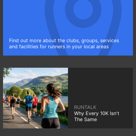
Find out more about the clubs, groups, services
and facilities for runners in your local areas
RUNTALK
Why Every 10K Isn't
The Same