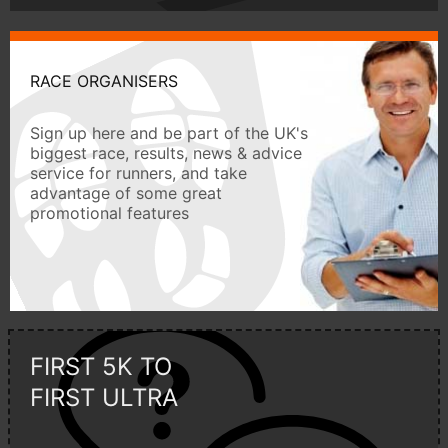
RACE ORGANISERS
Sign up here and be part of the UK's
biggest race, results, news & advice
service for runners, and take
advantage of some great
promotional features
FIRST 5K TO
FIRST ULTRA