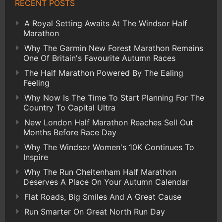
RECENT POSTS
A Royal Setting Awaits At The Windsor Half
Marathon
Why The Garmin New Forest Marathon Remains
One Of Britain's Favourite Autumn Races
The Half Marathon Powered By The Ealing
Feeling
Why Now Is The Time To Start Planning For The
Country To Capital Ultra
New London Half Marathon Reaches Sell Out
Months Before Race Day
Why The Windsor Women's 10K Continues To
Inspire
Why The Run Cheltenham Half Marathon
Deserves A Place On Your Autumn Calendar
Flat Roads, Big Smiles And A Great Cause
Run Smarter On Great North Run Day