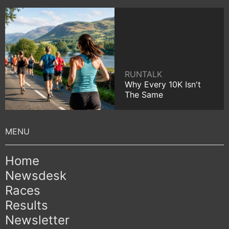
RUNTALK
Why Every 10K Isn't
The Same
Home
Newsdesk
Races
Results
Newsletter