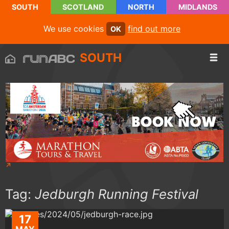
SOUTH
SCOTLAND
NORTH
MIDLANDS
We use cookies
find out more
OK
SOUTH
Tag:
Jedburgh Running Festival
17