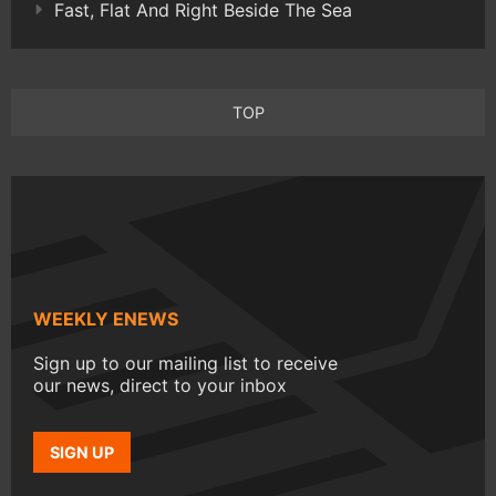
Fast, Flat And Right Beside The Sea
TOP
WEEKLY ENEWS
Sign up to our mailing list to receive
our news, direct to your inbox
SIGN UP