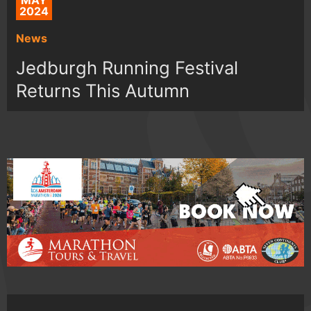
MAY
2024
News
Jedburgh Running Festival
Returns This Autumn