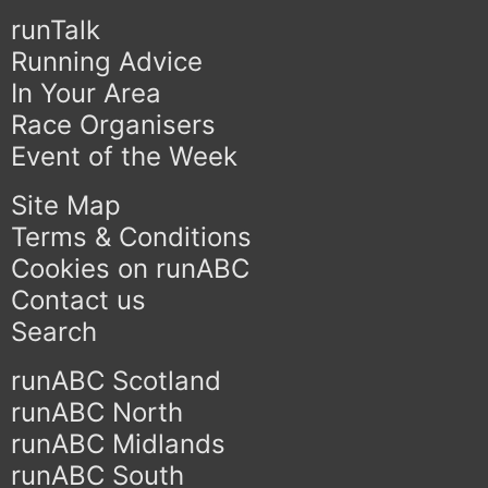
runTalk
Running Advice
In Your Area
Race Organisers
Event of the Week
Site Map
Terms & Conditions
Cookies on runABC
Contact us
Search
runABC Scotland
runABC North
runABC Midlands
runABC South