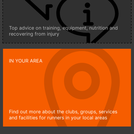
Top advice on training, equipment, nutrition and
recovering from injury
IN YOUR AREA
Find out more about the clubs, groups, services
and facilities for runners in your local areas