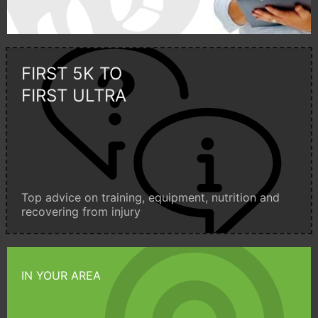
FIRST 5K TO
FIRST ULTRA
Top advice on training, equipment, nutrition and
recovering from injury
IN YOUR AREA