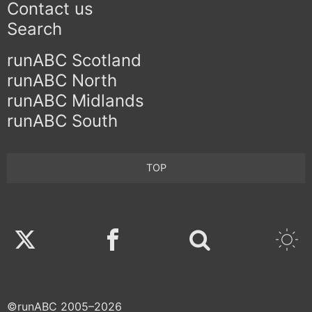
Contact us
Search
runABC Scotland
runABC North
runABC Midlands
runABC South
TOP
Twitter
Facebook
©runABC 2005–2026