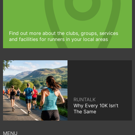
Find out more about the clubs, groups, services
and facilities for runners in your local areas
RUNTALK
Why Every 10K Isn't
The Same