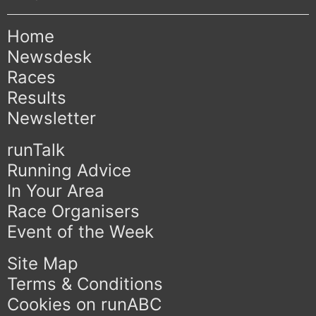
Home
Newsdesk
Races
Results
Newsletter
runTalk
Running Advice
In Your Area
Race Organisers
Event of the Week
Site Map
Terms & Conditions
Cookies on runABC