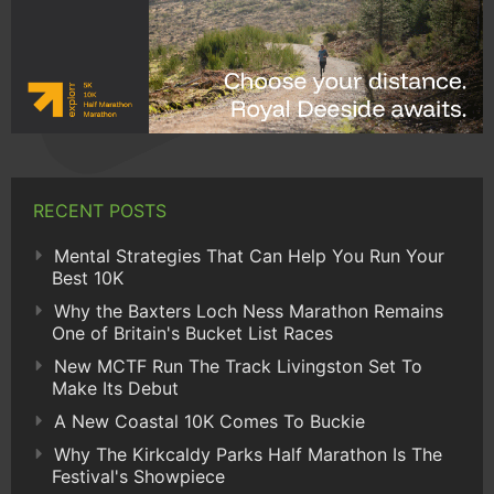
RECENT POSTS
Mental Strategies That Can Help You Run Your
Best 10K
Why the Baxters Loch Ness Marathon Remains
One of Britain's Bucket List Races
New MCTF Run The Track Livingston Set To
Make Its Debut
A New Coastal 10K Comes To Buckie
Why The Kirkcaldy Parks Half Marathon Is The
Festival's Showpiece