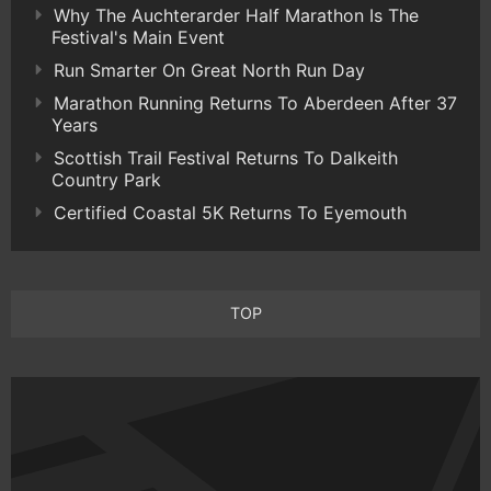
Why The Auchterarder Half Marathon Is The
Festival's Main Event
Run Smarter On Great North Run Day
Marathon Running Returns To Aberdeen After 37
Years
Scottish Trail Festival Returns To Dalkeith
Country Park
Certified Coastal 5K Returns To Eyemouth
TOP