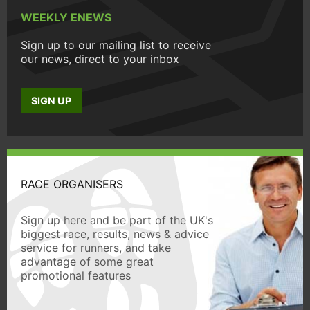
WEEKLY ENEWS
Sign up to our mailing list to receive
our news, direct to your inbox
SIGN UP
RACE ORGANISERS
Sign up here and be part of the UK's
biggest race, results, news & advice
service for runners, and take
advantage of some great
promotional features