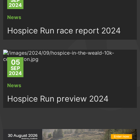
SEP
2024
News
Hospice Run race report 2024
05
SEP
2024
News
Hospice Run preview 2024