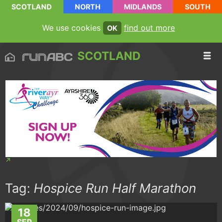
SCOTLAND
NORTH
MIDLANDS
SOUTH
We use cookies
find out more
OK
SCOTLAND
Tag:
Hospice Run Half Marathon
18