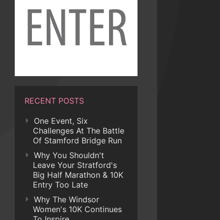
RECENT POSTS
One Event, Six
Challenges At The Battle
Of Stamford Bridge Run
Why You Shouldn't
Leave Your Stratford's
Big Half Marathon & 10K
Entry Too Late
Why The Windsor
Women's 10K Continues
To Inspire