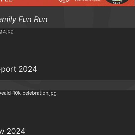
amily Fun Run
eport 2024
ew 2024