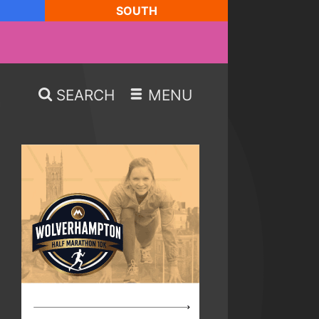
SOUTH
SEARCH
MENU