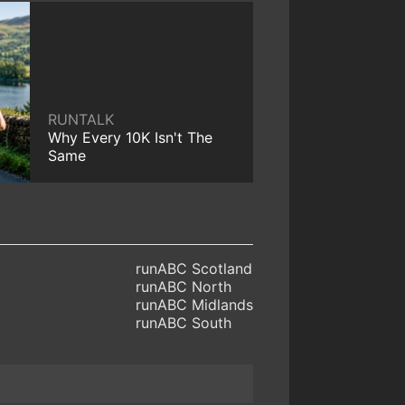
RUNTALK
Why Every 10K Isn't The
Same
runABC Scotland
runABC North
runABC Midlands
runABC South