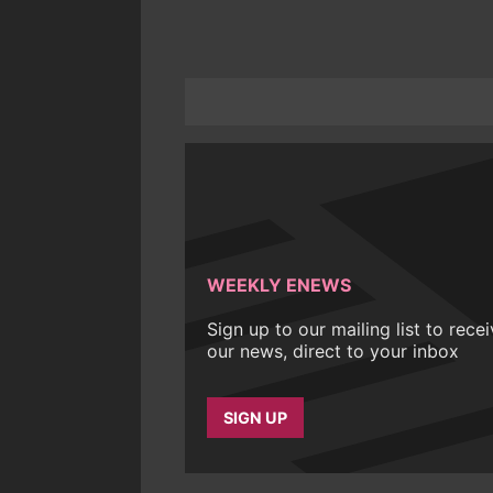
WEEKLY ENEWS
Sign up to our mailing list to rece
our news, direct to your inbox
SIGN UP