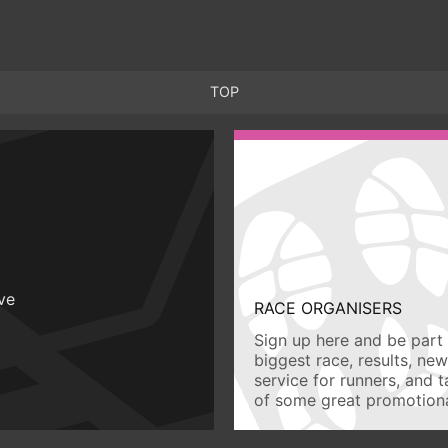
TOP
ive
RACE ORGANISERS
Sign up here and be part 
biggest race, results, ne
service for runners, and 
of some great promotiona