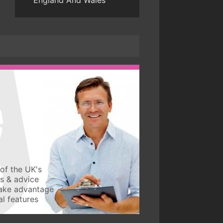
England And Wales
of the UK's
ws & advice
take advantage
l features