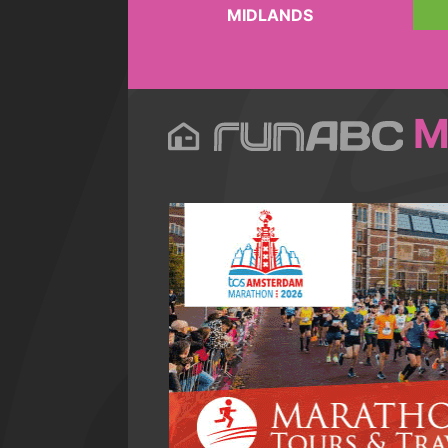
MIDLANDS
M