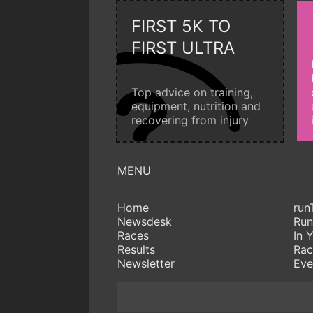
FIRST 5K TO
FIRST ULTRA
Top advice on training,
equipment, nutrition and
recovering from injury
Home
run
Newsdesk
Run
Races
In 
Results
Rac
Newsletter
Eve