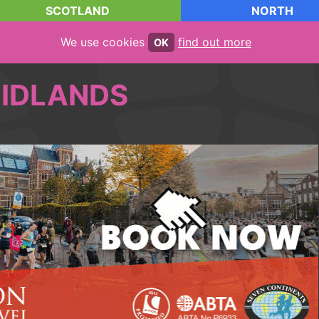
SCOTLAND
NORTH
We use cookies
find out more
OK
IDLANDS