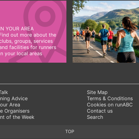
IN YOUR AREA
Find out more about the
clubs, groups, services
and facilities for runners
in your local areas
Talk
Site Map
ning Advice
Terms & Conditions
Your Area
Cookies on runABC
e Organisers
Contact us
nt of the Week
Search
TOP