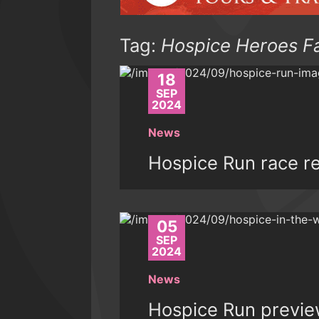
Tag:
Hospice Heroes F
18
SEP
2024
News
Hospice Run race r
05
SEP
2024
News
Hospice Run previ