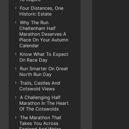
Four Distances, One
Historic Estate
Why The Run
Cheltenham Half
Marathon Deserves A
Place On Your Autumn
Calendar
Know What To Expect
On Race Day
Run Smarter On Great
North Run Day
Trails, Castles And
Cotswold Views
A Challenging Half
Marathon In The Heart
Of The Cotswolds
The Marathon That
Takes You Across