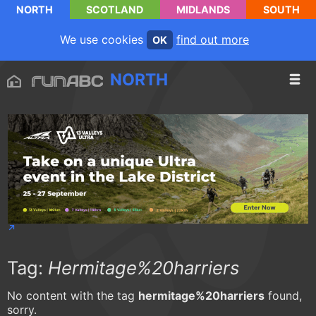
NORTH
SCOTLAND
MIDLANDS
SOUTH
We use cookies
find out more
OK
NORTH
Tag:
Hermitage%20harriers
No content with the tag
hermitage%20harriers
found,
sorry.