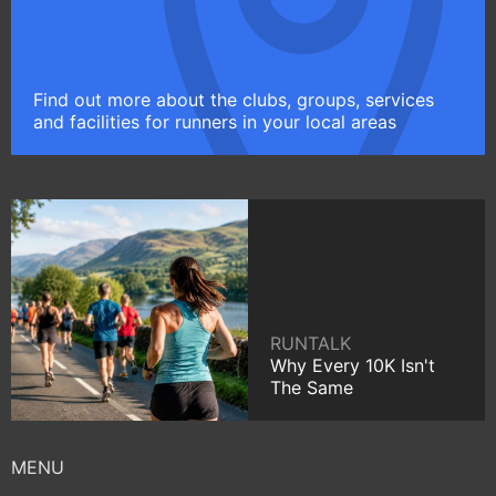
Find out more about the clubs, groups, services
and facilities for runners in your local areas
RUNTALK
Why Every 10K Isn't
The Same