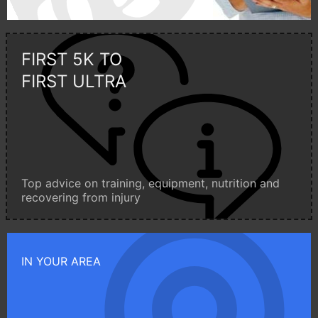
FIRST 5K TO
FIRST ULTRA
Top advice on training, equipment, nutrition and
recovering from injury
IN YOUR AREA