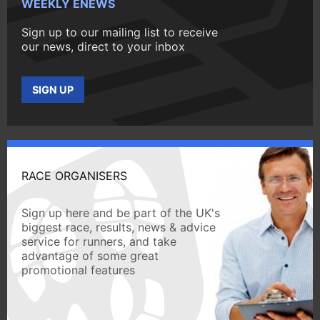
WEEKLY ENEWS
Sign up to our mailing list to receive
our news, direct to your inbox
SIGN UP
RACE ORGANISERS
Sign up here and be part of the UK's
biggest race, results, news & advice
service for runners, and take
advantage of some great
promotional features