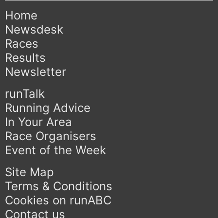
Home
Newsdesk
Races
Results
Newsletter
runTalk
Running Advice
In Your Area
Race Organisers
Event of the Week
Site Map
Terms & Conditions
Cookies on runABC
Contact us