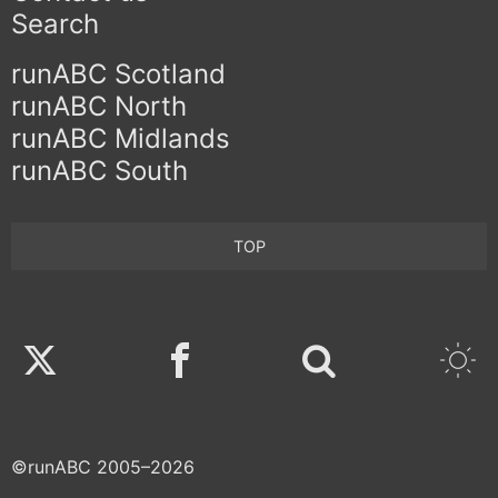
Search
runABC Scotland
runABC North
runABC Midlands
runABC South
TOP
Twitter
Facebook
©runABC 2005–2026