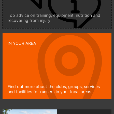
Top advice on training, equipment, nutrition and
recovering from injury
IN YOUR AREA
Find out more about the clubs, groups, services
and facilities for runners in your local areas