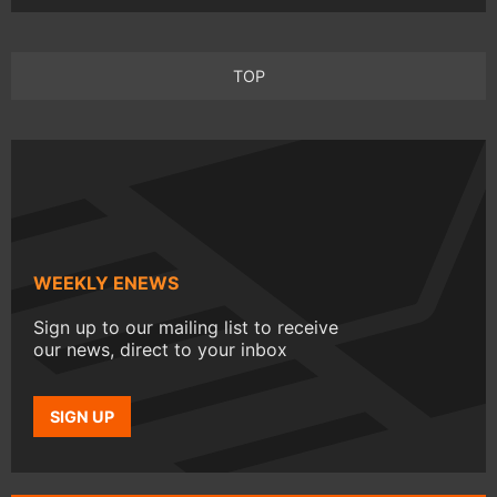
TOP
WEEKLY ENEWS
Sign up to our mailing list to receive
our news, direct to your inbox
SIGN UP