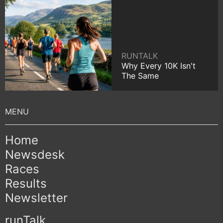
RUNTALK
Why Every 10K Isn't
The Same
Home
Newsdesk
Races
Results
Newsletter
runTalk