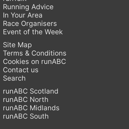
Running Advice
In Your Area
Race Organisers
Event of the Week
Site Map
Terms & Conditions
Cookies on runABC
Contact us
Search
runABC Scotland
runABC North
runABC Midlands
runABC South