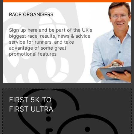
RACE ORGANISERS
Sign up here and be part of the UK's
biggest race, results, news & advice
service for runners, and take
advantage of some great
promotional features
FIRST 5K TO
FIRST ULTRA