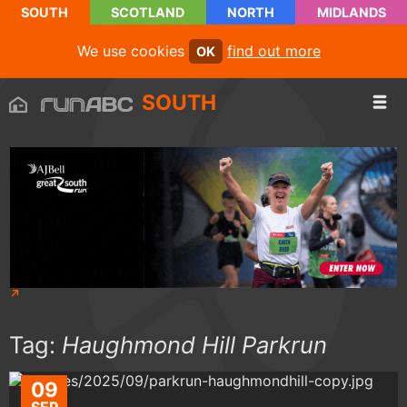
SOUTH
SCOTLAND
NORTH
MIDLANDS
We use cookies
find out more
OK
SOUTH
Tag:
Haughmond Hill Parkrun
09