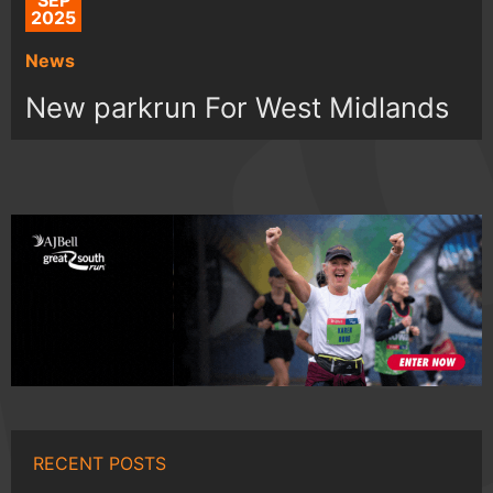
SEP
2025
News
New parkrun For West Midlands
RECENT POSTS