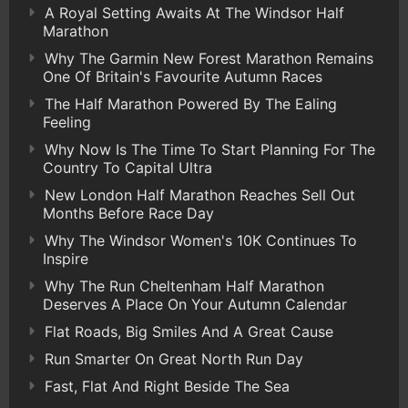
A Royal Setting Awaits At The Windsor Half
Marathon
Why The Garmin New Forest Marathon Remains
One Of Britain's Favourite Autumn Races
The Half Marathon Powered By The Ealing
Feeling
Why Now Is The Time To Start Planning For The
Country To Capital Ultra
New London Half Marathon Reaches Sell Out
Months Before Race Day
Why The Windsor Women's 10K Continues To
Inspire
Why The Run Cheltenham Half Marathon
Deserves A Place On Your Autumn Calendar
Flat Roads, Big Smiles And A Great Cause
Run Smarter On Great North Run Day
Fast, Flat And Right Beside The Sea