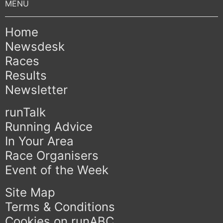
Home
Newsdesk
Races
Results
Newsletter
runTalk
Running Advice
In Your Area
Race Organisers
Event of the Week
Site Map
Terms & Conditions
Cookies on runABC