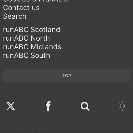
Contact us
Search
runABC Scotland
runABC North
runABC Midlands
runABC South
TOP
Twitter
Facebook