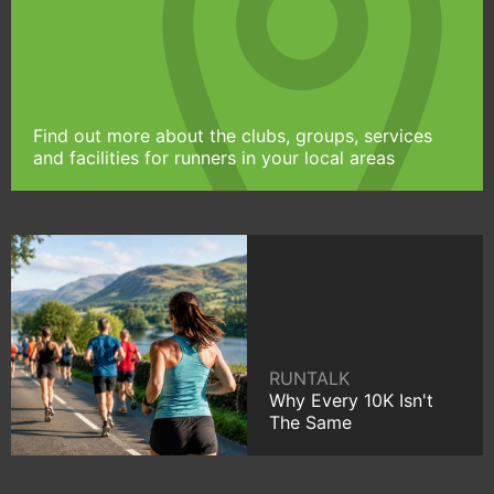
Find out more about the clubs, groups, services
and facilities for runners in your local areas
RUNTALK
Why Every 10K Isn't
The Same