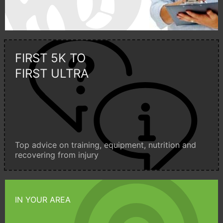
FIRST 5K TO
FIRST ULTRA
Top advice on training, equipment, nutrition and
recovering from injury
IN YOUR AREA