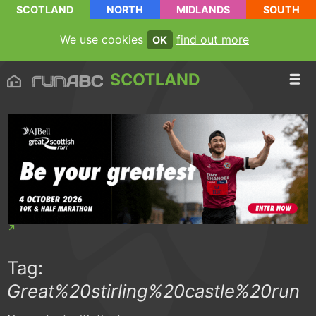
SCOTLAND
NORTH
MIDLANDS
SOUTH
We use cookies
find out more
OK
SCOTLAND
Tag:
Great%20stirling%20castle%20run