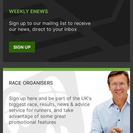
WEEKLY ENEWS
Sign up to our mailing list to receive
our news, direct to your inbox
SIGN UP
RACE ORGANISERS
Sign up here and be part of the UK's
biggest race, results, news & advice
service for runners, and take
advantage of some great
promotional features