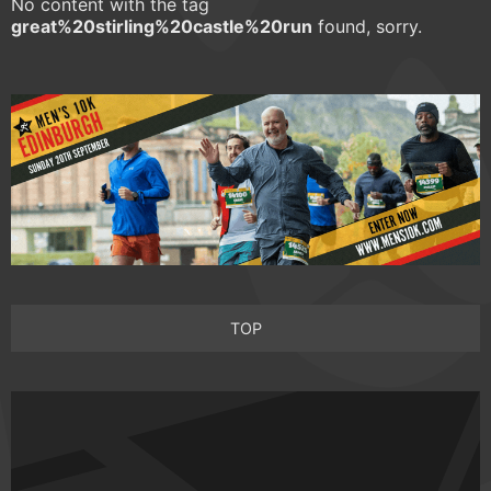
No content with the tag
great%20stirling%20castle%20run
found, sorry.
TOP