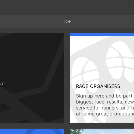
TOP
ive
RACE ORGANISERS
Sign up here and be part 
biggest race, results, ne
service for runners, and 
of some great promotiona