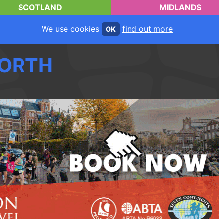
SCOTLAND
MIDLANDS
We use cookies
find out more
OK
ORTH