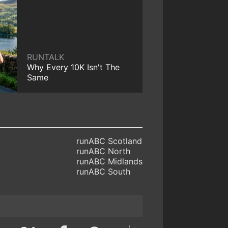
RUNTALK
Why Every 10K Isn't The
Same
runABC Scotland
runABC North
runABC Midlands
runABC South