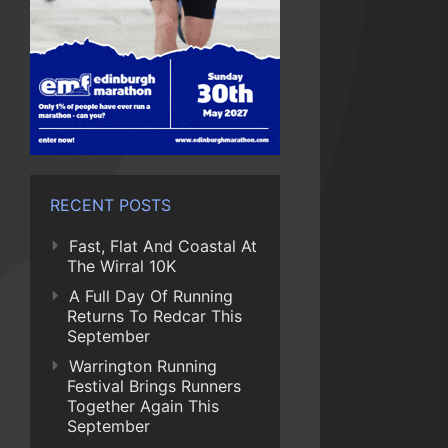
RECENT POSTS
Fast, Flat And Coastal At
The Wirral 10K
A Full Day Of Running
Returns To Redcar This
September
Warrington Running
Festival Brings Runners
Together Again This
September