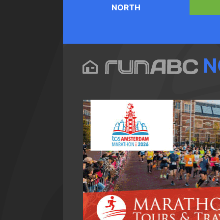
NORTH
N