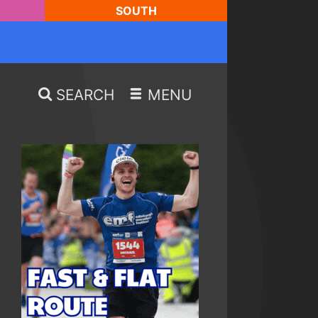
SOUTH
SEARCH
MENU