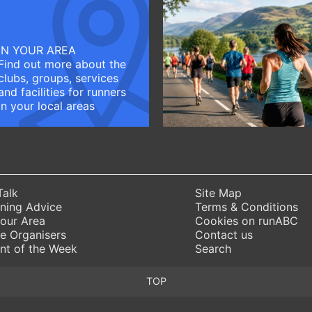
IN YOUR AREA
Find out more about the
clubs, groups, services
and facilities for runners
in your local areas
Talk
Site Map
ning Advice
Terms & Conditions
Your Area
Cookies on runABC
e Organisers
Contact us
nt of the Week
Search
TOP