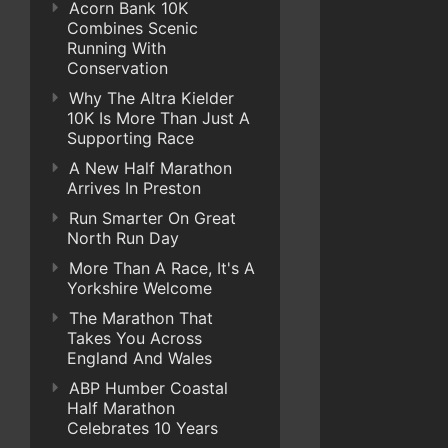
Acorn Bank 10K
Combines Scenic
Running With
Conservation
Why The Altra Kielder
10K Is More Than Just A
Supporting Race
A New Half Marathon
Arrives In Preston
Run Smarter On Great
North Run Day
More Than A Race, It's A
Yorkshire Welcome
The Marathon That
Takes You Across
England And Wales
ABP Humber Coastal
Half Marathon
Celebrates 10 Years