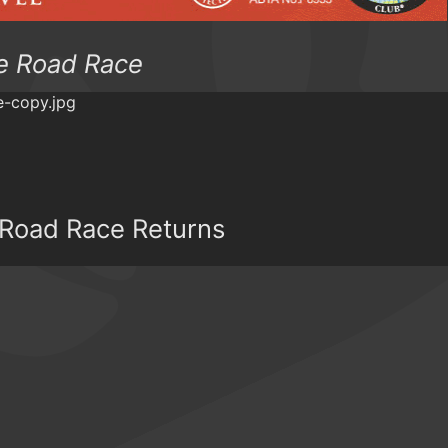
e Road Race
 Road Race Returns