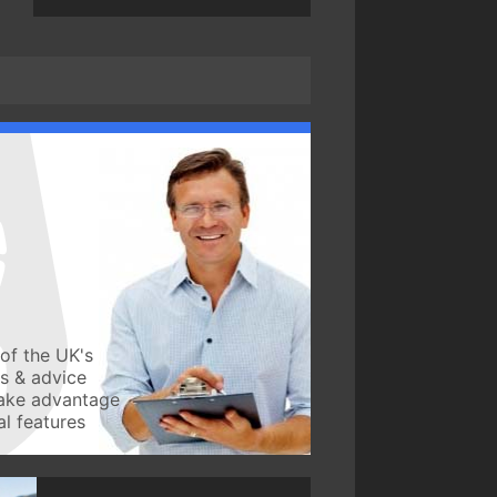
of the UK's
ws & advice
take advantage
l features