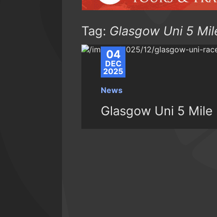
Tag:
Glasgow Uni 5 Mil
04
DEC
2025
News
Glasgow Uni 5 Mile