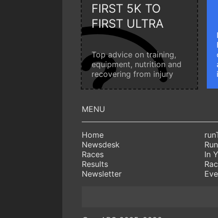
FIRST 5K TO
FIRST ULTRA
Top advice on training,
equipment, nutrition and
recovering from injury
Home
run
Newsdesk
Run
Races
In 
Results
Rac
Newsletter
Eve