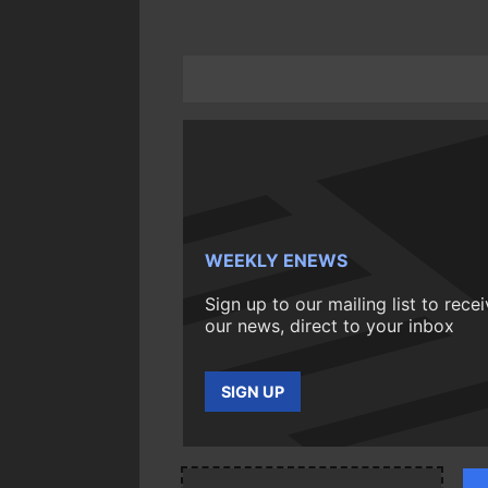
WEEKLY ENEWS
Sign up to our mailing list to rece
our news, direct to your inbox
SIGN UP