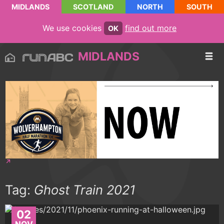
MIDLANDS
SCOTLAND
NORTH
SOUTH
We use cookies
find out more
OK
MIDLANDS
Tag:
Ghost Train 2021
02