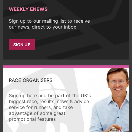
WEEKLY ENEWS
Sign up to our mailing list to receive
our news, direct to your inbox
SIGN UP
RACE ORGANISERS
Sign up here and be part of the UK's
biggest race, results, news & advice
service for runners, and take
advantage of some great
promotional features