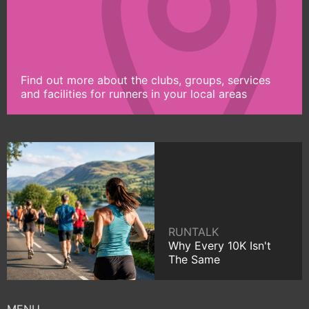
Find out more about the clubs, groups, services
and facilities for runners in your local areas
RUNTALK
Why Every 10K Isn't
The Same