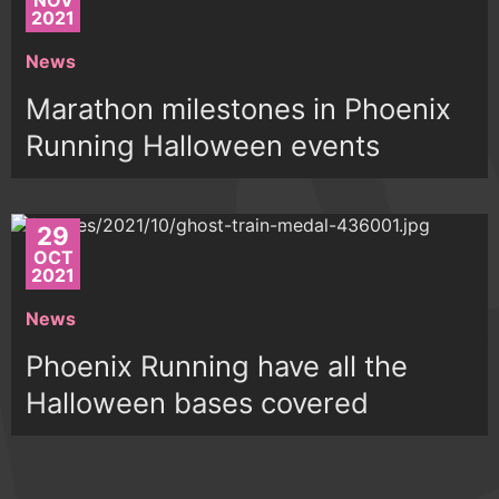
NOV
2021
News
Marathon milestones in Phoenix
Running Halloween events
29
OCT
2021
News
Phoenix Running have all the
Halloween bases covered