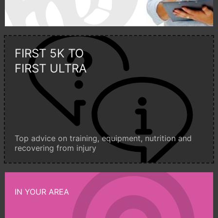
FIRST 5K TO
FIRST ULTRA
Top advice on training, equipment, nutrition and
recovering from injury
IN YOUR AREA