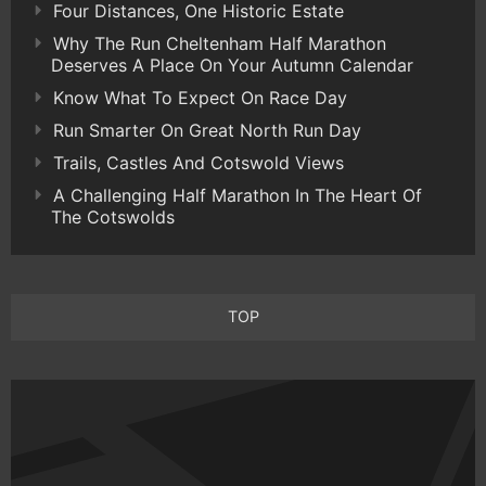
Four Distances, One Historic Estate
Why The Run Cheltenham Half Marathon
Deserves A Place On Your Autumn Calendar
Know What To Expect On Race Day
Run Smarter On Great North Run Day
Trails, Castles And Cotswold Views
A Challenging Half Marathon In The Heart Of
The Cotswolds
TOP