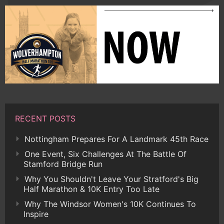
RECENT POSTS
Nottingham Prepares For A Landmark 45th Race
One Event, Six Challenges At The Battle Of
Stamford Bridge Run
Why You Shouldn't Leave Your Stratford's Big
Half Marathon & 10K Entry Too Late
Why The Windsor Women's 10K Continues To
Inspire