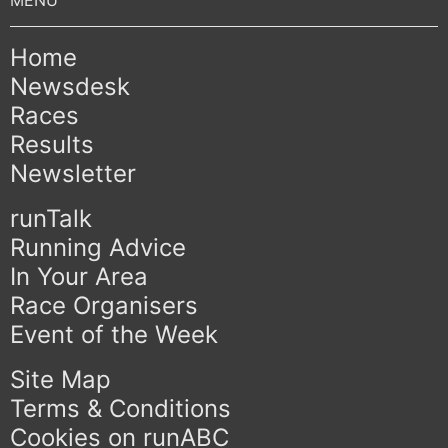
Home
Newsdesk
Races
Results
Newsletter
runTalk
Running Advice
In Your Area
Race Organisers
Event of the Week
Site Map
Terms & Conditions
Cookies on runABC