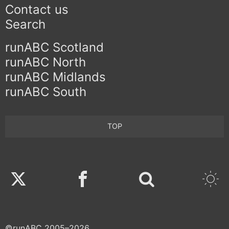
Contact us
Search
runABC Scotland
runABC North
runABC Midlands
runABC South
TOP
Twitter
Facebook
©runABC 2005–2026