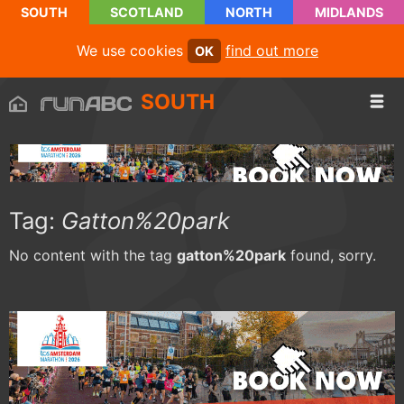
SOUTH
SCOTLAND
NORTH
MIDLANDS
We use cookies
find out more
OK
SOUTH
Tag:
Gatton%20park
No content with the tag
gatton%20park
found, sorry.