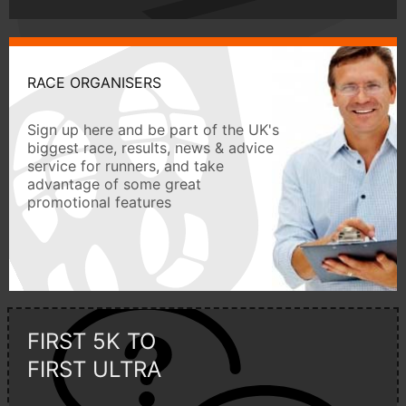
RACE ORGANISERS
Sign up here and be part of the UK's
biggest race, results, news & advice
service for runners, and take
advantage of some great
promotional features
FIRST 5K TO
FIRST ULTRA