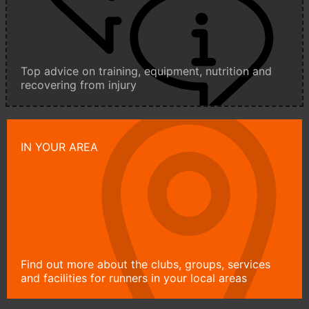
Top advice on training, equipment, nutrition and
recovering from injury
IN YOUR AREA
Find out more about the clubs, groups, services
and facilities for runners in your local areas