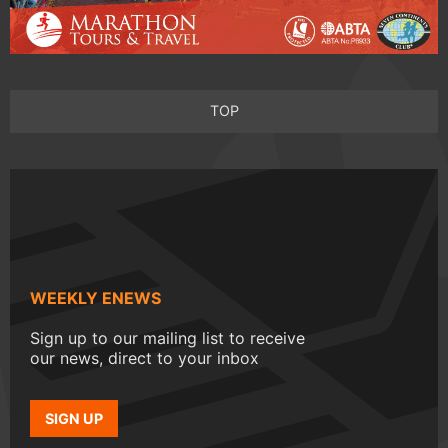
TOP
WEEKLY ENEWS
Sign up to our mailing list to receive
our news, direct to your inbox
SIGN UP