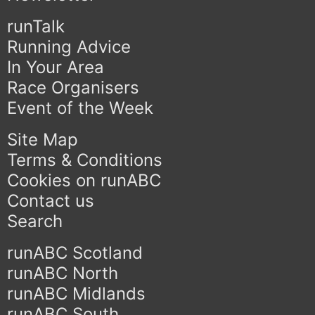
runTalk
Running Advice
In Your Area
Race Organisers
Event of the Week
Site Map
Terms & Conditions
Cookies on runABC
Contact us
Search
runABC Scotland
runABC North
runABC Midlands
runABC South