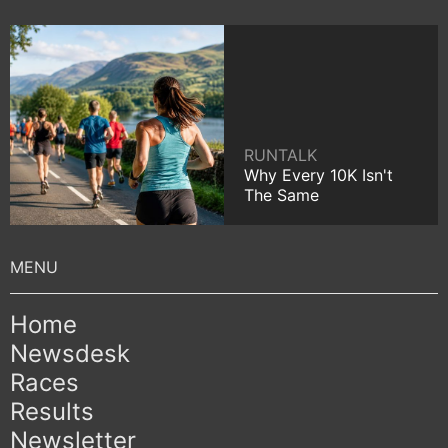
RUNTALK
Why Every 10K Isn't
The Same
Home
Newsdesk
Races
Results
Newsletter