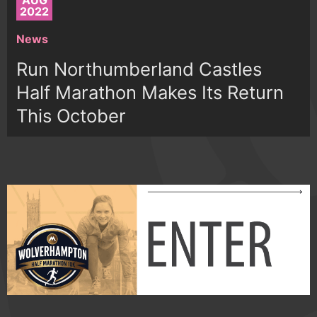
AUG
2022
News
Run Northumberland Castles
Half Marathon Makes Its Return
This October