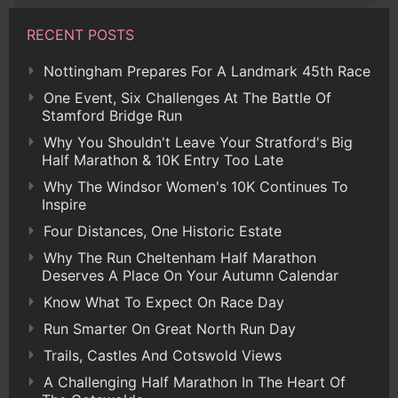
RECENT POSTS
Nottingham Prepares For A Landmark 45th Race
One Event, Six Challenges At The Battle Of
Stamford Bridge Run
Why You Shouldn't Leave Your Stratford's Big
Half Marathon & 10K Entry Too Late
Why The Windsor Women's 10K Continues To
Inspire
Four Distances, One Historic Estate
Why The Run Cheltenham Half Marathon
Deserves A Place On Your Autumn Calendar
Know What To Expect On Race Day
Run Smarter On Great North Run Day
Trails, Castles And Cotswold Views
A Challenging Half Marathon In The Heart Of