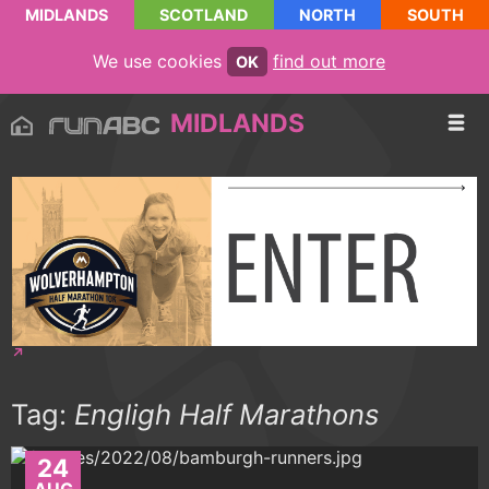
MIDLANDS
SCOTLAND
NORTH
SOUTH
We use cookies
find out more
OK
MIDLANDS
Tag:
Engligh Half Marathons
24