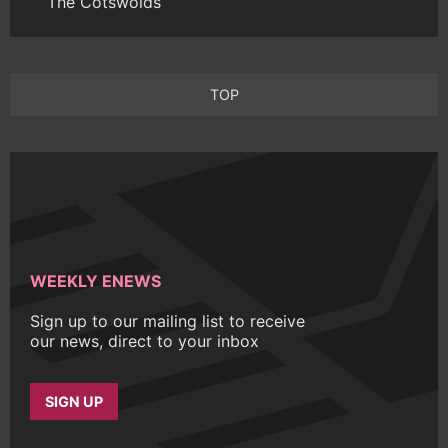
The Cotswolds
TOP
WEEKLY ENEWS
Sign up to our mailing list to receive
our news, direct to your inbox
SIGN UP