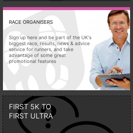
RACE ORGANISERS
Sign up here and be part of the UK's
biggest race, results, news & advice
service for runners, and take
advantage of some great
promotional features
FIRST 5K TO
FIRST ULTRA