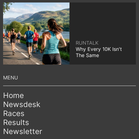
RUNTALK
Why Every 10K Isn't
The Same
Home
Newsdesk
Races
Results
Newsletter