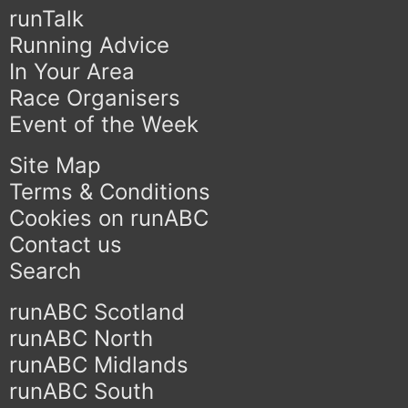
runTalk
Running Advice
In Your Area
Race Organisers
Event of the Week
Site Map
Terms & Conditions
Cookies on runABC
Contact us
Search
runABC Scotland
runABC North
runABC Midlands
runABC South