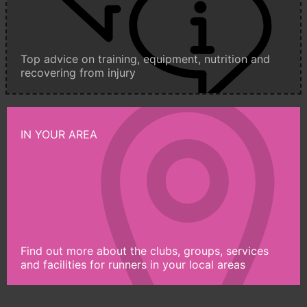
Top advice on training, equipment, nutrition and
recovering from injury
IN YOUR AREA
Find out more about the clubs, groups, services
and facilities for runners in your local areas