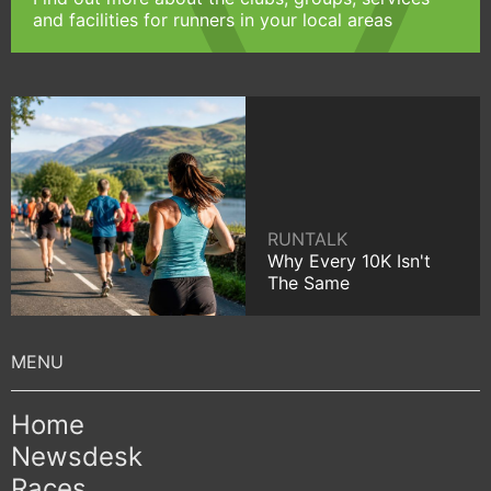
and facilities for runners in your local areas
RUNTALK
Why Every 10K Isn't
The Same
Home
Newsdesk
Races