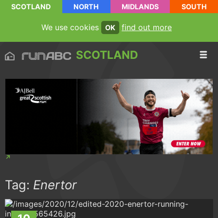
SCOTLAND
NORTH
MIDLANDS
SOUTH
We use cookies
find out more
OK
SCOTLAND
Tag:
Enertor