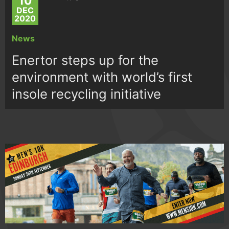
10
DEC
2020
News
Enertor steps up for the
environment with world’s first
insole recycling initiative