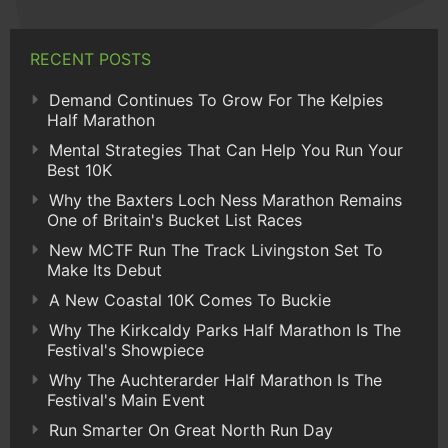
RECENT POSTS
Demand Continues To Grow For The Kelpies
Half Marathon
Mental Strategies That Can Help You Run Your
Best 10K
Why the Baxters Loch Ness Marathon Remains
One of Britain's Bucket List Races
New MCTF Run The Track Livingston Set To
Make Its Debut
A New Coastal 10K Comes To Buckie
Why The Kirkcaldy Parks Half Marathon Is The
Festival's Showpiece
Why The Auchterarder Half Marathon Is The
Festival's Main Event
Run Smarter On Great North Run Day