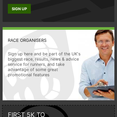
SIGN UP
RACE ORGANISERS
Sign up here and be part of the UK's
biggest race, results, news & advice
service for runners, and take
advantage of some great
promotional features
FIRST 5K TO