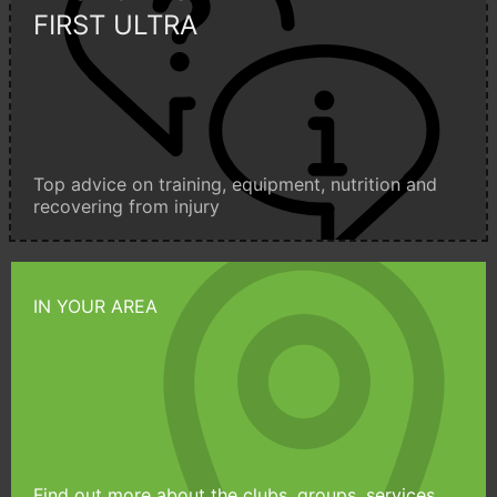
FIRST ULTRA
Top advice on training, equipment, nutrition and
recovering from injury
IN YOUR AREA
Find out more about the clubs, groups, services