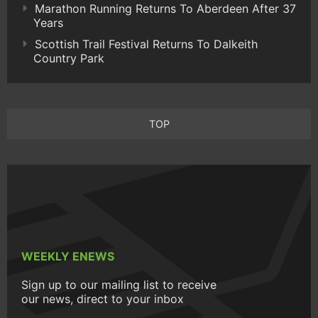
Marathon Running Returns To Aberdeen After 37
Years
Scottish Trail Festival Returns To Dalkeith
Country Park
TOP
WEEKLY ENEWS
Sign up to our mailing list to receive
our news, direct to your inbox