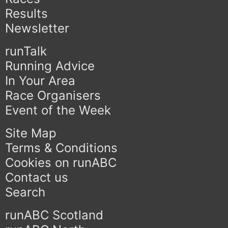
Results
Newsletter
runTalk
Running Advice
In Your Area
Race Organisers
Event of the Week
Site Map
Terms & Conditions
Cookies on runABC
Contact us
Search
runABC Scotland