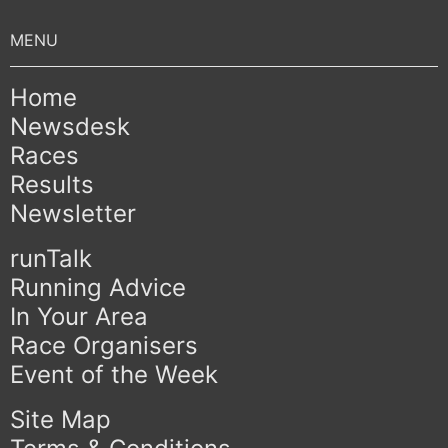
Home
Newsdesk
Races
Results
Newsletter
runTalk
Running Advice
In Your Area
Race Organisers
Event of the Week
Site Map