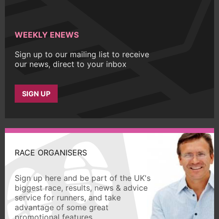
WEEKLY ENEWS
Sign up to our mailing list to receive
our news, direct to your inbox
SIGN UP
RACE ORGANISERS
Sign up here and be part of the UK's
biggest race, results, news & advice
service for runners, and take
advantage of some great
promotional features