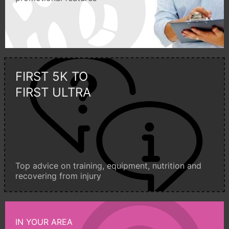
FIRST 5K TO
FIRST ULTRA
Top advice on training, equipment, nutrition and
recovering from injury
IN YOUR AREA