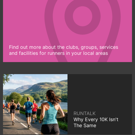
Find out more about the clubs, groups, services
and facilities for runners in your local areas
RUNTALK
Why Every 10K Isn't
The Same