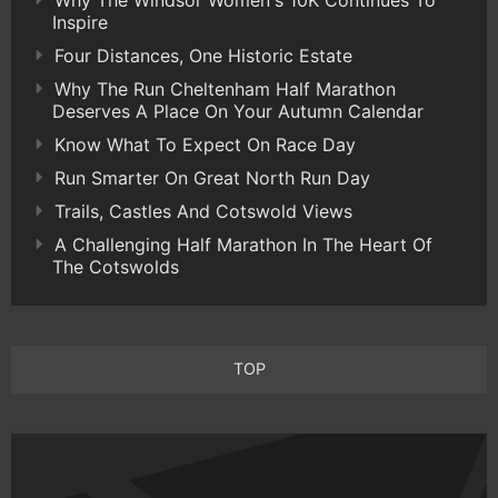
Why The Windsor Women's 10K Continues To
Inspire
Four Distances, One Historic Estate
Why The Run Cheltenham Half Marathon
Deserves A Place On Your Autumn Calendar
Know What To Expect On Race Day
Run Smarter On Great North Run Day
Trails, Castles And Cotswold Views
A Challenging Half Marathon In The Heart Of
The Cotswolds
TOP