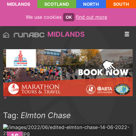
MIDLANDS
SCOTLAND
NORTH
SOUTH
We use cookies
find out more
OK
MIDLANDS
Tag:
Elmton Chase