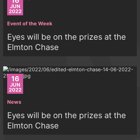
16
JUN
2022
Event of the Week
Eyes will be on the prizes at the
Elmton Chase
16
JUN
2022
News
Eyes will be on the prizes at the
Elmton Chase