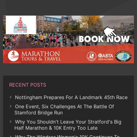
RECENT POSTS
Nottingham Prepares For A Landmark 45th Race
One Event, Six Challenges At The Battle Of
Stamford Bridge Run
Why You Shouldn't Leave Your Stratford's Big
Half Marathon & 10K Entry Too Late