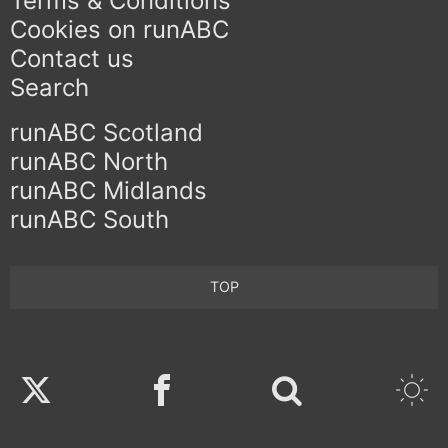
Terms & Conditions
Cookies on runABC
Contact us
Search
runABC Scotland
runABC North
runABC Midlands
runABC South
TOP
Twitter
Facebook