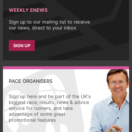
WEEKLY ENEWS
Sign up to our mailing list to receive
our news, direct to your inbox
SIGN UP
RACE ORGANISERS
Sign up here and be part of the UK's
biggest race, results, news & advice
service for runners, and take
advantage of some great
promotional features