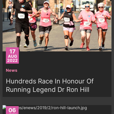
17
AUG
2022
News
Hundreds Race In Honour Of
Running Legend Dr Ron Hill
06