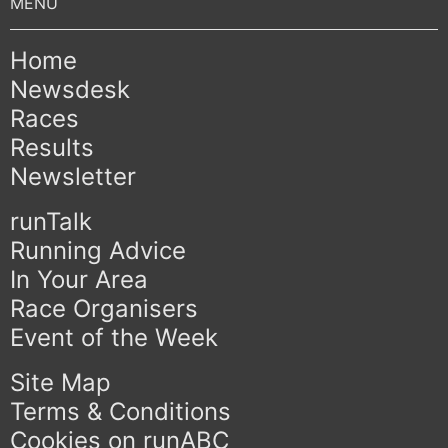
Home
Newsdesk
Races
Results
Newsletter
runTalk
Running Advice
In Your Area
Race Organisers
Event of the Week
Site Map
Terms & Conditions
Cookies on runABC