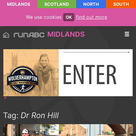
MIDLANDS
SCOTLAND
NORTH
SOUTH
We use cookies
find out more
OK
MIDLANDS
Tag:
Dr Ron Hill