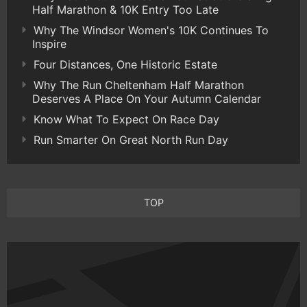
Half Marathon & 10K Entry Too Late
Why The Windsor Women's 10K Continues To
Inspire
Four Distances, One Historic Estate
Why The Run Cheltenham Half Marathon
Deserves A Place On Your Autumn Calendar
Know What To Expect On Race Day
Run Smarter On Great North Run Day
TOP