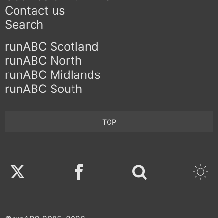
Contact us
Search
runABC Scotland
runABC North
runABC Midlands
runABC South
TOP
Twitter
Facebook