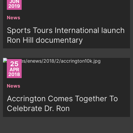
JUN
2019
News
Sports Tours International launch
Ron Hill documentary
25
APR
2018
News
Accrington Comes Together To
Celebrate Dr. Ron