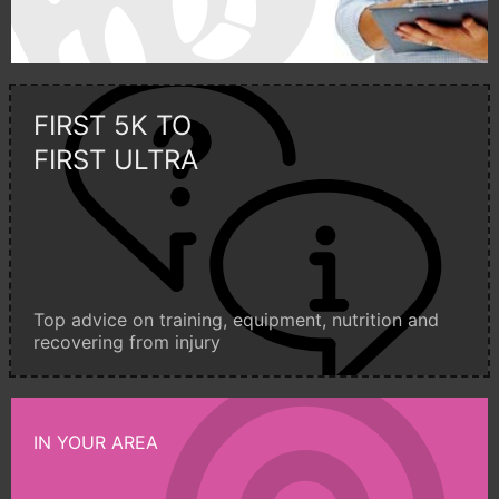
FIRST 5K TO
FIRST ULTRA
Top advice on training, equipment, nutrition and
recovering from injury
IN YOUR AREA