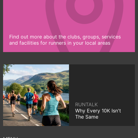
Find out more about the clubs, groups, services
and facilities for runners in your local areas
RUNTALK
Why Every 10K Isn't
The Same