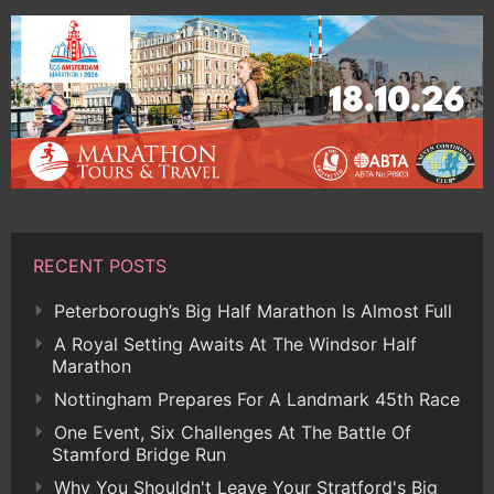
RECENT POSTS
Peterborough’s Big Half Marathon Is Almost Full
A Royal Setting Awaits At The Windsor Half
Marathon
Nottingham Prepares For A Landmark 45th Race
One Event, Six Challenges At The Battle Of
Stamford Bridge Run
Why You Shouldn't Leave Your Stratford's Big