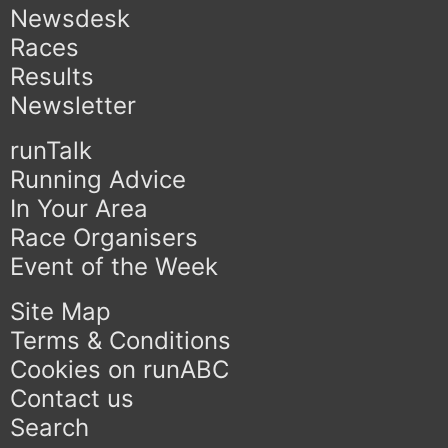
Newsdesk
Races
Results
Newsletter
runTalk
Running Advice
In Your Area
Race Organisers
Event of the Week
Site Map
Terms & Conditions
Cookies on runABC
Contact us
Search