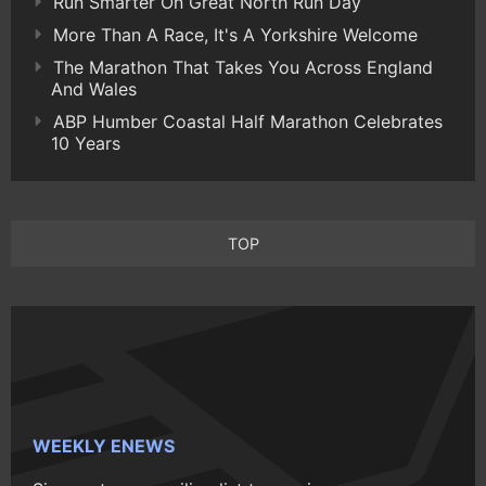
Run Smarter On Great North Run Day
More Than A Race, It's A Yorkshire Welcome
The Marathon That Takes You Across England
And Wales
ABP Humber Coastal Half Marathon Celebrates
10 Years
TOP
WEEKLY ENEWS