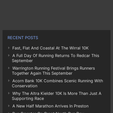
RECENT POSTS
Fast, Flat And Coastal At The Wirral 10K
A Full Day Of Running Returns To Redcar This
September
Warrington Running Festival Brings Runners
Together Again This September
Acorn Bank 10K Combines Scenic Running With
Conservation
Why The Altra Kielder 10K Is More Than Just A
Supporting Race
A New Half Marathon Arrives In Preston