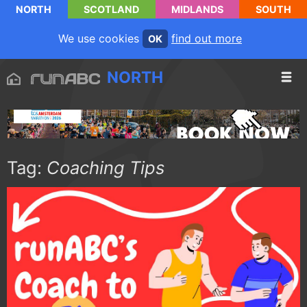
NORTH
SCOTLAND
MIDLANDS
SOUTH
We use cookies
find out more
OK
NORTH
Tag:
Coaching Tips