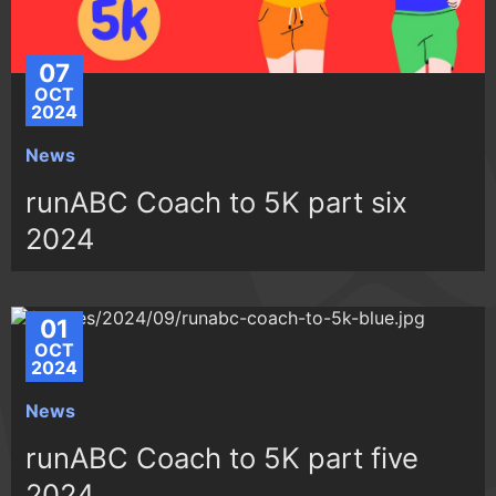
07
OCT
2024
News
runABC Coach to 5K part six
2024
01
OCT
2024
News
runABC Coach to 5K part five
2024