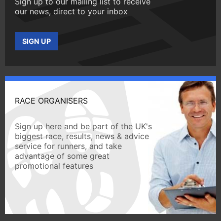
Sign up to our mailing list to receive
our news, direct to your inbox
SIGN UP
RACE ORGANISERS
Sign up here and be part of the UK's
biggest race, results, news & advice
service for runners, and take
advantage of some great
promotional features