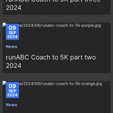
2024
09
SEP
2024
News
runABC Coach to 5K part two
2024
09
SEP
2024
News