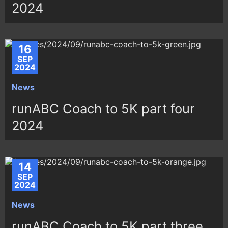
2024
16
SEP
2024
News
runABC Coach to 5K part four
2024
14
SEP
2024
News
runABC Coach to 5K part three