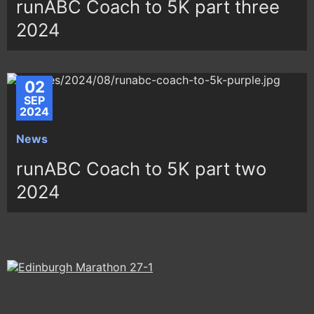
runABC Coach to 5K part three
2024
02
SEP
2024
News
runABC Coach to 5K part two
2024