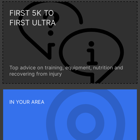
FIRST 5K TO
FIRST ULTRA
Top advice on training, equipment, nutrition and
recovering from injury
IN YOUR AREA