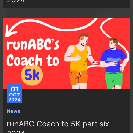
01
OCT
2024
News
runABC Coach to 5K part six