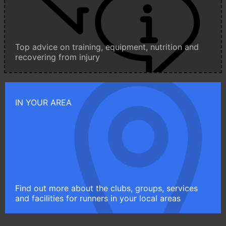
Top advice on training, equipment, nutrition and
recovering from injury
IN YOUR AREA
Find out more about the clubs, groups, services
and facilities for runners in your local areas