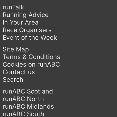
runTalk
Running Advice
In Your Area
Race Organisers
Event of the Week
Site Map
Terms & Conditions
Cookies on runABC
Contact us
Search
runABC Scotland
runABC North
runABC Midlands
runABC South