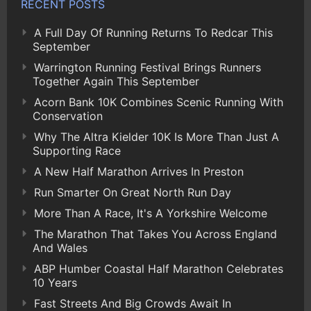
RECENT POSTS
A Full Day Of Running Returns To Redcar This
September
Warrington Running Festival Brings Runners
Together Again This September
Acorn Bank 10K Combines Scenic Running With
Conservation
Why The Altra Kielder 10K Is More Than Just A
Supporting Race
A New Half Marathon Arrives In Preston
Run Smarter On Great North Run Day
More Than A Race, It's A Yorkshire Welcome
The Marathon That Takes You Across England
And Wales
ABP Humber Coastal Half Marathon Celebrates
10 Years
Fast Streets And Big Crowds Await In