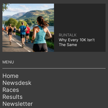
RUNTALK
Why Every 10K Isn't
The Same
Home
Newsdesk
Races
Results
Newsletter