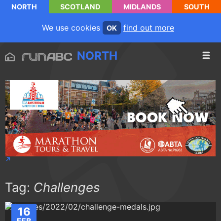
NORTH
SCOTLAND
MIDLANDS
SOUTH
We use cookies
find out more
OK
NORTH
Tag:
Challenges
16