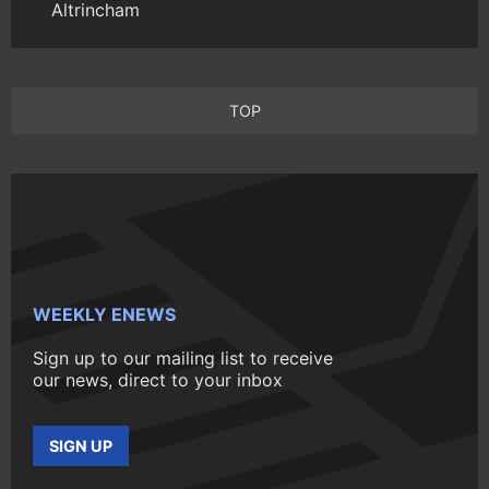
Altrincham
TOP
WEEKLY ENEWS
Sign up to our mailing list to receive
our news, direct to your inbox
SIGN UP