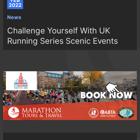
FEB
2022
News
Challenge Yourself With UK
Running Series Scenic Events