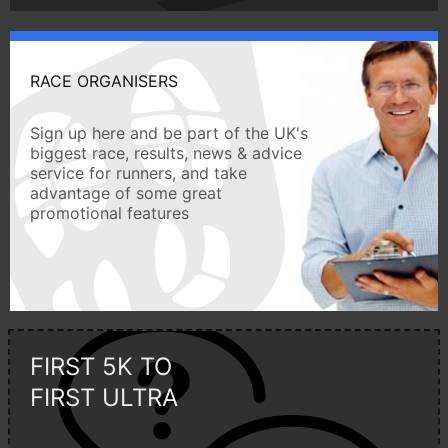
RACE ORGANISERS
Sign up here and be part of the UK's
biggest race, results, news & advice
service for runners, and take
advantage of some great
promotional features
FIRST 5K TO
FIRST ULTRA