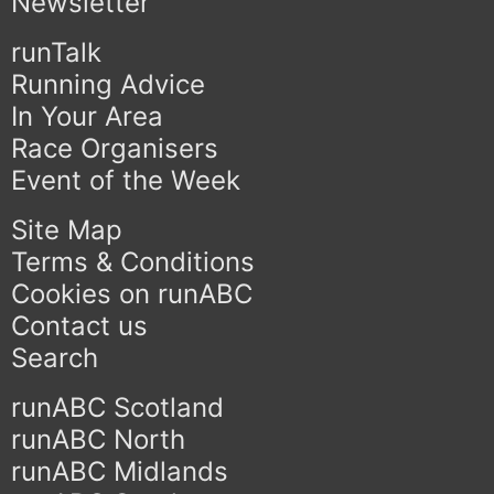
Newsletter
runTalk
Running Advice
In Your Area
Race Organisers
Event of the Week
Site Map
Terms & Conditions
Cookies on runABC
Contact us
Search
runABC Scotland
runABC North
runABC Midlands