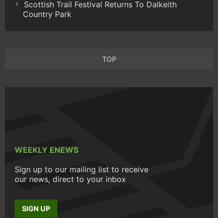
Scottish Trail Festival Returns To Dalkeith
Country Park
TOP
WEEKLY ENEWS
Sign up to our mailing list to receive
our news, direct to your inbox
SIGN UP