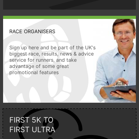
RACE ORGANISERS
Sign up here and be part of the UK's
biggest race, results, news & advice
service for runners, and take
advantage of some great
promotional features
FIRST 5K TO
FIRST ULTRA