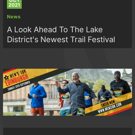
OCT
2021
News
A Look Ahead To The Lake
District's Newest Trail Festival