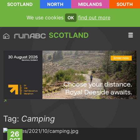
SCOTLAND
NORTH
MIDLANDS
SOUTH
We use cookies
find out more
OK
SCOTLAND
Tag:
Camping
26