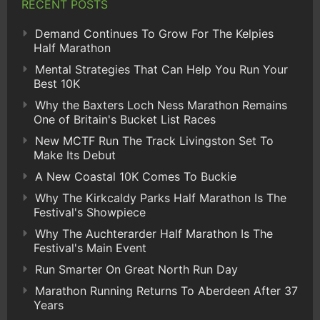
RECENT POSTS
Demand Continues To Grow For The Kelpies
Half Marathon
Mental Strategies That Can Help You Run Your
Best 10K
Why the Baxters Loch Ness Marathon Remains
One of Britain's Bucket List Races
New MCTF Run The Track Livingston Set To
Make Its Debut
A New Coastal 10K Comes To Buckie
Why The Kirkcaldy Parks Half Marathon Is The
Festival's Showpiece
Why The Auchterarder Half Marathon Is The
Festival's Main Event
Run Smarter On Great North Run Day
Marathon Running Returns To Aberdeen After 37
Years