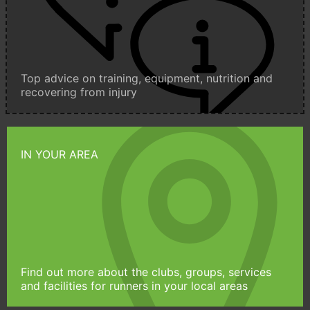
Top advice on training, equipment, nutrition and
recovering from injury
IN YOUR AREA
Find out more about the clubs, groups, services
and facilities for runners in your local areas