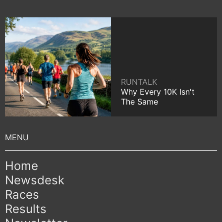
RUNTALK
Why Every 10K Isn't
The Same
Home
Newsdesk
Races
Results