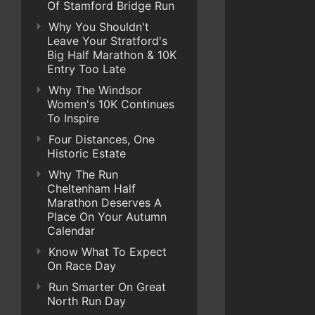
Of Stamford Bridge Run
Why You Shouldn't
Leave Your Stratford's
Big Half Marathon & 10K
Entry Too Late
Why The Windsor
Women's 10K Continues
To Inspire
Four Distances, One
Historic Estate
Why The Run
Cheltenham Half
Marathon Deserves A
Place On Your Autumn
Calendar
Know What To Expect
On Race Day
Run Smarter On Great
North Run Day