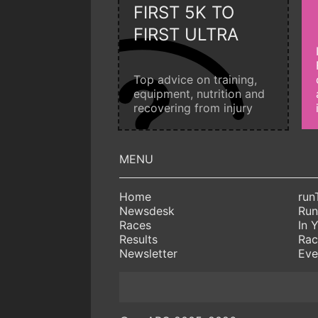
FIRST 5K TO
FIRST ULTRA
Top advice on training,
equipment, nutrition and
recovering from injury
Home
run
Newsdesk
Run
Races
In 
Results
Rac
Newsletter
Eve