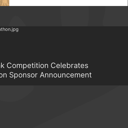
ak Competition Celebrates
on Sponsor Announcement