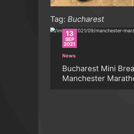
Tag:
Bucharest
13
SEP
2021
News
Bucharest Mini Bre
Manchester Marath