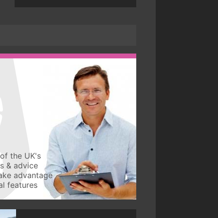
of the UK's
ws & advice
take advantage
l features