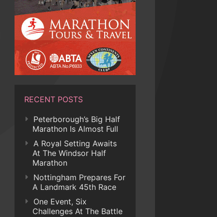
RECENT POSTS
Peterborough’s Big Half
Marathon Is Almost Full
A Royal Setting Awaits
At The Windsor Half
Marathon
Nottingham Prepares For
A Landmark 45th Race
One Event, Six
Challenges At The Battle