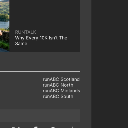
RUNTALK
Why Every 10K Isn't The
Same
runABC Scotland
runABC North
runABC Midlands
runABC South