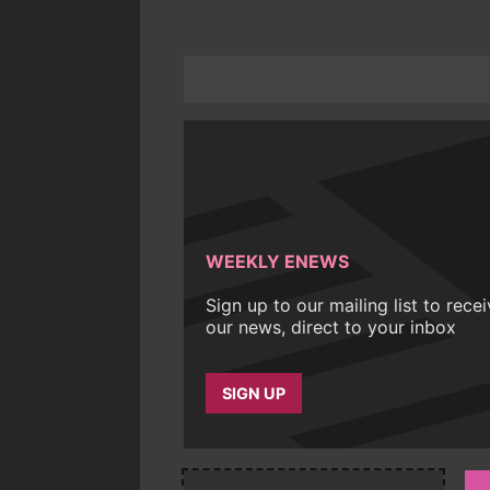
WEEKLY ENEWS
Sign up to our mailing list to rece
our news, direct to your inbox
SIGN UP