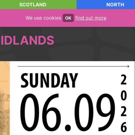
SCOTLAND
NORTH
We use cookies
find out more
OK
IDLANDS