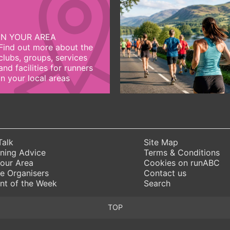
IN YOUR AREA
Find out more about the
clubs, groups, services
and facilities for runners
in your local areas
Talk
Site Map
ning Advice
Terms & Conditions
Your Area
Cookies on runABC
e Organisers
Contact us
nt of the Week
Search
TOP