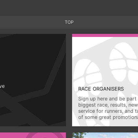
TOP
ive
RACE ORGANISERS
Sign up here and be part 
biggest race, results, ne
service for runners, and 
of some great promotiona