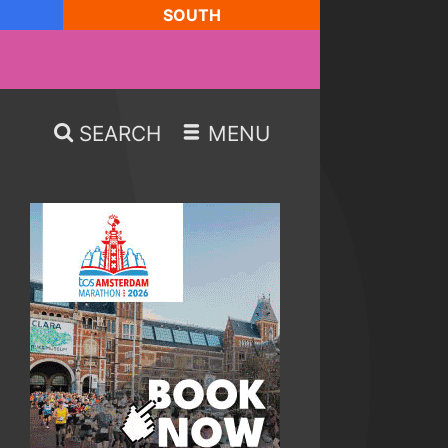
SOUTH
SEARCH
MENU