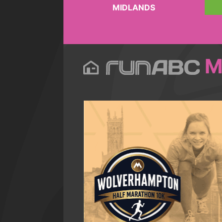
MIDLANDS
M