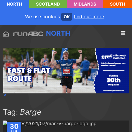
NORTH
SCOTLAND
MIDLANDS
SOUTH
We use cookies
find out more
OK
NORTH
Tag:
Barge
30