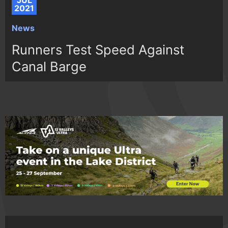
JUL
2021
News
Runners Test Speed Against
Canal Barge