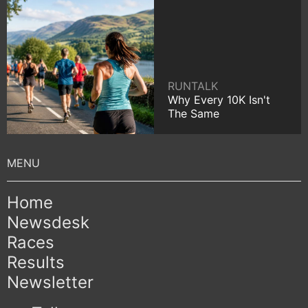
RUNTALK
Why Every 10K Isn't
The Same
Home
Newsdesk
Races
Results
Newsletter