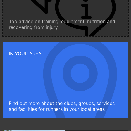
Top advice on training, equipment, nutrition and
recovering from injury
IN YOUR AREA
Find out more about the clubs, groups, services
and facilities for runners in your local areas