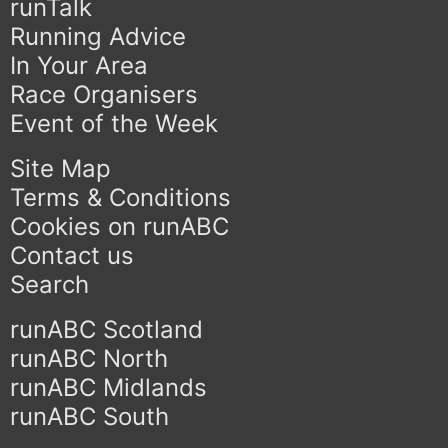
runTalk
Running Advice
In Your Area
Race Organisers
Event of the Week
Site Map
Terms & Conditions
Cookies on runABC
Contact us
Search
runABC Scotland
runABC North
runABC Midlands
runABC South