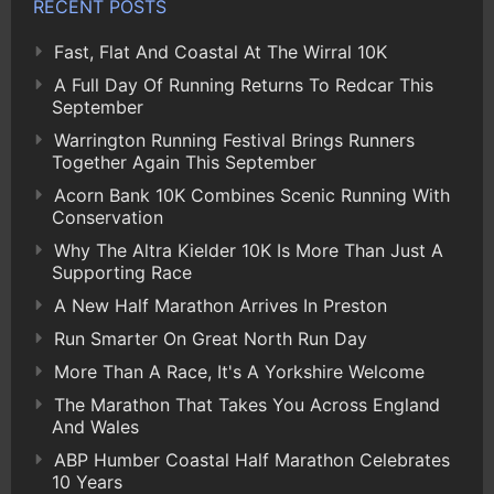
RECENT POSTS
Fast, Flat And Coastal At The Wirral 10K
A Full Day Of Running Returns To Redcar This
September
Warrington Running Festival Brings Runners
Together Again This September
Acorn Bank 10K Combines Scenic Running With
Conservation
Why The Altra Kielder 10K Is More Than Just A
Supporting Race
A New Half Marathon Arrives In Preston
Run Smarter On Great North Run Day
More Than A Race, It's A Yorkshire Welcome
The Marathon That Takes You Across England
And Wales
ABP Humber Coastal Half Marathon Celebrates
10 Years