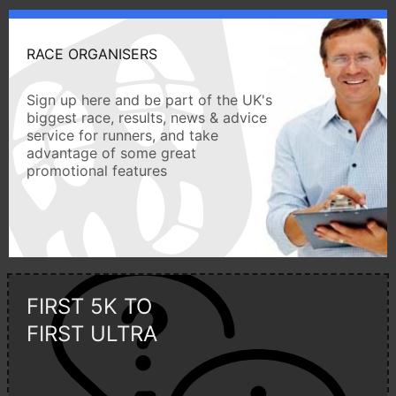
RACE ORGANISERS
Sign up here and be part of the UK's
biggest race, results, news & advice
service for runners, and take
advantage of some great
promotional features
FIRST 5K TO
FIRST ULTRA