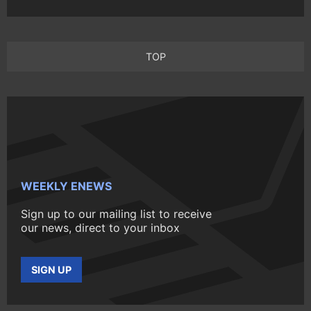
TOP
WEEKLY ENEWS
Sign up to our mailing list to receive
our news, direct to your inbox
SIGN UP