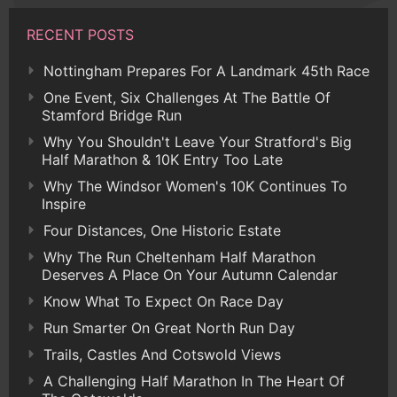
RECENT POSTS
Nottingham Prepares For A Landmark 45th Race
One Event, Six Challenges At The Battle Of
Stamford Bridge Run
Why You Shouldn't Leave Your Stratford's Big
Half Marathon & 10K Entry Too Late
Why The Windsor Women's 10K Continues To
Inspire
Four Distances, One Historic Estate
Why The Run Cheltenham Half Marathon
Deserves A Place On Your Autumn Calendar
Know What To Expect On Race Day
Run Smarter On Great North Run Day
Trails, Castles And Cotswold Views
A Challenging Half Marathon In The Heart Of