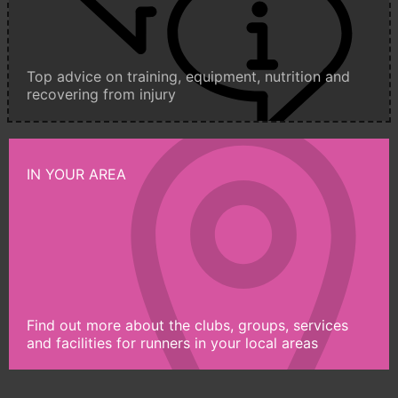
Top advice on training, equipment, nutrition and
recovering from injury
IN YOUR AREA
Find out more about the clubs, groups, services
and facilities for runners in your local areas