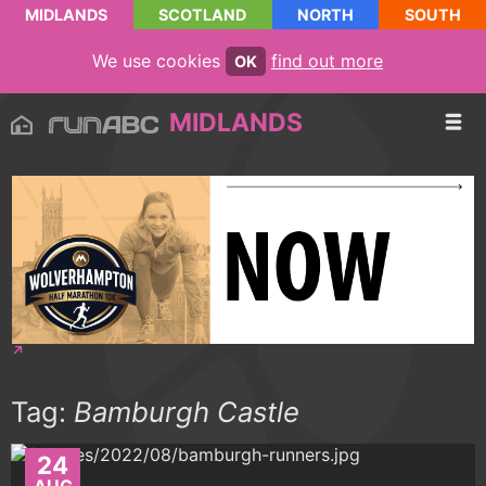
MIDLANDS
SCOTLAND
NORTH
SOUTH
We use cookies
find out more
OK
MIDLANDS
Tag:
Bamburgh Castle
24