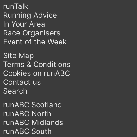
runTalk
Running Advice
In Your Area
Race Organisers
Event of the Week
Site Map
Terms & Conditions
Cookies on runABC
Contact us
Search
runABC Scotland
runABC North
runABC Midlands
runABC South