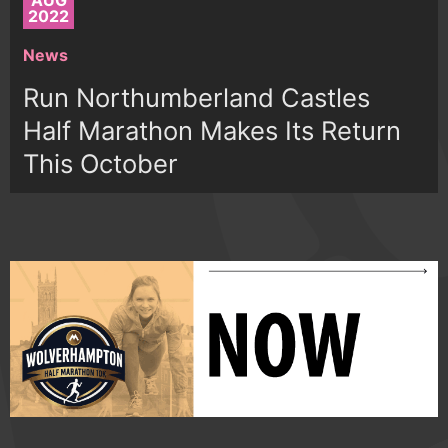
AUG
2022
News
Run Northumberland Castles
Half Marathon Makes Its Return
This October