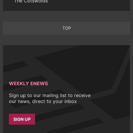
The Cotswolds
TOP
WEEKLY ENEWS
Sign up to our mailing list to receive
our news, direct to your inbox
SIGN UP