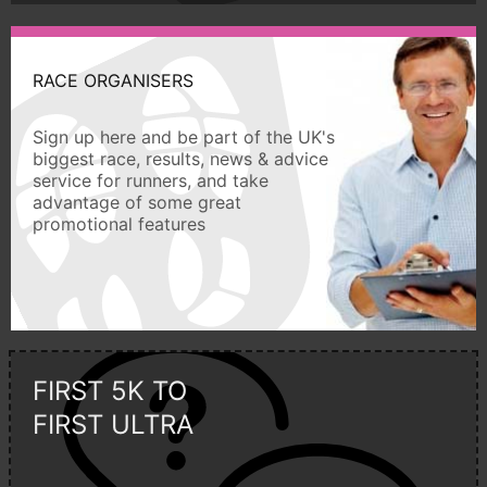
RACE ORGANISERS
Sign up here and be part of the UK's
biggest race, results, news & advice
service for runners, and take
advantage of some great
promotional features
FIRST 5K TO
FIRST ULTRA