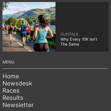
RUNTALK
Why Every 10K Isn't
The Same
Home
Newsdesk
Races
Results
Newsletter