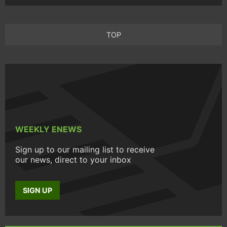
TOP
WEEKLY ENEWS
Sign up to our mailing list to receive
our news, direct to your inbox
SIGN UP