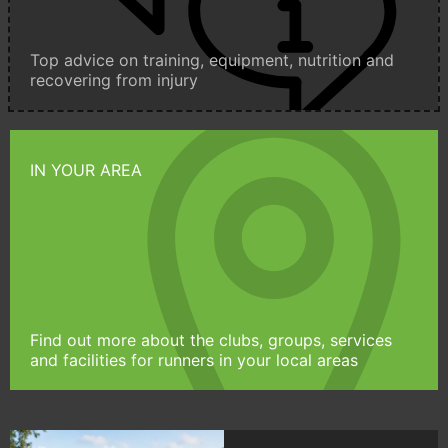
Top advice on training, equipment, nutrition and
recovering from injury
IN YOUR AREA
Find out more about the clubs, groups, services
and facilities for runners in your local areas