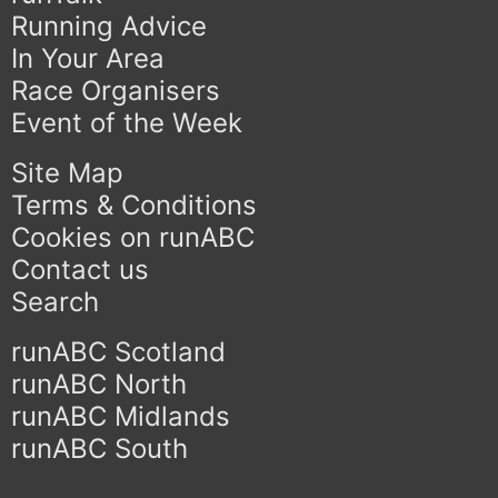
Running Advice
In Your Area
Race Organisers
Event of the Week
Site Map
Terms & Conditions
Cookies on runABC
Contact us
Search
runABC Scotland
runABC North
runABC Midlands
runABC South