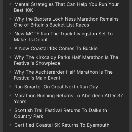
Mental Strategies That Can Help You Run Your
Best 10K
Why the Baxters Loch Ness Marathon Remains
One of Britain's Bucket List Races
New MCTF Run The Track Livingston Set To
Make Its Debut
A New Coastal 10K Comes To Buckie
Why The Kirkcaldy Parks Half Marathon Is The
Festival's Showpiece
Why The Auchterarder Half Marathon Is The
Festival's Main Event
Run Smarter On Great North Run Day
Marathon Running Returns To Aberdeen After 37
Years
Scottish Trail Festival Returns To Dalkeith
Country Park
Certified Coastal 5K Returns To Eyemouth