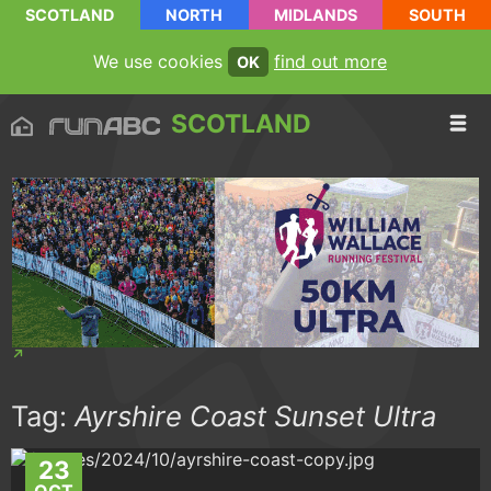
SCOTLAND
NORTH
MIDLANDS
SOUTH
We use cookies
find out more
OK
SCOTLAND
Tag:
Ayrshire Coast Sunset Ultra
23