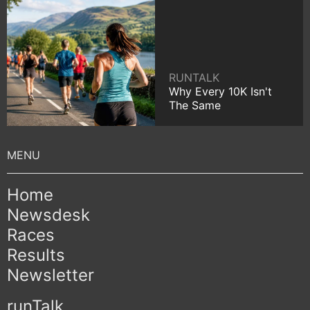
RUNTALK
Why Every 10K Isn't
The Same
Home
Newsdesk
Races
Results
Newsletter
runTalk