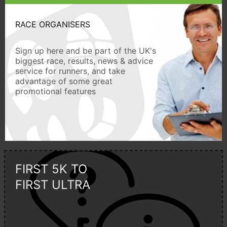
RACE ORGANISERS
Sign up here and be part of the UK's
biggest race, results, news & advice
service for runners, and take
advantage of some great
promotional features
FIRST 5K TO
FIRST ULTRA