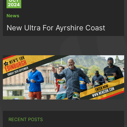
OCT
2024
News
New Ultra For Ayrshire Coast
RECENT POSTS