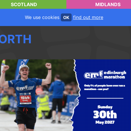
SCOTLAND
MIDLANDS
We use cookies
find out more
OK
ORTH