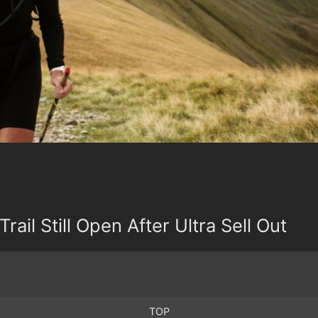
Trail Still Open After Ultra Sell Out
TOP