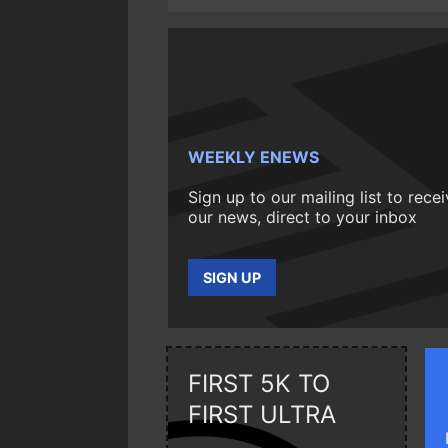
WEEKLY ENEWS
Sign up to our mailing list to rece
our news, direct to your inbox
SIGN UP
FIRST 5K TO
FIRST ULTRA