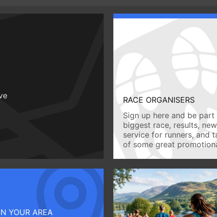
ive
RACE ORGANISERS
Sign up here and be part 
biggest race, results, ne
service for runners, and 
of some great promotiona
IN YOUR AREA