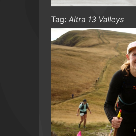
Tag:
Altra 13 Valleys