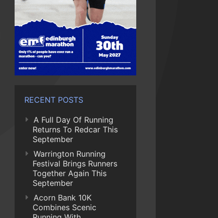
RECENT POSTS
A Full Day Of Running
Returns To Redcar This
September
Warrington Running
Festival Brings Runners
Together Again This
September
Acorn Bank 10K
Combines Scenic
Running With