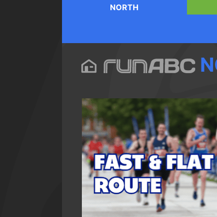
NORTH
N