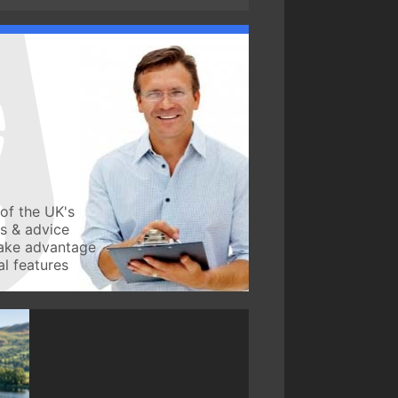
of the UK's
ws & advice
take advantage
l features