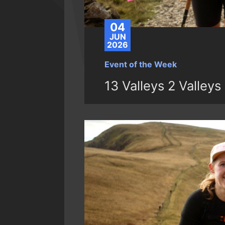
04
JUN
2026
Event of the Week
13 Valleys 2 Valleys 