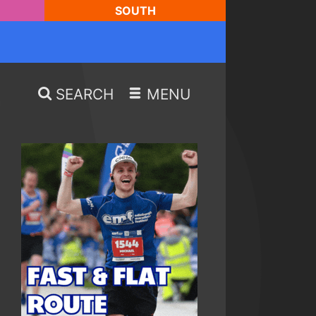
SOUTH
SEARCH
MENU