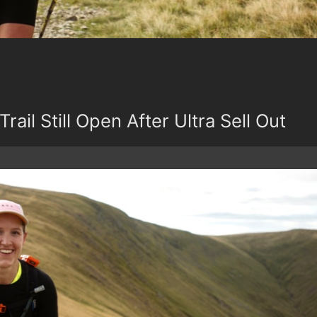
Trail Still Open After Ultra Sell Out