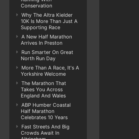
Conservation
Why The Altra Kielder
10K Is More Than Just A
Supporting Race
A New Half Marathon
Arrives In Preston
Run Smarter On Great
North Run Day
More Than A Race, It's A
Yorkshire Welcome
The Marathon That
Takes You Across
England And Wales
ABP Humber Coastal
Half Marathon
Celebrates 10 Years
Fast Streets And Big
Crowds Await In