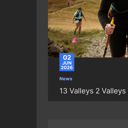
02
JUN
2026
News
13 Valleys 2 Valleys 