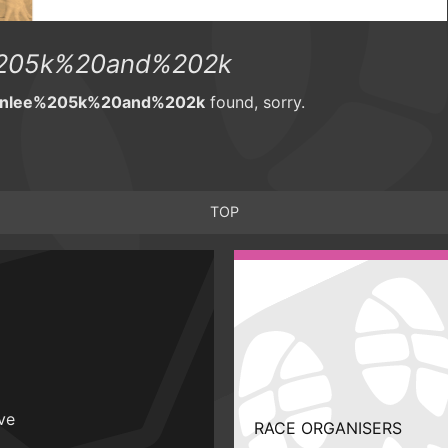
%205k%20and%202k
wnlee%205k%20and%202k
found, sorry.
TOP
ive
RACE ORGANISERS