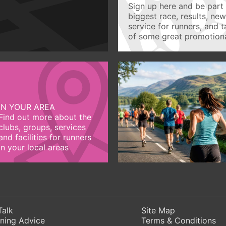
Sign up here and be part 
biggest race, results, ne
service for runners, and 
of some great promotiona
IN YOUR AREA
Find out more about the
clubs, groups, services
and facilities for runners
in your local areas
Talk
Site Map
ning Advice
Terms & Conditions