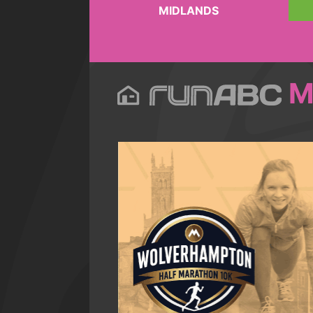
MIDLANDS
M