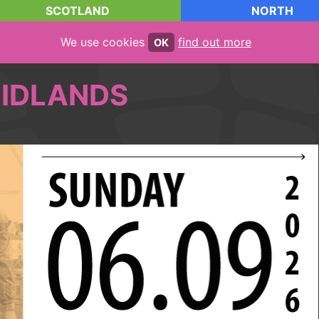
SCOTLAND
NORTH
We use cookies
find out more
OK
IDLANDS