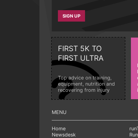
SIGN UP
FIRST 5K TO
FIRST ULTRA
Top advice on training,
equipment, nutrition and
recovering from injury
Home
run
Newsdesk
Run