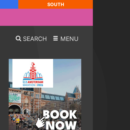
SOUTH
SEARCH
MENU