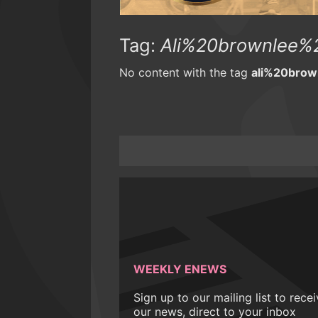
Tag:
Ali%20brownlee
No content with the tag
ali%20bro
WEEKLY ENEWS
Sign up to our mailing list to rece
our news, direct to your inbox