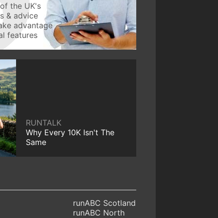
of the UK's
ws & advice
take advantage
l features
RUNTALK
Why Every 10K Isn't The
Same
runABC Scotland
runABC North