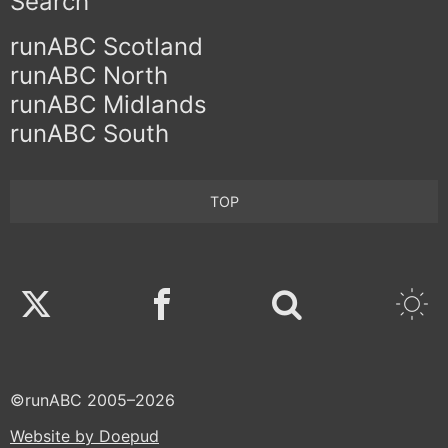
Search
runABC Scotland
runABC North
runABC Midlands
runABC South
TOP
Twitter
Facebook
©runABC 2005–2026
Website by Doepud