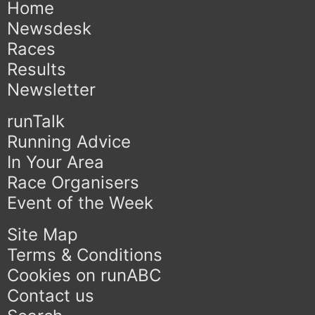
Home
Newsdesk
Races
Results
Newsletter
runTalk
Running Advice
In Your Area
Race Organisers
Event of the Week
Site Map
Terms & Conditions
Cookies on runABC
Contact us