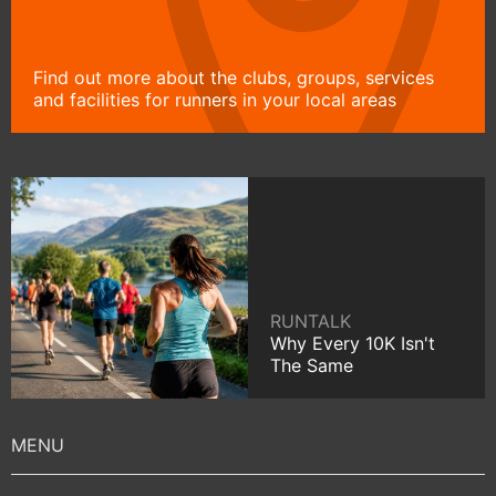
Find out more about the clubs, groups, services
and facilities for runners in your local areas
RUNTALK
Why Every 10K Isn't
The Same