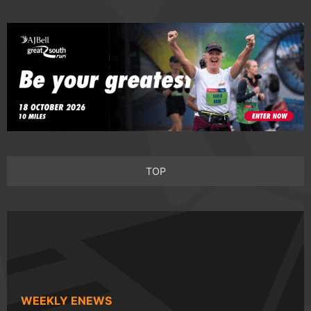
TOP
WEEKLY ENEWS