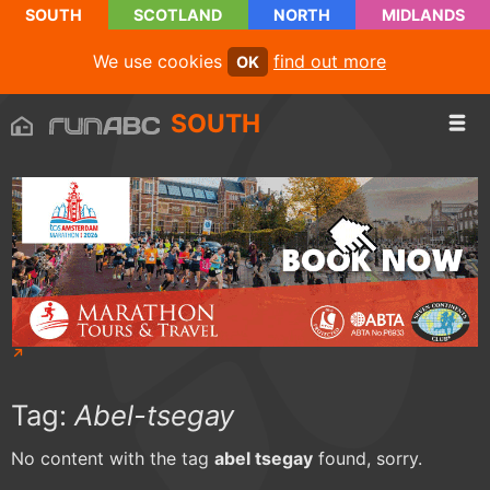
SOUTH
SCOTLAND
NORTH
MIDLANDS
We use cookies
find out more
OK
SOUTH
Tag:
Abel-tsegay
No content with the tag
abel tsegay
found, sorry.