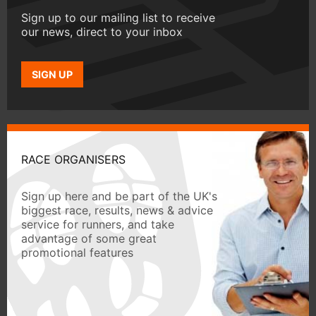
Sign up to our mailing list to receive
our news, direct to your inbox
SIGN UP
RACE ORGANISERS
Sign up here and be part of the UK's
biggest race, results, news & advice
service for runners, and take
advantage of some great
promotional features