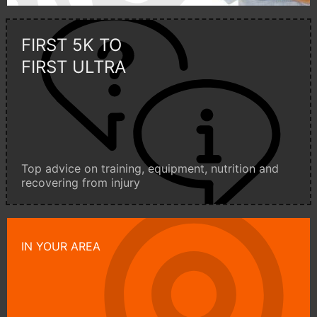
FIRST 5K TO
FIRST ULTRA
Top advice on training, equipment, nutrition and
recovering from injury
IN YOUR AREA