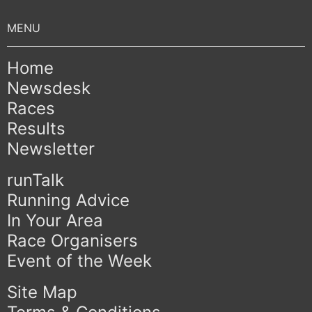
Home
Newsdesk
Races
Results
Newsletter
runTalk
Running Advice
In Your Area
Race Organisers
Event of the Week
Site Map