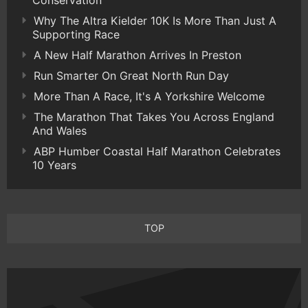
Conservation
Why The Altra Kielder 10K Is More Than Just A
Supporting Race
A New Half Marathon Arrives In Preston
Run Smarter On Great North Run Day
More Than A Race, It's A Yorkshire Welcome
The Marathon That Takes You Across England
And Wales
ABP Humber Coastal Half Marathon Celebrates
10 Years
TOP