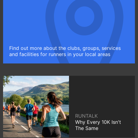
Find out more about the clubs, groups, services
and facilities for runners in your local areas
RUNTALK
Why Every 10K Isn't
The Same