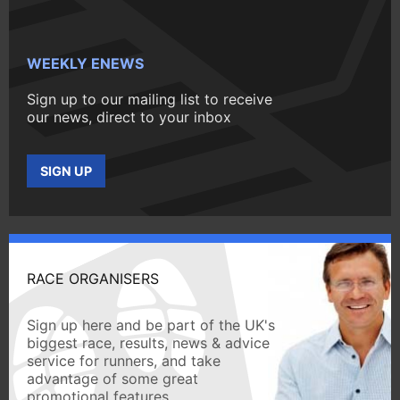
WEEKLY ENEWS
Sign up to our mailing list to receive
our news, direct to your inbox
SIGN UP
RACE ORGANISERS
Sign up here and be part of the UK's
biggest race, results, news & advice
service for runners, and take
advantage of some great
promotional features