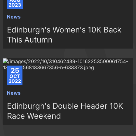
AUG
2023
News
Edinburgh's Women's 10K Back
This Autumn
25
OCT
2022
News
Edinburgh's Double Header 10K
Race Weekend