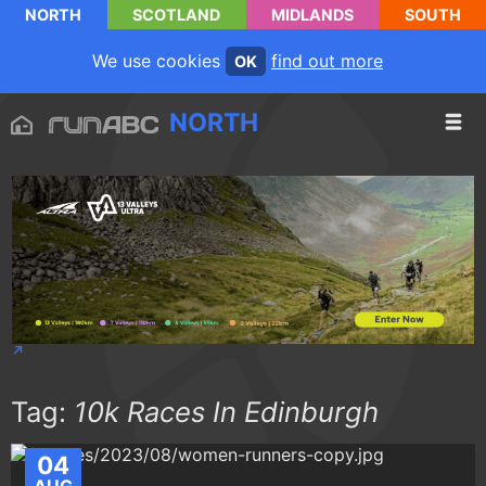
NORTH
SCOTLAND
MIDLANDS
SOUTH
We use cookies
find out more
OK
NORTH
Tag:
10k Races In Edinburgh
04