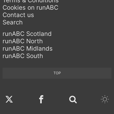
Terms & Conditions
Cookies on runABC
Contact us
Search
runABC Scotland
runABC North
runABC Midlands
runABC South
TOP
Twitter
Facebook