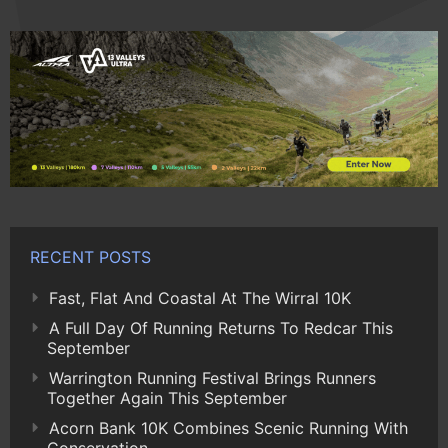
RECENT POSTS
Fast, Flat And Coastal At The Wirral 10K
A Full Day Of Running Returns To Redcar This
September
Warrington Running Festival Brings Runners
Together Again This September
Acorn Bank 10K Combines Scenic Running With