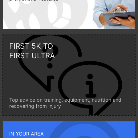
FIRST 5K TO
FIRST ULTRA
Top advice on training, equipment, nutrition and
recovering from injury
IN YOUR AREA