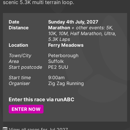
scenic 5.3K multi terrain loop.
Date
Sunday 4th July, 2027
Distance
Marathon
+ other events: 5K,
10K, 10M, Half Marathon, Ultra,
5.3K Laps
Location
Ferry Meadows
Town/City
Peterborough
Area
Suffolk
Start postcode
PE2 5UU
Start time
9:00am
Organiser
Zig Zag Running
Enter this race via runABC
ENTER NOW
View all races for Jul 2027