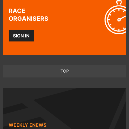
RACE
ORGANISERS
SIGN IN
TOP
WEEKLY ENEWS