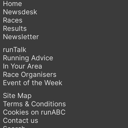
Home
Newsdesk
Races
Results
Newsletter
runTalk
Running Advice
In Your Area
Race Organisers
Event of the Week
Site Map
Terms & Conditions
Cookies on runABC
Contact us