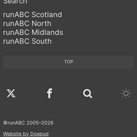
Search
runABC Scotland
runABC North
runABC Midlands
runABC South
TOP
Twitter
Facebook
©runABC 2005–2026
Website by Doepud