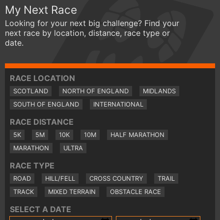
My Next Race
Looking for your next big challenge? Find your
next race by location, distance, race type or
date.
RACE LOCATION
SCOTLAND
NORTH OF ENGLAND
MIDLANDS
SOUTH OF ENGLAND
INTERNATIONAL
RACE DISTANCE
5K
5M
10K
10M
HALF MARATHON
MARATHON
ULTRA
RACE TYPE
ROAD
HILL/FELL
CROSS COUNTRY
TRAIL
TRACK
MIXED TERRAIN
OBSTACLE RACE
SELECT A DATE