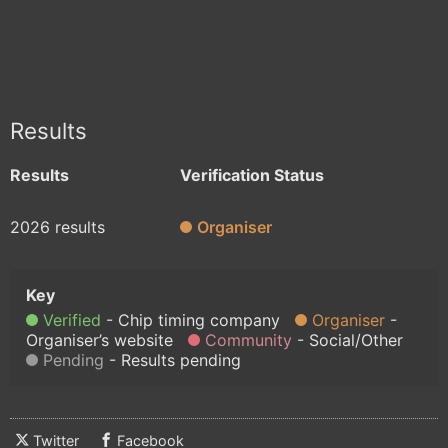
Results
Results
Verification Status
2026 results
Organiser
Verified
Chip timing company
Organiser
Organiser’s website
Community
Social/Other
Pending
Results pending
Twitter
Facebook