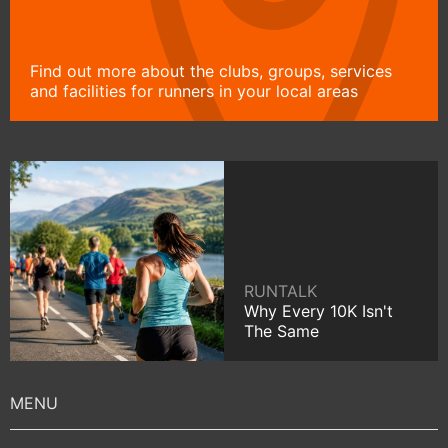
Find out more about the clubs, groups, services
and facilities for runners in your local areas
RUNTALK
Why Every 10K Isn't
The Same