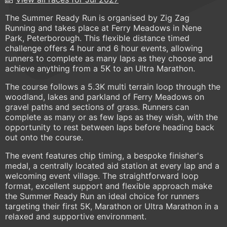
The Summer Ready Run is organised by Zig Zag
Running and takes place at Ferry Meadows in Nene
Park, Peterborough. This flexible distance timed
challenge offers 4 hour and 6 hour events, allowing
runners to complete as many laps as they choose and
achieve anything from a 5K to an Ultra Marathon.
The course follows a 5.3K multi terrain loop through the
woodland, lakes and parkland of Ferry Meadows on
gravel paths and sections of grass. Runners can
complete as many or as few laps as they wish, with the
opportunity to rest between laps before heading back
out onto the course.
The event features chip timing, a bespoke finisher's
medal, a centrally located aid station at every lap and a
welcoming event village. The straightforward loop
format, excellent support and flexible approach make
the Summer Ready Run an ideal choice for runners
targeting their first 5K, Marathon or Ultra Marathon in a
relaxed and supportive environment.