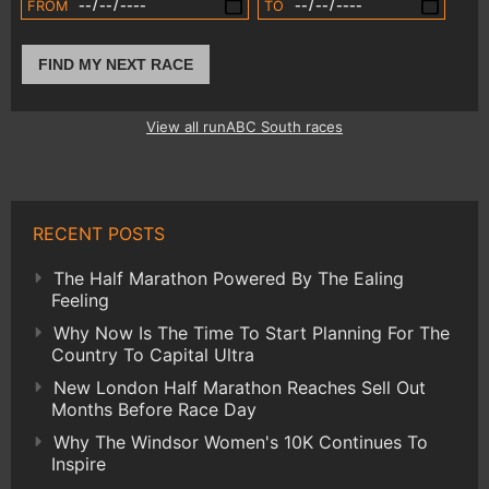
FROM
TO
FIND MY NEXT RACE
View all runABC South races
RECENT POSTS
The Half Marathon Powered By The Ealing
Feeling
Why Now Is The Time To Start Planning For The
Country To Capital Ultra
New London Half Marathon Reaches Sell Out
Months Before Race Day
Why The Windsor Women's 10K Continues To
Inspire