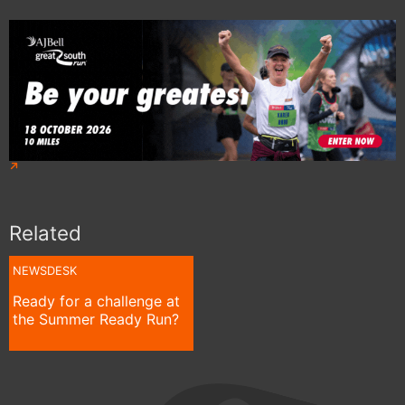
Related
NEWSDESK
Ready for a challenge at
the Summer Ready Run?