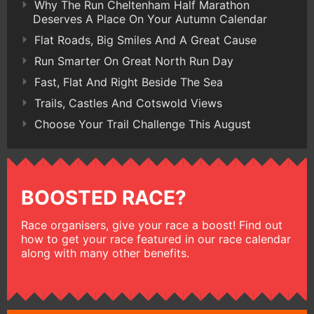
Why The Run Cheltenham Half Marathon
Deserves A Place On Your Autumn Calendar
Flat Roads, Big Smiles And A Great Cause
Run Smarter On Great North Run Day
Fast, Flat And Right Beside The Sea
Trails, Castles And Cotswold Views
Choose Your Trail Challenge This August
BOOSTED RACE?
Race organisers, give your race a boost! Find out
how to get your race featured in our race calendar
along with many other benefits.