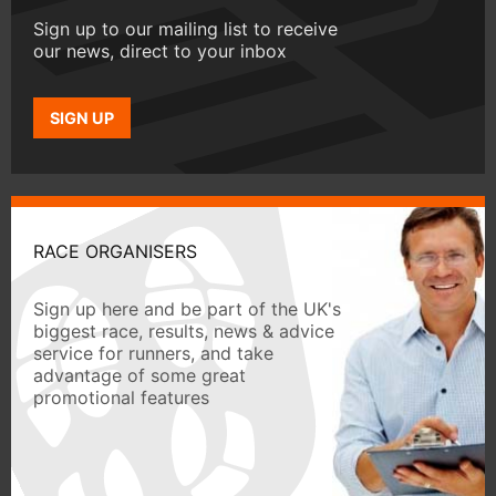
Sign up to our mailing list to receive
our news, direct to your inbox
SIGN UP
RACE ORGANISERS
Sign up here and be part of the UK's
biggest race, results, news & advice
service for runners, and take
advantage of some great
promotional features