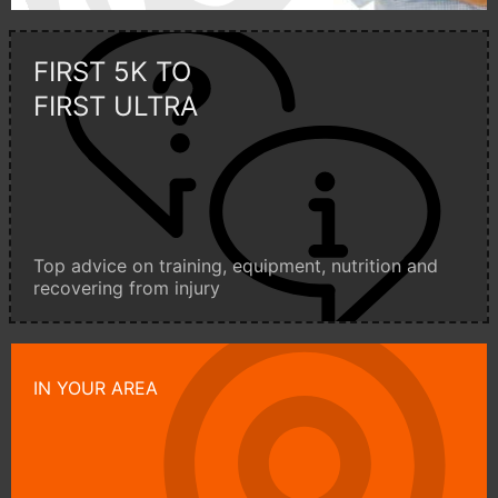
FIRST 5K TO
FIRST ULTRA
Top advice on training, equipment, nutrition and
recovering from injury
IN YOUR AREA