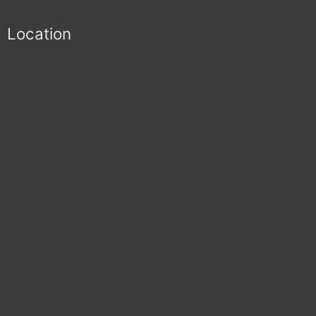
Location