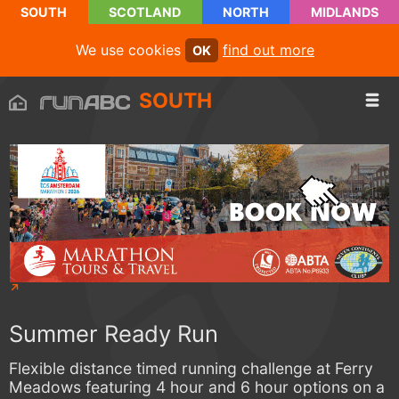
SOUTH
SCOTLAND
NORTH
MIDLANDS
We use cookies
find out more
OK
SOUTH
Summer Ready Run
Flexible distance timed running challenge at Ferry
Meadows featuring 4 hour and 6 hour options on a