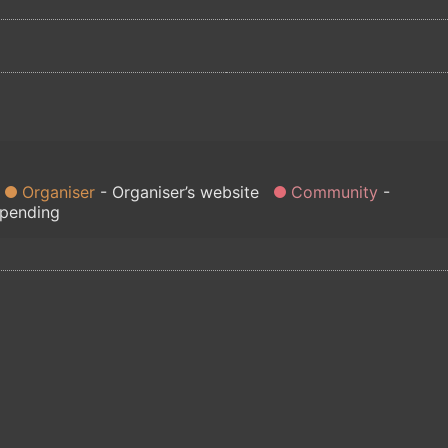
Organiser
Organiser’s website
Community
 pending