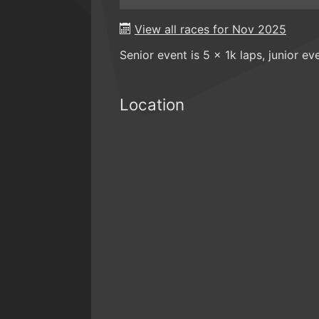
View all races for Nov 2025
Senior event is 5 x 1k laps, junior eve
Location