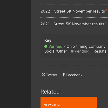
2022 - Street 5K November results
2021 - Street 5K November results
Verified
Chip timing company
Social/Other
Pending
Results
Twitter
Facebook
Related
NEWSDESK