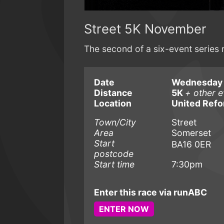
Street 5K November
The second of a six-event series 
Date
Wednesday 
Distance
5K
+ other e
Location
United Ref
Town/City
Street
Area
Somerset
Start
BA16 0ER
postcode
Start time
7:30pm
Enter this race via runABC
ENTER NOW