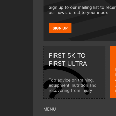
Sign up to our mailing list to rece
our news, direct to your inbox
SIGN UP
FIRST 5K TO
FIRST ULTRA
Top advice on training,
equipment, nutrition and
recovering from injury