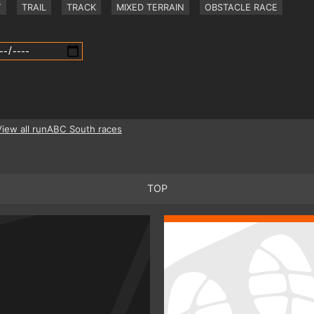
Y
TRAIL
TRACK
MIXED TERRAIN
OBSTACLE RACE
View all runABC South races
TOP