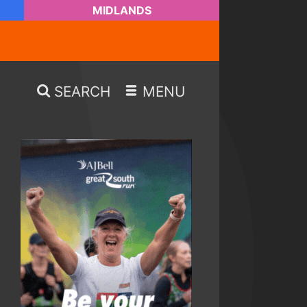
MIDLANDS
SEARCH
MENU