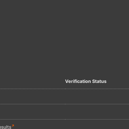
Verification Status
sults