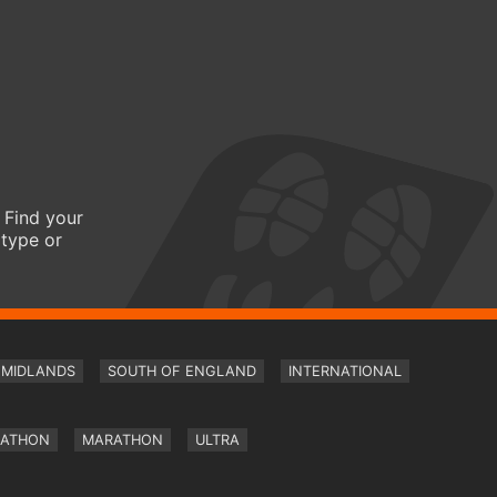
 Find your
 type or
MIDLANDS
SOUTH OF ENGLAND
INTERNATIONAL
RATHON
MARATHON
ULTRA