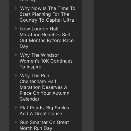
Why Now Is The Time To
Start Planning For The
Country To Capital Ultra
New London Half
Marathon Reaches Sell
Out Months Before Race
Day
Why The Windsor
Women's 10K Continues
To Inspire
Why The Run
Cheltenham Half
Marathon Deserves A
Place On Your Autumn
Calendar
Flat Roads, Big Smiles
And A Great Cause
Run Smarter On Great
North Run Day