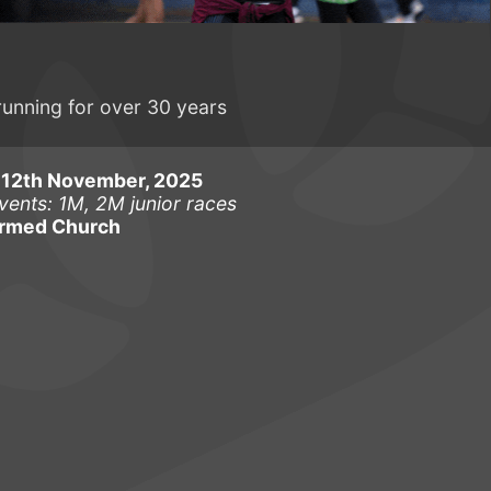
running for over 30 years
12th November, 2025
vents: 1M, 2M junior races
ormed Church