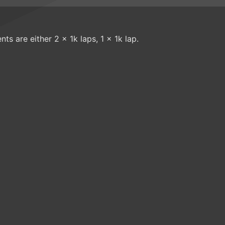
nts are either 2 x 1k laps, 1 x 1k lap.