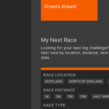
Streets Ahead!
My Next Race
Looking for your next big challenge?
next race by location, distance, race
date.
RACE LOCATION
SCOTLAND
NORTH OF ENGLAND
RACE DISTANCE
5K
5M
10K
10M
HALF MA
RACE TYPE