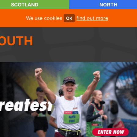
SCOTLAND
NORTH
We use cookies
find out more
OK
OUTH