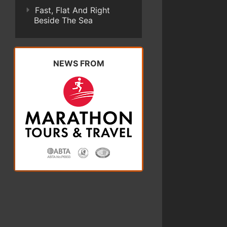
Fast, Flat And Right
Beside The Sea
NEWS FROM