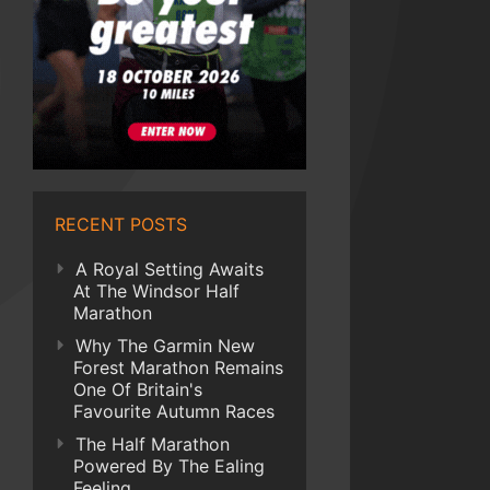
RECENT POSTS
A Royal Setting Awaits
At The Windsor Half
Marathon
Why The Garmin New
Forest Marathon Remains
One Of Britain's
Favourite Autumn Races
The Half Marathon
Powered By The Ealing
Feeling