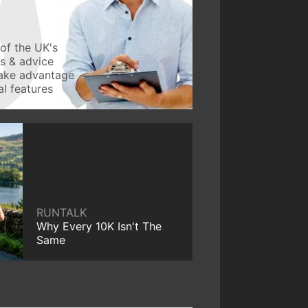
of the UK's
ws & advice
take advantage
l features
RUNTALK
Why Every 10K Isn't The
Same