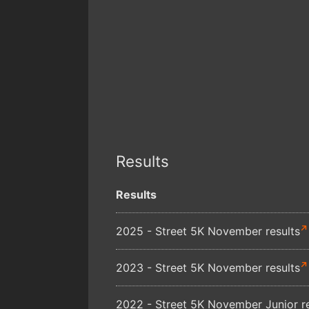
Results
Results
2025 - Street 5K November results
2023 - Street 5K November results
2022 - Street 5K November Junior re