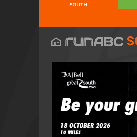
SOUTH
S