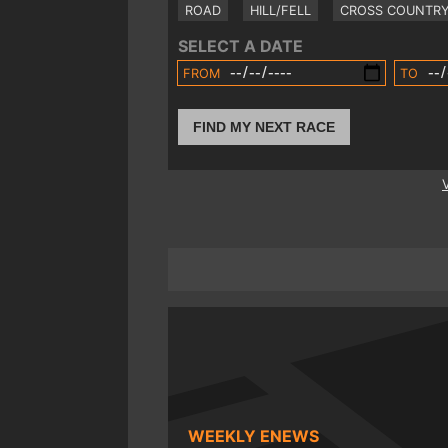
ROAD
HILL/FELL
CROSS COUNTR
SELECT A DATE
FROM
TO
FIND MY NEXT RACE
WEEKLY ENEWS