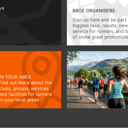
ive
RACE ORGANISERS
Sign up here and be part 
biggest race, results, ne
service for runners, and 
of some great promotiona
IN YOUR AREA
Find out more about the
clubs, groups, services
and facilities for runners
in your local areas