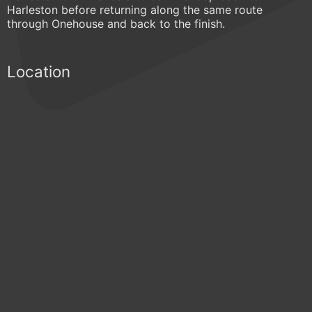
Harleston before returning along the same route
through Onehouse and back to the finish.
Location