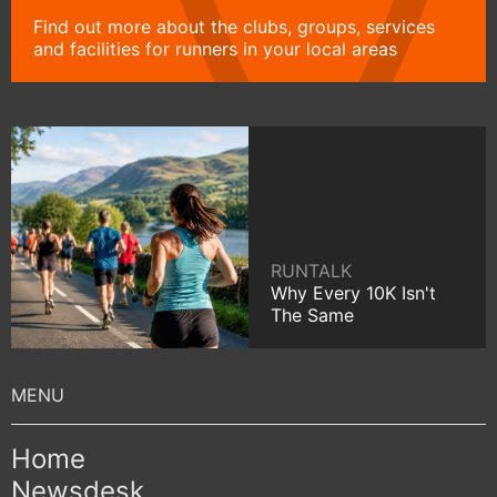
Find out more about the clubs, groups, services
and facilities for runners in your local areas
RUNTALK
Why Every 10K Isn't
The Same
Home
Newsdesk