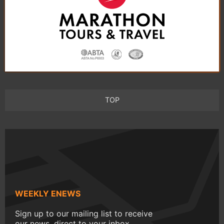
TOP
WEEKLY ENEWS
Sign up to our mailing list to receive
our news, direct to your inbox