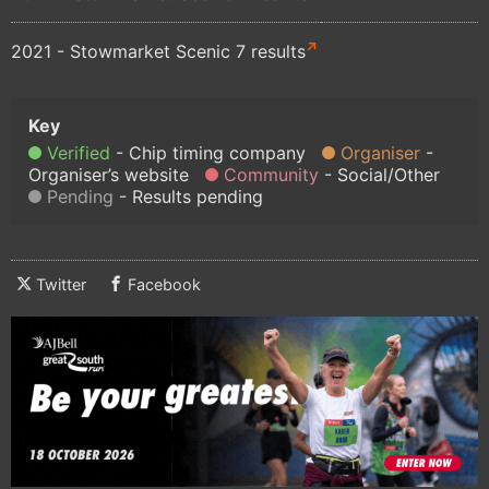
2021 - Stowmarket Scenic 7 results
Verified
Chip timing company
Organiser
Organiser’s website
Community
Social/Other
Pending
Results pending
Twitter
Facebook