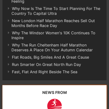
Feeling
Why Now Is The Time To Start Planning For The
Country To Capital Ultra
New London Half Marathon Reaches Sell Out
Months Before Race Day
Why The Windsor Women's 10K Continues To
Inspire
Why The Run Cheltenham Half Marathon
Deserves A Place On Your Autumn Calendar
Flat Roads, Big Smiles And A Great Cause
Run Smarter On Great North Run Day
Fast, Flat And Right Beside The Sea
NEWS FROM