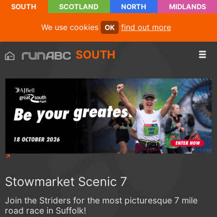
SOUTH
SCOTLAND
NORTH
MIDLANDS
We use cookies
find out more
OK
SOUTH
Stowmarket Scenic 7
Join the Striders for the most picturesque 7 mile
road race in Suffolk!