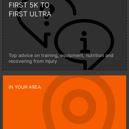
FIRST 5K TO
FIRST ULTRA
Top advice on training, equipment, nutrition and
recovering from injury
IN YOUR AREA