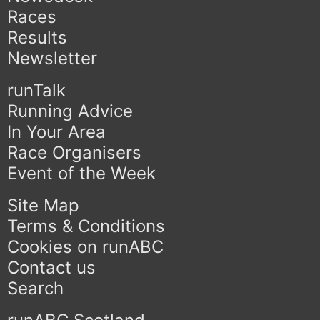
Races
Results
Newsletter
runTalk
Running Advice
In Your Area
Race Organisers
Event of the Week
Site Map
Terms & Conditions
Cookies on runABC
Contact us
Search