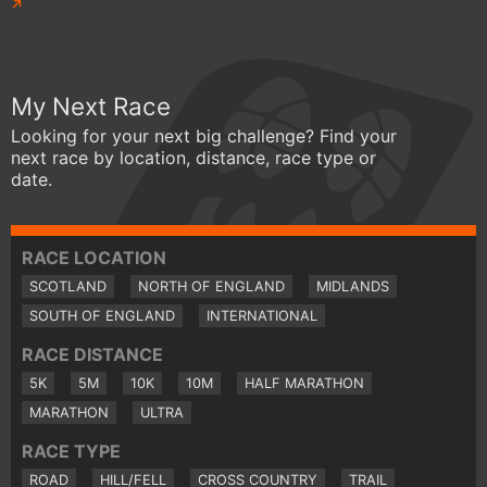
My Next Race
Looking for your next big challenge? Find your
next race by location, distance, race type or
date.
RACE LOCATION
SCOTLAND
NORTH OF ENGLAND
MIDLANDS
SOUTH OF ENGLAND
INTERNATIONAL
RACE DISTANCE
5K
5M
10K
10M
HALF MARATHON
MARATHON
ULTRA
RACE TYPE
ROAD
HILL/FELL
CROSS COUNTRY
TRAIL