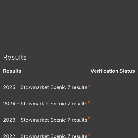
Results
Results
Verification Status
2025 - Stowmarket Scenic 7 results
2024 - Stowmarket Scenic 7 results
2023 - Stowmarket Scenic 7 results
2022 - Stowmarket Scenic 7 results