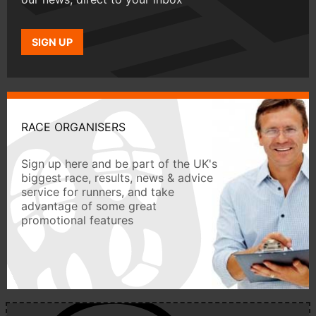
SIGN UP
RACE ORGANISERS
Sign up here and be part of the UK's
biggest race, results, news & advice
service for runners, and take
advantage of some great
promotional features