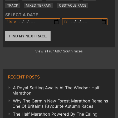
TRACK
MIXED TERRAIN
OBSTACLE RACE
SELECT A DATE
FROM
TO
FIND MY NEXT RACE
View all runABC South races
RECENT POSTS
A Royal Setting Awaits At The Windsor Half
Marathon
Why The Garmin New Forest Marathon Remains
One Of Britain's Favourite Autumn Races
The Half Marathon Powered By The Ealing