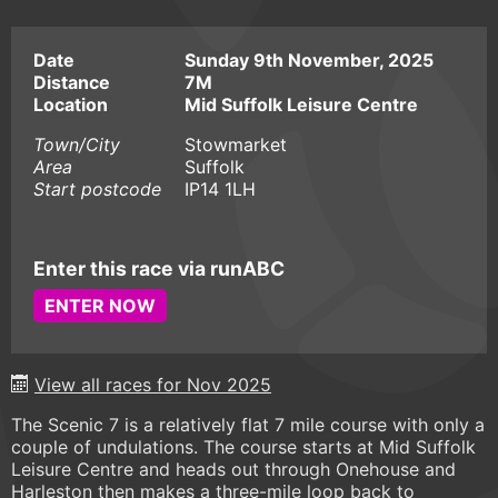
Date
Sunday 9th November, 2025
Distance
7M
Location
Mid Suffolk Leisure Centre
Town/City
Stowmarket
Area
Suffolk
Start postcode
IP14 1LH
Enter this race via runABC
ENTER NOW
View all races for Nov 2025
The Scenic 7 is a relatively flat 7 mile course with only a
couple of undulations. The course starts at Mid Suffolk
Leisure Centre and heads out through Onehouse and
Harleston then makes a three-mile loop back to