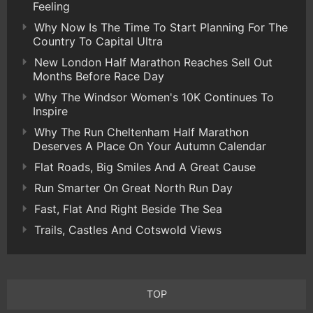
Feeling
Why Now Is The Time To Start Planning For The
Country To Capital Ultra
New London Half Marathon Reaches Sell Out
Months Before Race Day
Why The Windsor Women's 10K Continues To
Inspire
Why The Run Cheltenham Half Marathon
Deserves A Place On Your Autumn Calendar
Flat Roads, Big Smiles And A Great Cause
Run Smarter On Great North Run Day
Fast, Flat And Right Beside The Sea
Trails, Castles And Cotswold Views
TOP