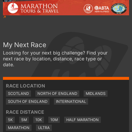
My Next Race
Looking for your next big challenge? Find your
next race by location, distance, race type or
date.
RACE LOCATION
SCOTLAND
NORTH OF ENGLAND
MIDLANDS
SOUTH OF ENGLAND
INTERNATIONAL
RACE DISTANCE
5K
5M
10K
10M
HALF MARATHON
MARATHON
ULTRA