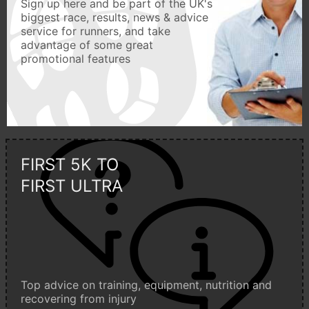
Sign up here and be part of the UK's
biggest race, results, news & advice
service for runners, and take
advantage of some great
promotional features
FIRST 5K TO
FIRST ULTRA
Top advice on training, equipment, nutrition and
recovering from injury