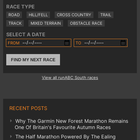
RACE TYPE
ROAD
HILL/FELL
CROSS COUNTRY
TRAIL
TRACK
MIXED TERRAIN
OBSTACLE RACE
SELECT A DATE
FROM
TO
FIND MY NEXT RACE
View all runABC South races
RECENT POSTS
Why The Garmin New Forest Marathon Remains
One Of Britain's Favourite Autumn Races
The Half Marathon Powered By The Ealing