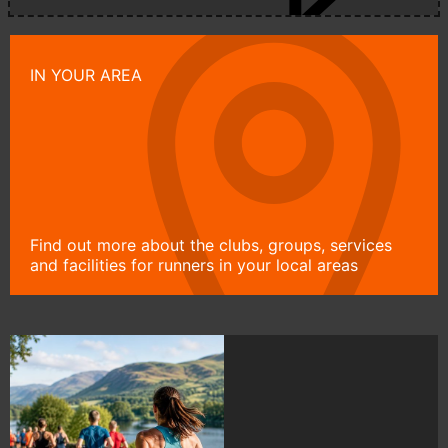
IN YOUR AREA
Find out more about the clubs, groups, services
and facilities for runners in your local areas