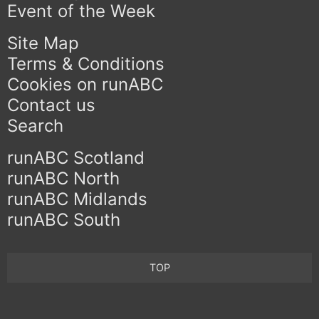
Event of the Week
Site Map
Terms & Conditions
Cookies on runABC
Contact us
Search
runABC Scotland
runABC North
runABC Midlands
runABC South
TOP