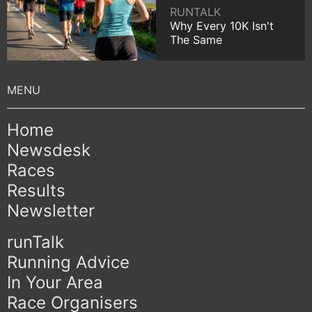
RUNTALK
Why Every 10K Isn't
The Same
Home
Newsdesk
Races
Results
Newsletter
runTalk
Running Advice
In Your Area
Race Organisers