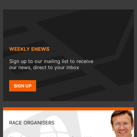
WEEKLY ENEWS
Sign up to our mailing list to receive
our news, direct to your inbox
SIGN UP
RACE ORGANISERS