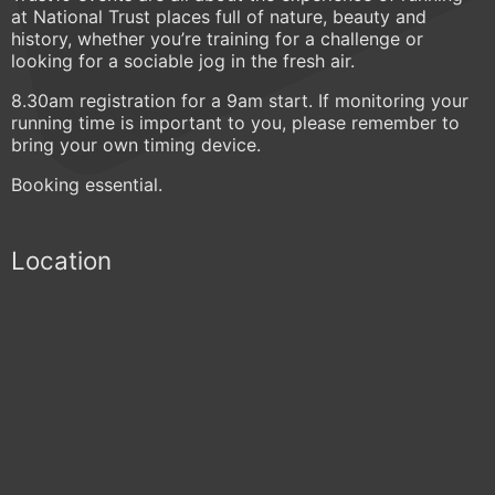
at National Trust places full of nature, beauty and
history, whether you’re training for a challenge or
looking for a sociable jog in the fresh air.
8.30am registration for a 9am start. If monitoring your
running time is important to you, please remember to
bring your own timing device.
Booking essential.
Location