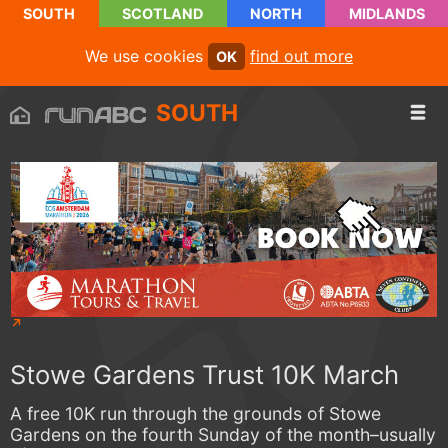
SOUTH
SCOTLAND
NORTH
MIDLANDS
We use cookies
find out more
OK
SOUTH
Stowe Gardens Trust 10K March
A free 10K run through the grounds of Stowe
Gardens on the fourth Sunday of the month–usually