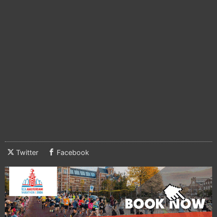
Twitter
Facebook