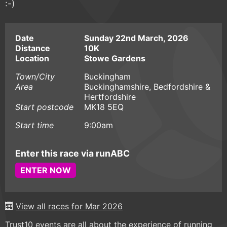
:-)
Date
Sunday 22nd March, 2026
Distance
10K
Location
Stowe Gardens
Town/City
Buckingham
Area
Buckinghamshire, Bedfordshire &
Hertfordshire
Start postcode
MK18 5EQ
Start time
9:00am
Enter this race via runABC
ENTER NOW
View all races for Mar 2026
Trust10 events are all about the experience of running