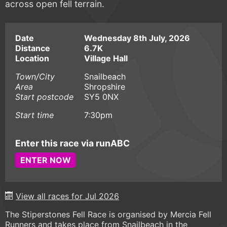
across open fell terrain.
Date
Wednesday 8th July, 2026
Distance
6.7K
Location
Village Hall
Town/City
Snailbeach
Area
Shropshire
Start postcode
SY5 0NX
Start time
7:30pm
Enter this race via runABC
ENTER NOW
View all races for Jul 2026
The Stiperstones Fell Race is organised by Mercia Fell
Runners and takes place from Snailbeach in the