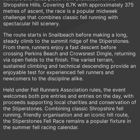
Shropshire Hills. Covering 6.7K with approximately 375
metres of ascent, the race is a popular midweek
challenge that combines classic fell running with
spectacular hill scenery.
The route starts in Snailbeach before making a long,
steady climb to the summit ridge of the Stiperstones.
From there, runners enjoy a fast descent before
crossing Perkins Beach and Crowsnest Dingle, returning
via open fields to the finish. The varied terrain,
sustained climbing and technical descending provide an
enjoyable test for experienced fell runners and
newcomers to the discipline alike.
Held under Fell Runners Association rules, the event
welcomes both pre entries and entries on the day, with
proceeds supporting local charities and conservation of
the Stiperstones. Combining classic Shropshire fell
running, friendly organisation and an iconic hill route,
the Stiperstones Fell Race remains a popular fixture in
the summer fell racing calendar.