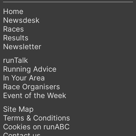
Home
Newsdesk
Races
Results
Newsletter
runTalk
Running Advice
In Your Area
Race Organisers
Event of the Week
Site Map
Terms & Conditions
Cookies on runABC
Contact us