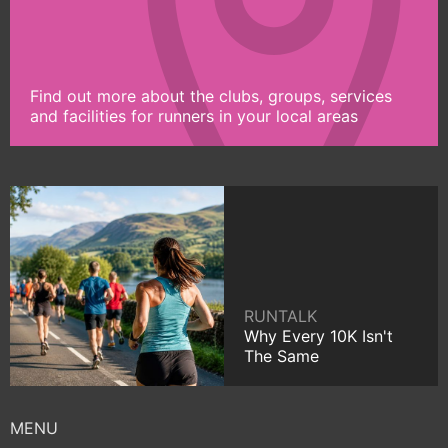
Find out more about the clubs, groups, services
and facilities for runners in your local areas
RUNTALK
Why Every 10K Isn't
The Same