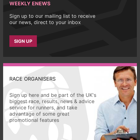
WEEKLY ENEWS
Sign up to our mailing list to receive
our news, direct to your inbox
SIGN UP
RACE ORGANISERS
Sign up here and be part of the UK's
biggest race, results, news & advice
service for runners, and take
advantage of some great
promotional features