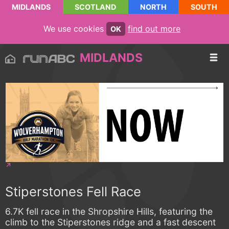
MIDLANDS
SCOTLAND
NORTH
SOUTH
We use cookies
find out more
OK
MIDLANDS
Stiperstones Fell Race
6.7K fell race in the Shropshire Hills, featuring the
climb to the Stiperstones ridge and a fast descent