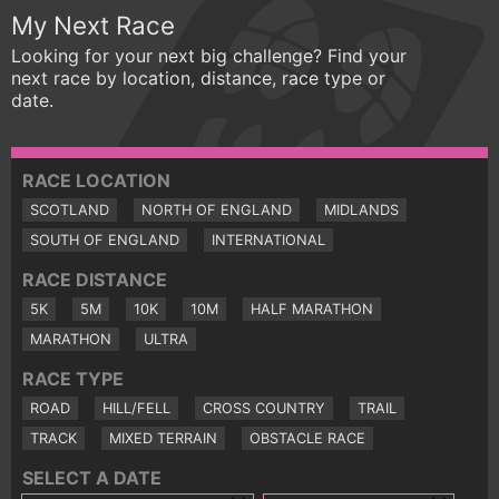
My Next Race
Looking for your next big challenge? Find your
next race by location, distance, race type or
date.
RACE LOCATION
SCOTLAND
NORTH OF ENGLAND
MIDLANDS
SOUTH OF ENGLAND
INTERNATIONAL
RACE DISTANCE
5K
5M
10K
10M
HALF MARATHON
MARATHON
ULTRA
RACE TYPE
ROAD
HILL/FELL
CROSS COUNTRY
TRAIL
TRACK
MIXED TERRAIN
OBSTACLE RACE
SELECT A DATE