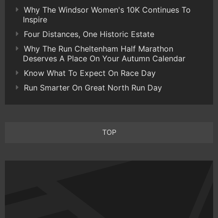
Why The Windsor Women's 10K Continues To
Inspire
Four Distances, One Historic Estate
Why The Run Cheltenham Half Marathon
Deserves A Place On Your Autumn Calendar
Know What To Expect On Race Day
Run Smarter On Great North Run Day
TOP