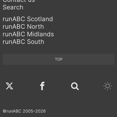
Search
runABC Scotland
runABC North
runABC Midlands
runABC South
TOP
Twitter
Facebook
©runABC 2005–2026