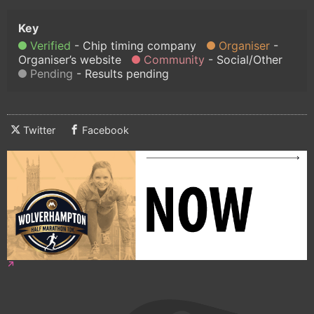
Verified
Chip timing company
Organiser
Organiser’s website
Community
Social/Other
Pending
Results pending
Twitter
Facebook