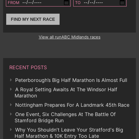
FROM
TO
FIND MY NEXT RACE
View all runABC Midlands races
RECENT POSTS
Peterborough’s Big Half Marathon Is Almost Full
A Royal Setting Awaits At The Windsor Half
Marathon
Nottingham Prepares For A Landmark 45th Race
One Event, Six Challenges At The Battle Of
Stamford Bridge Run
Why You Shouldn't Leave Your Stratford's Big
Half Marathon & 10K Entry Too Late