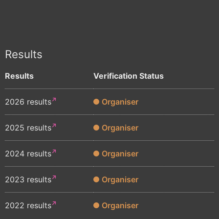
Results
Results
Verification Status
2026 results
Organiser
2025 results
Organiser
2024 results
Organiser
2023 results
Organiser
2022 results
Organiser