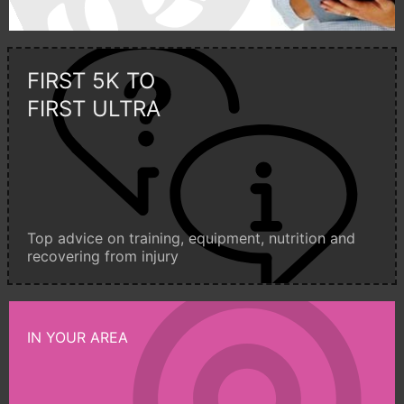
FIRST 5K TO
FIRST ULTRA
Top advice on training, equipment, nutrition and
recovering from injury
IN YOUR AREA