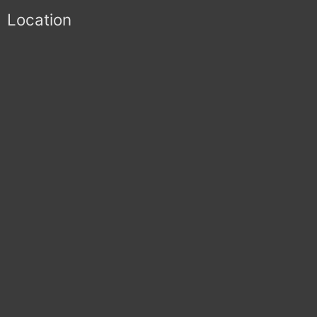
Location