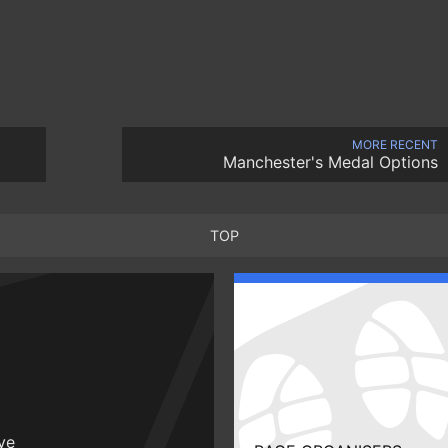
MORE RECENT
Manchester's Medal Options
TOP
ive