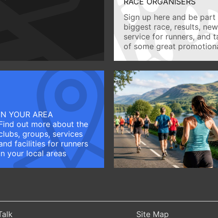
RACE ORGANISERS
Sign up here and be part 
biggest race, results, ne
service for runners, and 
of some great promotiona
IN YOUR AREA
Find out more about the
clubs, groups, services
and facilities for runners
in your local areas
Talk
Site Map