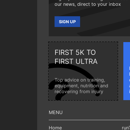
our news, direct to your inbox
SIGN UP
FIRST 5K TO
FIRST ULTRA
Top advice on training,
equipment, nutrition and
recovering from injury
Home
run