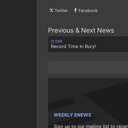
Twitter
Facebook
Previous & Next News
OLDER
Record Time In Bury!
WEEKLY ENEWS
Sign up to our mailing list to rece