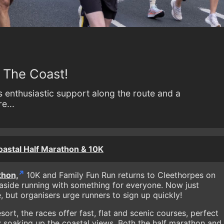
n The Coast!
s enthusiastic support along the route and a
e...
stal Half Marathon & 10K
thon,
10K and Family Fun Run returns to Cleethorpes on
aside running with something for everyone. Now just
e, but organisers urge runners to sign up quickly!
sort, the races offer fast, flat and scenic courses, perfect
y soaking up the coastal views. Both the half marathon and