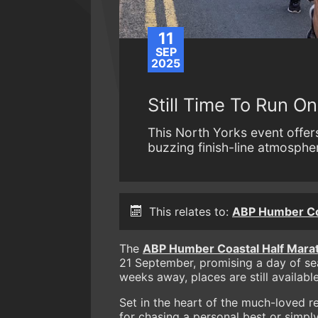
11
SEP
2025
Still Time To Run O
This North Yorks event offer
buzzing finish-line atmospher
This relates to:
ABP Humber Coa
The
ABP Humber Coastal Half Mara
21 September, promising a day of se
weeks away, places are still availabl
Set in the heart of the much-loved re
for chasing a personal best or simpl