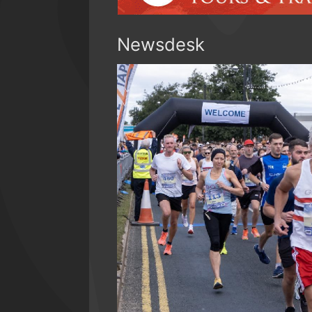
Newsdesk