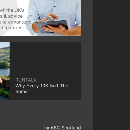
of the UK's
ws & advice
take advantage
l features
RUNTALK
Why Every 10K Isn't The
Same
runABC Scotland