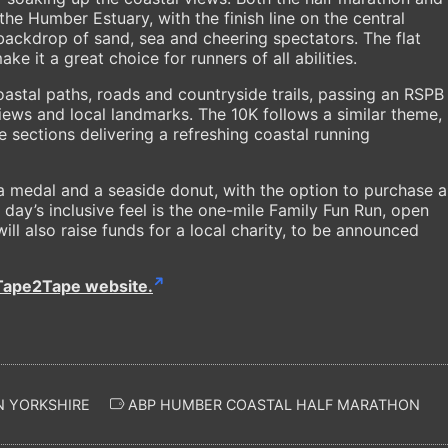
the Humber Estuary, with the finish line on the central
ackdrop of sand, sea and cheering spectators. The flat
e it a great choice for runners of all abilities.
astal paths, roads and countryside trails, passing an RSPB
iews and local landmarks. The 10K follows a similar theme,
sections delivering a refreshing coastal running
 a medal and a seaside donut, with the option to purchase a
e day’s inclusive feel is the one-mile Family Fun Run, open
 will also raise funds for a local charity, to be announced
Tape2Tape website.
N YORKSHIRE
ABP HUMBER COASTAL HALF MARATHON