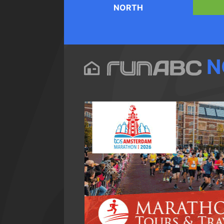
NORTH
N