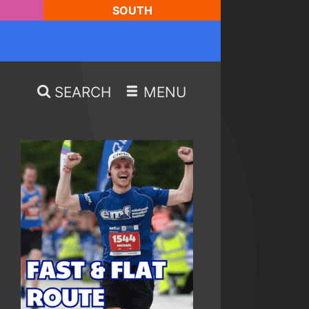
SOUTH
SEARCH
MENU