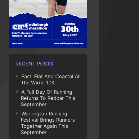
RECENT POSTS
Fast, Flat And Coastal At
The Wirral 10K
A Full Day Of Running
Returns To Redcar This
September
Warrington Running
Festival Brings Runners
Together Again This
September