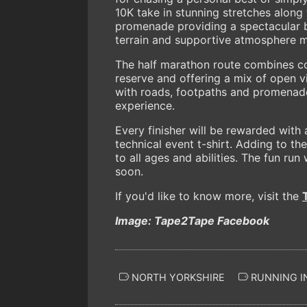
10K take in stunning stretches along 
promenade providing a spectacular b
terrain and supportive atmosphere mak
The half marathon route combines co
reserve and offering a mix of open v
with roads, footpaths and promenade 
experience.
Every finisher will be rewarded with
technical event t-shirt. Adding to th
to all ages and abilities. The fun run
soon.
If you'd like to know more, visit the
Image: Tape2Tape Facebook
NORTH YORKSHIRE
RUNNING I