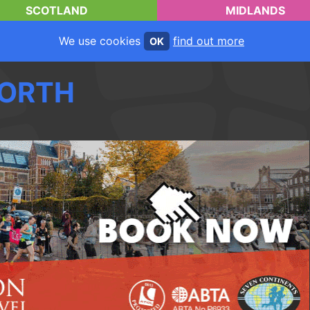
SCOTLAND
MIDLANDS
We use cookies
find out more
OK
ORTH