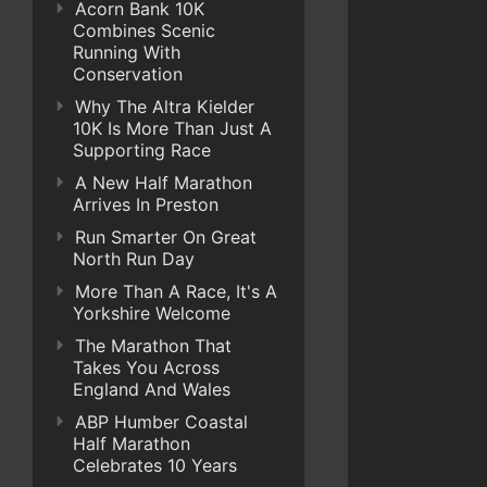
Acorn Bank 10K
Combines Scenic
Running With
Conservation
Why The Altra Kielder
10K Is More Than Just A
Supporting Race
A New Half Marathon
Arrives In Preston
Run Smarter On Great
North Run Day
More Than A Race, It's A
Yorkshire Welcome
The Marathon That
Takes You Across
England And Wales
ABP Humber Coastal
Half Marathon
Celebrates 10 Years