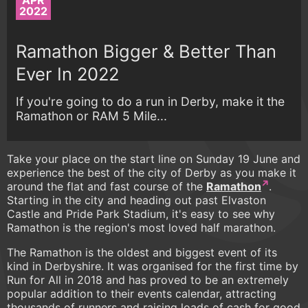
APR
2022
Ramathon Bigger & Better Than
Ever In 2022
If you're going to do a run in Derby, make it the
Ramathon or RAM 5 Mile...
Take your place on the start line on Sunday 19 June and
experience the best of the city of Derby as you make it
around the flat and fast course of the
Ramathon
.
Starting in the city and heading out past Elvaston
Castle and Pride Park Stadium, it's easy to see why
Ramathon is the region's most loved half marathon.
The Ramathon is the oldest and biggest event of its
kind in Derbyshire. It was organised for the first time by
Run for All in 2018 and has proved to be an extremely
popular addition to their events calendar, attracting
thousands of runners and raising loads of cash for good