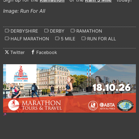
Image: Run For All
DERBYSHIRE
DERBY
RAMATHON
HALF MARATHON
5 MILE
RUN FOR ALL
Twitter
Facebook