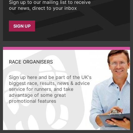
Sign up to our mailing list to receive
our news, direct to your inbox
SIGN UP
RACE ORGANISERS
Sign up here and be part of the UK's
biggest race, results, news & advice
service for runners, and take
advantage of some great
promotional features