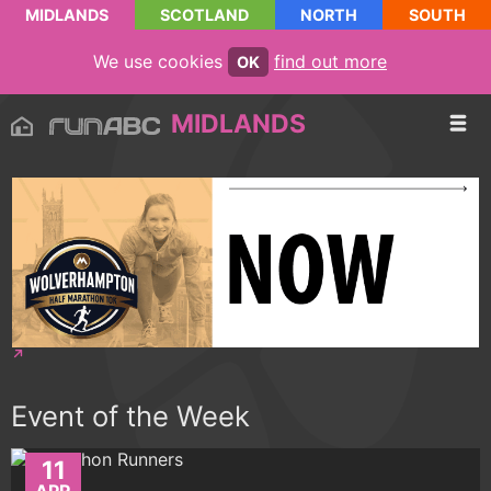
MIDLANDS
SCOTLAND
NORTH
SOUTH
We use cookies
find out more
OK
MIDLANDS
Event of the Week
11