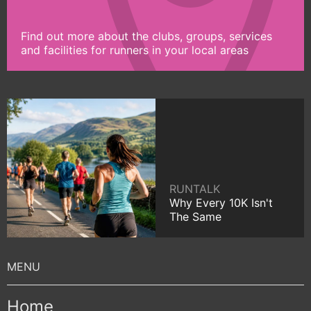
Find out more about the clubs, groups, services
and facilities for runners in your local areas
RUNTALK
Why Every 10K Isn't
The Same
Home