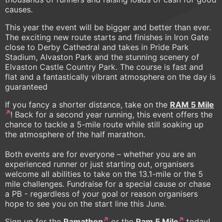
causes.
This year the event will be bigger and better than ever.
The exciting new route starts and finishes in Iron Gate
close to Derby Cathedral and takes in Pride Park
Stadium, Alvaston Park and the stunning scenery of
Elvaston Castle Country Park. The course is fast and
flat and a fantastically vibrant atmosphere on the day is
guaranteed
If you fancy a shorter distance, take on the
RAM 5 Mile
! Back for a second year running, this event offers the
chance to tackle a 5-mile route while still soaking up
the atmosphere of the half marathon.
Both events are for everyone – whether you are an
experienced runner or just starting out, organisers
welcome all abilities to take on the 13.1-mile or the 5
mile challenges. Fundraise for a special cause or chase
a PB - regardless of your goal or reason organisers
hope to see you on the start line this June.
Sign up for the
Ramathon
or the
Ram 5 Mile
today!