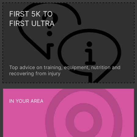
FIRST 5K TO
FIRST ULTRA
Top advice on training, equipment, nutrition and
recovering from injury
IN YOUR AREA