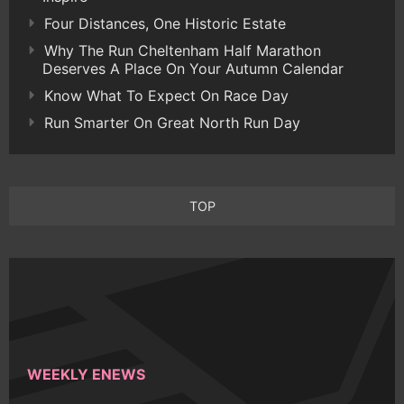
Four Distances, One Historic Estate
Why The Run Cheltenham Half Marathon
Deserves A Place On Your Autumn Calendar
Know What To Expect On Race Day
Run Smarter On Great North Run Day
TOP
WEEKLY ENEWS