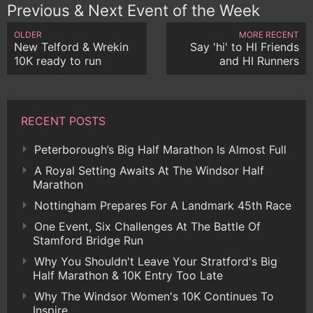
Previous & Next Event of the Week
OLDER
MORE RECENT
New Telford & Wrekin
Say 'hi' to HI Friends
10K ready to run
and HI Runners
RECENT POSTS
Peterborough’s Big Half Marathon Is Almost Full
A Royal Setting Awaits At The Windsor Half
Marathon
Nottingham Prepares For A Landmark 45th Race
One Event, Six Challenges At The Battle Of
Stamford Bridge Run
Why You Shouldn't Leave Your Stratford's Big
Half Marathon & 10K Entry Too Late
Why The Windsor Women's 10K Continues To
Inspire