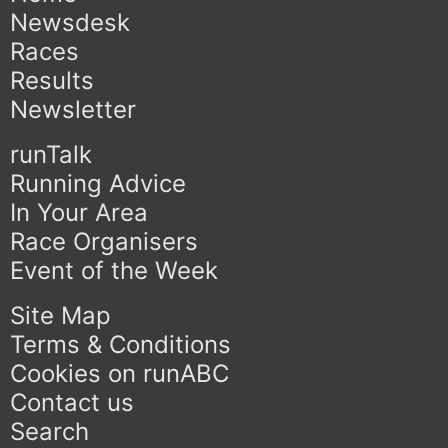
Newsdesk
Races
Results
Newsletter
runTalk
Running Advice
In Your Area
Race Organisers
Event of the Week
Site Map
Terms & Conditions
Cookies on runABC
Contact us
Search