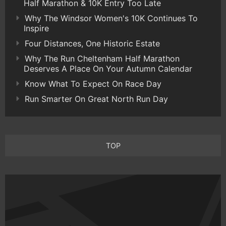
Half Marathon & 10K Entry Too Late
Why The Windsor Women's 10K Continues To
Inspire
Four Distances, One Historic Estate
Why The Run Cheltenham Half Marathon
Deserves A Place On Your Autumn Calendar
Know What To Expect On Race Day
Run Smarter On Great North Run Day
TOP