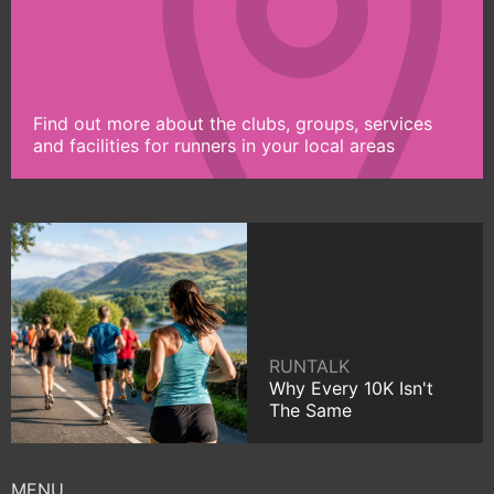
Find out more about the clubs, groups, services
and facilities for runners in your local areas
RUNTALK
Why Every 10K Isn't
The Same