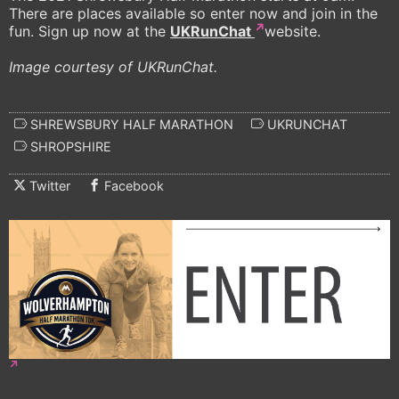
There are places available so enter now and join in the
fun. Sign up now at the
UKRunChat
website.
Image courtesy of UKRunChat.
SHREWSBURY HALF MARATHON
UKRUNCHAT
SHROPSHIRE
Twitter
Facebook