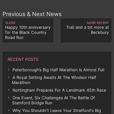
Previous & Next News
OLDER
MORE RECENT
Happy 10th anniversary
Trail and a bit more at
for the Black Country
Beckbury
Road Run
RECENT POSTS
Peterborough’s Big Half Marathon Is Almost Full
A Royal Setting Awaits At The Windsor Half
Marathon
Nottingham Prepares For A Landmark 45th Race
One Event, Six Challenges At The Battle Of
Stamford Bridge Run
Why You Shouldn't Leave Your Stratford's Big