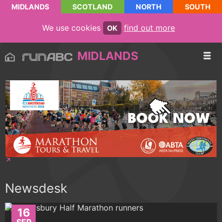
MIDLANDS
SCOTLAND
NORTH
SOUTH
We use cookies
find out more
OK
MIDLANDS
Newsdesk
16