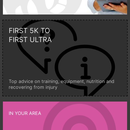
FIRST 5K TO
FIRST ULTRA
Top advice on training, equipment, nutrition and
recovering from injury
IN YOUR AREA