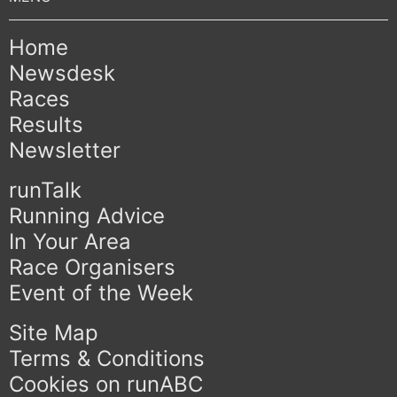
Home
Newsdesk
Races
Results
Newsletter
runTalk
Running Advice
In Your Area
Race Organisers
Event of the Week
Site Map
Terms & Conditions
Cookies on runABC