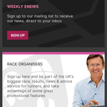
WEEKLY ENEWS
Sign up to our mailing list to receive
our news, direct to your inbox
SIGN UP
RACE ORGANISERS
Sign up here and be part of the UK's
biggest race, results, news & advice
service for runners, and take
advantage of some great
promotional features