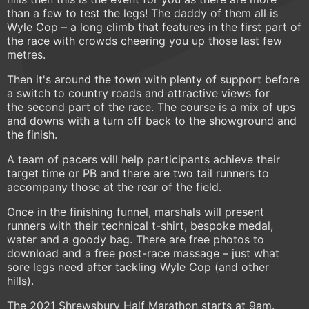
than a few to test the legs! The daddy of them all is
Wyle Cop – a long climb that features in the first part of
the race with crowds cheering you up those last few
metres.
Then it's around the town with plenty of support before
a switch to country roads and attractive views for
the second part of the race. The course is a mix of ups
and downs with a turn off back to the showground and
the finish.
A team of pacers will help participants achieve their
target time or PB and there are two tail runners to
accompany those at the rear of the field.
Once in the finishing funnel, marshals will present
runners with their technical t-shirt, bespoke medal,
water and a goody bag. There are free photos to
download and a free post-race massage – just what
sore legs need after tackling Wyle Cop (and other
hills).
The 2021 Shrewsbury Half Marathon starts at 9am.