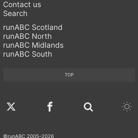
Contact us
Search
runABC Scotland
runABC North
runABC Midlands
runABC South
TOP
Twitter
Facebook
©runABC 2005–2026