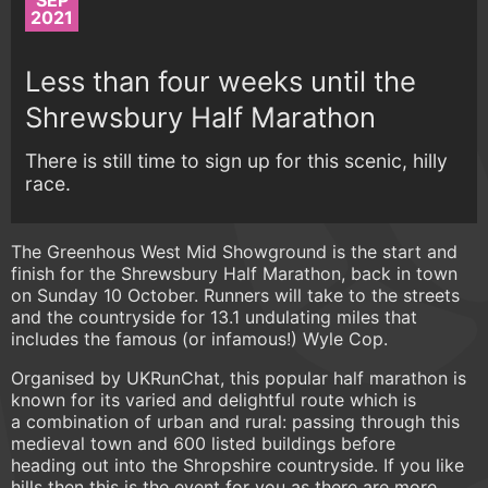
SEP
2021
Less than four weeks until the
Shrewsbury Half Marathon
There is still time to sign up for this scenic, hilly
race.
The Greenhous West Mid Showground is the start and
finish for the Shrewsbury Half Marathon, back in town
on Sunday 10 October. Runners will take to the streets
and the countryside for 13.1 undulating miles that
includes the famous (or infamous!) Wyle Cop.
Organised by UKRunChat, this popular half marathon is
known for its varied and delightful route which is
a combination of urban and rural: passing through this
medieval town and 600 listed buildings before
heading out into the Shropshire countryside. If you like
hills then this is the event for you as there are more