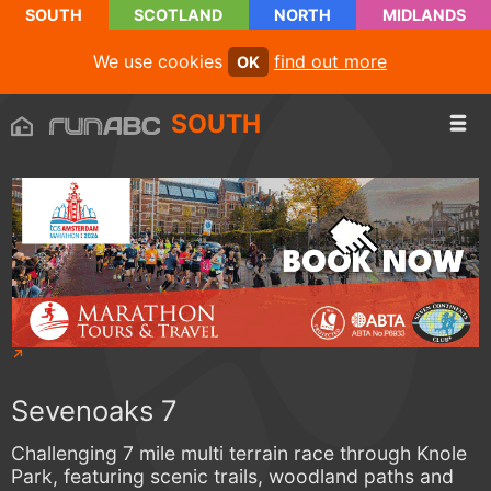
SOUTH
SCOTLAND
NORTH
MIDLANDS
We use cookies
find out more
OK
SOUTH
Sevenoaks 7
Challenging 7 mile multi terrain race through Knole
Park, featuring scenic trails, woodland paths and