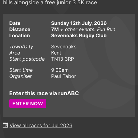
hills alongside a free junior 3.5K race.
Date
Sunday 12th July, 2026
Distance
7M
+ other events: Fun Run
Location
Sevenoaks Rugby Club
Town/City
Sevenoaks
Area
Kent
Start postcode
TN13 3RP
Start time
9:00am
Organiser
Paul Tabor
Enter this race via runABC
ENTER NOW
View all races for Jul 2026