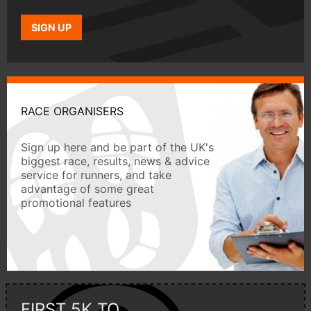
SIGN UP
RACE ORGANISERS
Sign up here and be part of the UK's
biggest race, results, news & advice
service for runners, and take
advantage of some great
promotional features
FIRST 5K TO