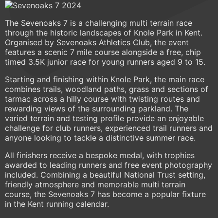
The Sevenoaks 7 is a challenging multi terrain race
through the historic landscapes of Knole Park in Kent.
Organised by Sevenoaks Athletics Club, the event
features a scenic 7 mile course alongside a free, chip
timed 3.5K junior race for young runners aged 9 to 15.
Starting and finishing within Knole Park, the main race
combines trails, woodland paths, grass and sections of
tarmac across a hilly course with twisting routes and
rewarding views of the surrounding parkland. The
varied terrain and testing profile provide an enjoyable
challenge for club runners, experienced trail runners and
anyone looking to tackle a distinctive summer race.
All finishers receive a bespoke medal, with trophies
awarded to leading runners and free event photography
included. Combining a beautiful National Trust setting,
friendly atmosphere and memorable multi terrain
course, the Sevenoaks 7 has become a popular fixture
in the Kent running calendar.