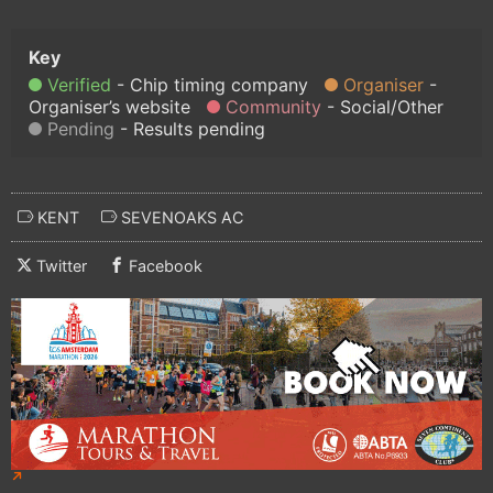
Verified
Chip timing company
Organiser
Organiser’s website
Community
Social/Other
Pending
Results pending
KENT
SEVENOAKS AC
Twitter
Facebook