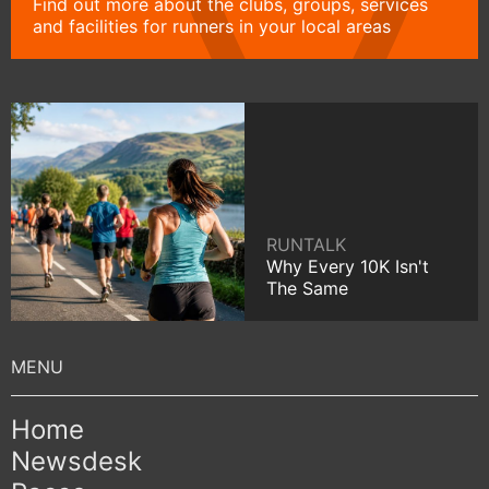
Find out more about the clubs, groups, services
and facilities for runners in your local areas
RUNTALK
Why Every 10K Isn't
The Same
Home
Newsdesk