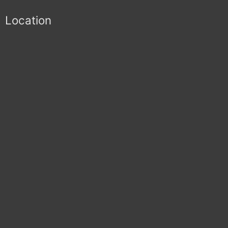
Location