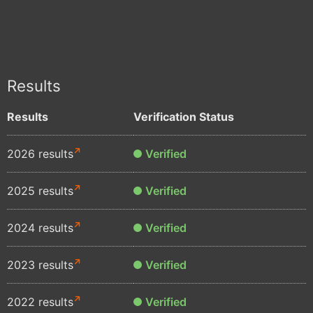
Results
Results
Verification Status
2026 results
Verified
2025 results
Verified
2024 results
Verified
2023 results
Verified
2022 results
Verified