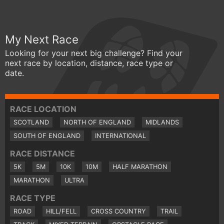
My Next Race
Looking for your next big challenge? Find your
next race by location, distance, race type or
date.
RACE LOCATION
SCOTLAND
NORTH OF ENGLAND
MIDLANDS
SOUTH OF ENGLAND
INTERNATIONAL
RACE DISTANCE
5K
5M
10K
10M
HALF MARATHON
MARATHON
ULTRA
RACE TYPE
ROAD
HILL/FELL
CROSS COUNTRY
TRAIL