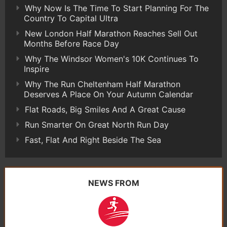
Why Now Is The Time To Start Planning For The
Country To Capital Ultra
New London Half Marathon Reaches Sell Out
Months Before Race Day
Why The Windsor Women's 10K Continues To
Inspire
Why The Run Cheltenham Half Marathon
Deserves A Place On Your Autumn Calendar
Flat Roads, Big Smiles And A Great Cause
Run Smarter On Great North Run Day
Fast, Flat And Right Beside The Sea
NEWS FROM