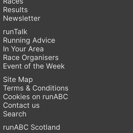
Races
Results
Newsletter
runTalk
Running Advice
In Your Area
Race Organisers
Event of the Week
Site Map
Terms & Conditions
Cookies on runABC
Contact us
Search
runABC Scotland