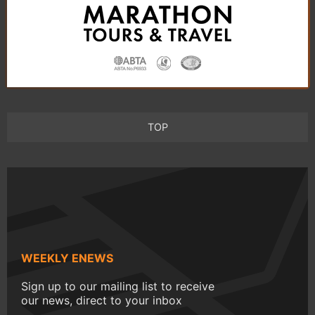
TOP
WEEKLY ENEWS
Sign up to our mailing list to receive
our news, direct to your inbox