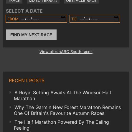
TRACK
MIXED TERRAIN
OBSTACLE RACE
SELECT A DATE
FROM
TO
FIND MY NEXT RACE
View all runABC South races
RECENT POSTS
A Royal Setting Awaits At The Windsor Half
Marathon
Why The Garmin New Forest Marathon Remains
One Of Britain's Favourite Autumn Races
The Half Marathon Powered By The Ealing
Feeling