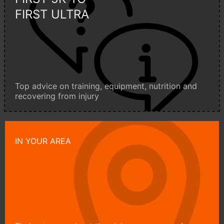
FIRST ULTRA
Top advice on training, equipment, nutrition and
recovering from injury
IN YOUR AREA