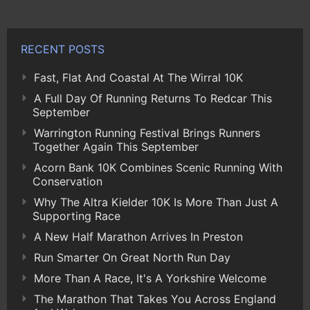
RECENT POSTS
Fast, Flat And Coastal At The Wirral 10K
A Full Day Of Running Returns To Redcar This
September
Warrington Running Festival Brings Runners
Together Again This September
Acorn Bank 10K Combines Scenic Running With
Conservation
Why The Altra Kielder 10K Is More Than Just A
Supporting Race
A New Half Marathon Arrives In Preston
Run Smarter On Great North Run Day
More Than A Race, It's A Yorkshire Welcome
The Marathon That Takes You Across England