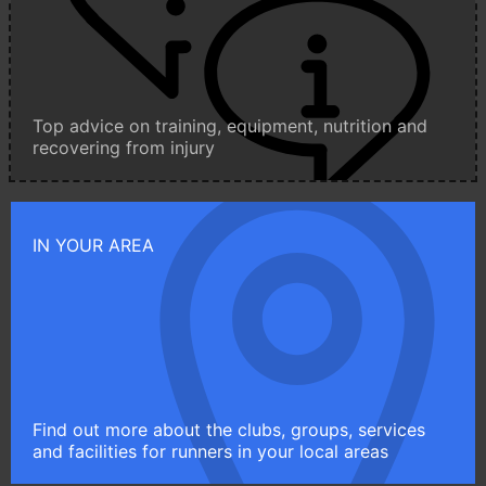
Top advice on training, equipment, nutrition and
recovering from injury
IN YOUR AREA
Find out more about the clubs, groups, services
and facilities for runners in your local areas