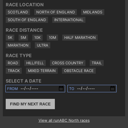
RACE LOCATION
SCOTLAND
NORTH OF ENGLAND
MIDLANDS
SOUTH OF ENGLAND
INTERNATIONAL
RACE DISTANCE
5K
5M
10K
10M
HALF MARATHON
MARATHON
ULTRA
RACE TYPE
ROAD
HILL/FELL
CROSS COUNTRY
TRAIL
TRACK
MIXED TERRAIN
OBSTACLE RACE
SELECT A DATE
FROM
TO
FIND MY NEXT RACE
View all runABC North races