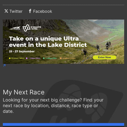
Twitter
Facebook
My Next Race
Looking for your next big challenge? Find your
next race by location, distance, race type or
date.