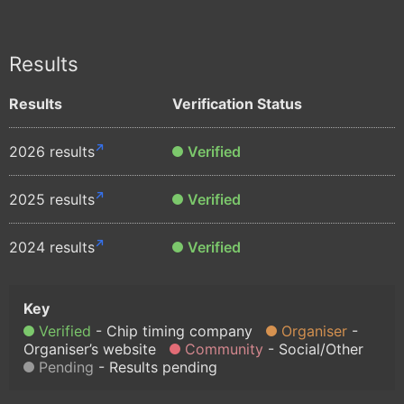
Results
Results
Verification Status
2026 results
Verified
2025 results
Verified
2024 results
Verified
Verified
Chip timing company
Organiser
Organiser’s website
Community
Social/Other
Pending
Results pending