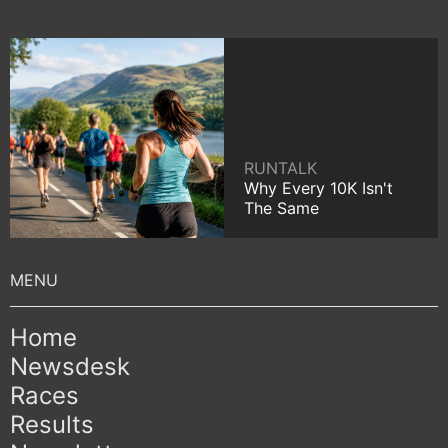
RUNTALK
Why Every 10K Isn't
The Same
Home
Newsdesk
Races
Results