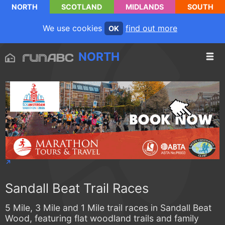
NORTH
SCOTLAND
MIDLANDS
SOUTH
We use cookies
find out more
OK
NORTH
Sandall Beat Trail Races
5 Mile, 3 Mile and 1 Mile trail races in Sandall Beat
Wood, featuring flat woodland trails and family