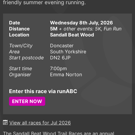
friendly summer evening running.
Date
Wednesday 8th July, 2026
Distance
5M
+ other events: 5K, Fun Run
Location
Sandall Beat Wood
Town/City
Doncaster
Area
South Yorkshire
Start postcode
DN2 6JP
Start time
7:00pm
Organiser
Emma Norton
Enter this race via runABC
ENTER NOW
View all races for Jul 2026
The Sandall Beat Wood Trail Races are an annual