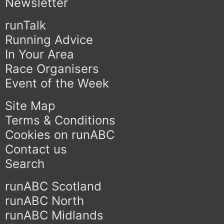
Newsletter
runTalk
Running Advice
In Your Area
Race Organisers
Event of the Week
Site Map
Terms & Conditions
Cookies on runABC
Contact us
Search
runABC Scotland
runABC North
runABC Midlands