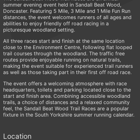
summer evening event held in Sandall Beat Wood,
Doncaster. Featuring 5 Mile, 3 Mile and 1 Mile Fun Run
distances, the event welcomes runners of all ages and
abilities to enjoy friendly off road racing in a
picturesque woodland setting.
All three races start and finish at the same location
close to the Environment Centre, following flat looped
trail courses through the woodland. The traffic free
routes provide enjoyable running on natural trails,
making the event suitable for experienced trail runners
as well as those taking part in their first off road race.
The event offers a welcoming atmosphere with race
headquarters, toilets and parking located close to the
start and finish area. Combining accessible woodland
trails, a choice of distances and a relaxed community
feel, the Sandall Beat Wood Trail Races are a popular
fixture in the South Yorkshire summer running calendar.
Location