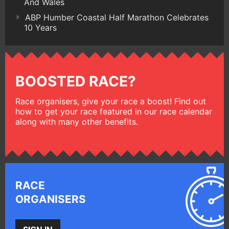
And Wales
ABP Humber Coastal Half Marathon Celebrates
10 Years
BOOSTED RACE?
Race organisers, give your race a boost! Find out
how to get your race featured in our race calendar
along with many other benefits.
RACE
ORGANISERS