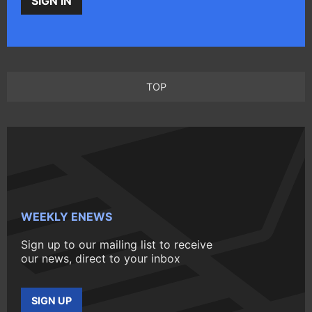
SIGN IN
TOP
WEEKLY ENEWS
Sign up to our mailing list to receive
our news, direct to your inbox
SIGN UP