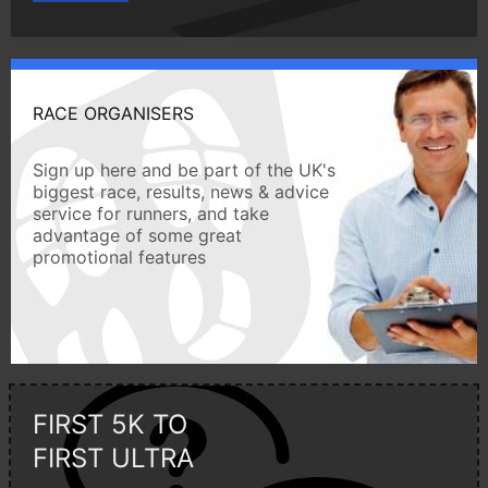
RACE ORGANISERS
Sign up here and be part of the UK's
biggest race, results, news & advice
service for runners, and take
advantage of some great
promotional features
FIRST 5K TO
FIRST ULTRA