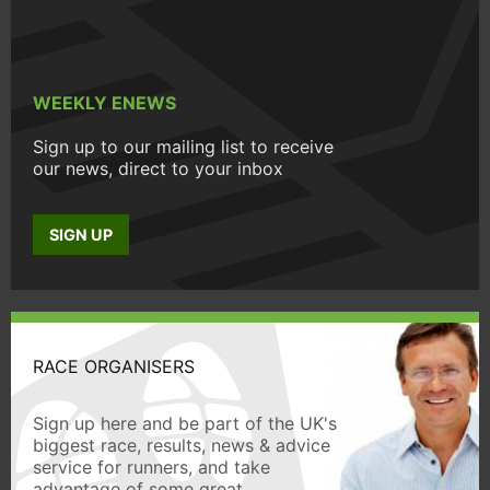
WEEKLY ENEWS
Sign up to our mailing list to receive
our news, direct to your inbox
SIGN UP
RACE ORGANISERS
Sign up here and be part of the UK's
biggest race, results, news & advice
service for runners, and take
advantage of some great