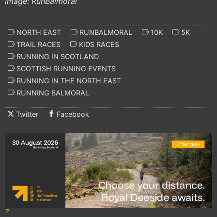
Image: RunBalmoral
NORTH EAST
RUNBALMORAL
10K
5K
TRAIL RACES
KIDS RACES
RUNNING IN SCOTLAND
SCOTTISH RUNNING EVENTS
RUNNING IN THE NORTH EAST
RUNNING BALMORAL
Twitter
Facebook