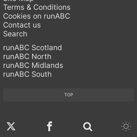
Terms & Conditions
Cookies on runABC
Contact us
Search
runABC Scotland
runABC North
runABC Midlands
runABC South
TOP
Twitter
Facebook