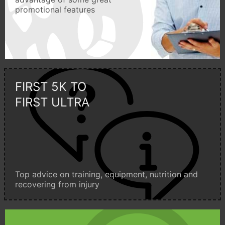
promotional features
FIRST 5K TO
FIRST ULTRA
Top advice on training, equipment, nutrition and
recovering from injury