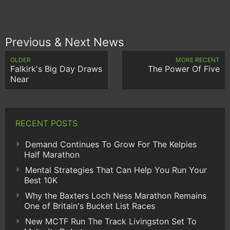
Previous & Next News
OLDER
MORE RECENT
Falkirk's Big Day Draws
The Power Of Five
Near
RECENT POSTS
Demand Continues To Grow For The Kelpies
Half Marathon
Mental Strategies That Can Help You Run Your
Best 10K
Why the Baxters Loch Ness Marathon Remains
One of Britain's Bucket List Races
New MCTF Run The Track Livingston Set To