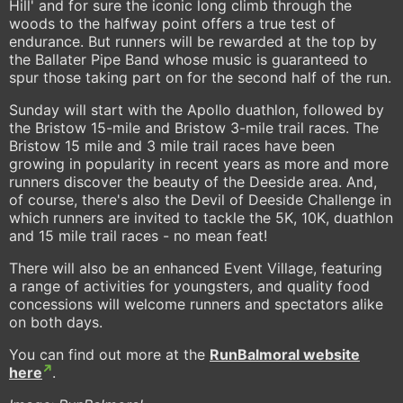
Hill' and for sure the iconic long climb through the
woods to the halfway point offers a true test of
endurance. But runners will be rewarded at the top by
the Ballater Pipe Band whose music is guaranteed to
spur those taking part on for the second half of the run.
Sunday will start with the Apollo duathlon, followed by
the Bristow 15-mile and Bristow 3-mile trail races. The
Bristow 15 mile and 3 mile trail races have been
growing in popularity in recent years as more and more
runners discover the beauty of the Deeside area. And,
of course, there's also the Devil of Deeside Challenge in
which runners are invited to tackle the 5K, 10K, duathlon
and 15 mile trail races - no mean feat!
There will also be an enhanced Event Village, featuring
a range of activities for youngsters, and quality food
concessions will welcome runners and spectators alike
on both days.
You can find out more at the
RunBalmoral website
here
.