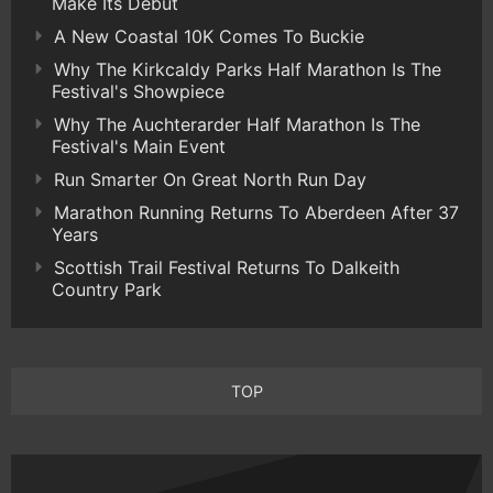
Make Its Debut
A New Coastal 10K Comes To Buckie
Why The Kirkcaldy Parks Half Marathon Is The
Festival's Showpiece
Why The Auchterarder Half Marathon Is The
Festival's Main Event
Run Smarter On Great North Run Day
Marathon Running Returns To Aberdeen After 37
Years
Scottish Trail Festival Returns To Dalkeith
Country Park
TOP