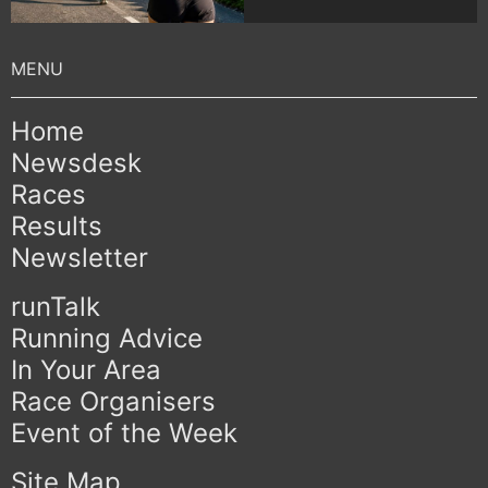
Home
Newsdesk
Races
Results
Newsletter
runTalk
Running Advice
In Your Area
Race Organisers
Event of the Week
Site Map