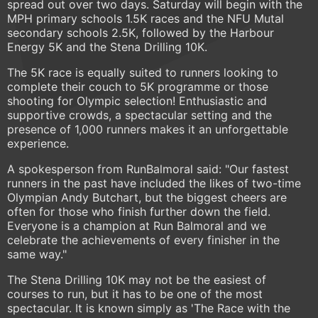
spread out over two days. Saturday will begin with the
MPH primary schools 1.5K races and the NFU Mutal
secondary schools 2.5K, followed by the Harbour
Energy 5K and the Stena Drilling 10K.
The 5K race is equally suited to runners looking to
complete their couch to 5K programme or those
shooting for Olympic selection! Enthusiastic and
supportive crowds, a spectacular setting and the
presence of 1,000 runners makes it an unforgettable
experience.
A spokesperson from RunBalmoral said: "Our fastest
runners in the past have included the likes of two-time
Olympian Andy Butchart, but the biggest cheers are
often for those who finish further down the field.
Everyone is a champion at Run Balmoral and we
celebrate the achievements of every finisher in the
same way."
The Stena Drilling 10K may not be the easiest of
courses to run, but it has to be one of the most
spectacular. It is known simply as 'The Race with the