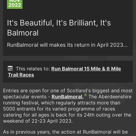
NOV
2022
It's Beautiful, It's Brilliant, It's
Balmoral
RunBalmoral will makes its return in April 2023...
This relates to:
Run Balmoral 15 Mile & 6 Mile
Trail Races
Entries are open for one of Scotland's biggest and most
spectacular events -
RunBalmoral.
The Aberdeenshire
running festival, which regularly attracts more than
5000 entrants for its varied programme of races
catering for all ages is back for its 24th outing over the
weekend of 22-23 April 2023.
As in previous years, the action at RunBalmoral will be