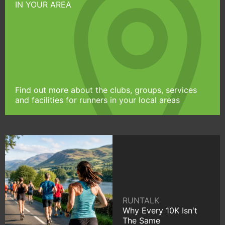
IN YOUR AREA
Find out more about the clubs, groups, services
and facilities for runners in your local areas
RUNTALK
Why Every 10K Isn't
The Same