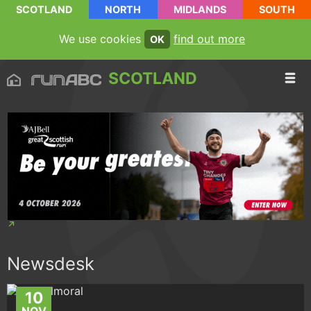
SCOTLAND
NORTH
MIDLANDS
SOUTH
We use cookies
find out more
OK
SCOTLAND
Newsdesk
10