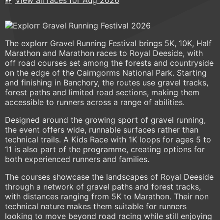
The explorr Gravel Running Festival brings 5K, 10K, Half
Marathon and Marathon races to Royal Deeside, with
off road courses set among the forests and countryside
on the edge of the Cairngorms National Park. Starting
and finishing in Banchory, the routes use gravel tracks,
forest paths and limited road sections, making them
accessible to runners across a range of abilities.
Designed around the growing sport of gravel running,
the event offers wide, runnable surfaces rather than
technical trails. A Kids Race with 1K loops for ages 5 to
11 is also part of the programme, creating options for
both experienced runners and families.
The courses showcase the landscapes of Royal Deeside
through a network of gravel paths and forest tracks,
with distances ranging from 5K to Marathon. Their non
technical nature makes them suitable for runners
looking to move beyond road racing while still enjoying