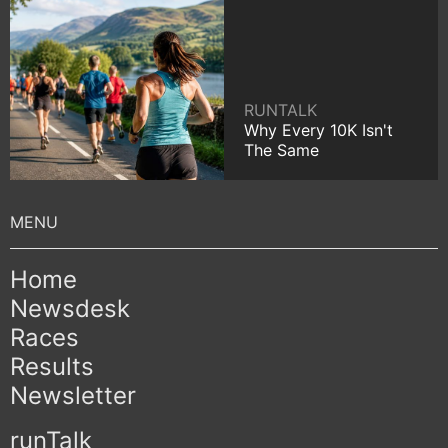
RUNTALK
Why Every 10K Isn't
The Same
Home
Newsdesk
Races
Results
Newsletter
runTalk