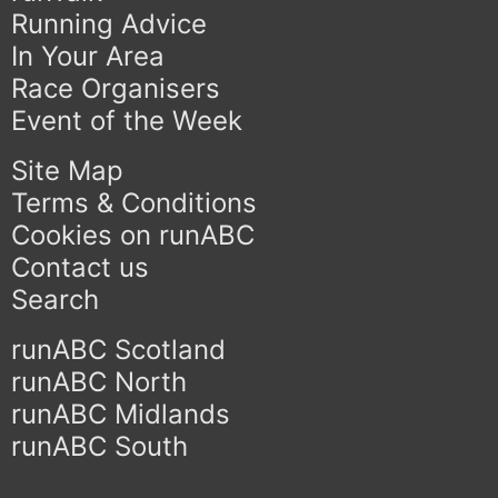
Running Advice
In Your Area
Race Organisers
Event of the Week
Site Map
Terms & Conditions
Cookies on runABC
Contact us
Search
runABC Scotland
runABC North
runABC Midlands
runABC South