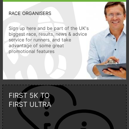
RACE ORGANISERS
Sign up here and be part of the UK's
biggest race, results, news & advice
service for runners, and take
advantage of some great
promotional features
FIRST 5K TO
FIRST ULTRA