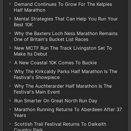
Demand Continues To Grow For The Kelpies
Half Marathon
Mental Strategies That Can Help You Run Your
Best 10K
Why the Baxters Loch Ness Marathon Remains
One of Britain's Bucket List Races
New MCTF Run The Track Livingston Set To
Make Its Debut
A New Coastal 10K Comes To Buckie
Why The Kirkcaldy Parks Half Marathon Is The
Festival's Showpiece
Why The Auchterarder Half Marathon Is The
Festival's Main Event
Run Smarter On Great North Run Day
Marathon Running Returns To Aberdeen After 37
Years
Scottish Trail Festival Returns To Dalkeith
Country Park