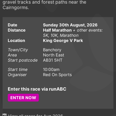
gravel tracks and forest paths near the
Cairngorms.
Date
Sunday 30th August, 2026
Distance
Half Marathon
+ other events:
5K, 10K, Marathon
Location
King George V Park
Town/City
Banchory
Area
North East
Start postcode
AB31 5HT
Start time
10:00am
Organiser
Red On Sports
Enter this race via runABC
ENTER NOW
View all races for Aug 2026