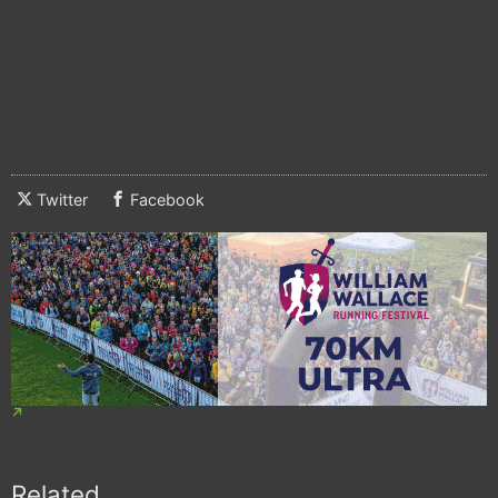
Twitter
Facebook
Related