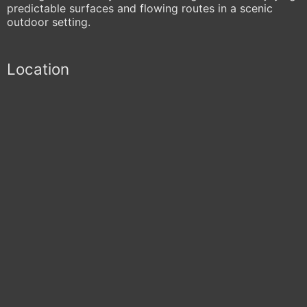
predictable surfaces and flowing routes in a scenic
outdoor setting.
Location