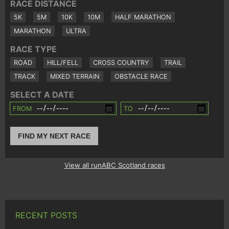
RACE DISTANCE
5K
5M
10K
10M
HALF MARATHON
MARATHON
ULTRA
RACE TYPE
ROAD
HILL/FELL
CROSS COUNTRY
TRAIL
TRACK
MIXED TERRAIN
OBSTACLE RACE
SELECT A DATE
FROM
TO
FIND MY NEXT RACE
View all runABC Scotland races
RECENT POSTS