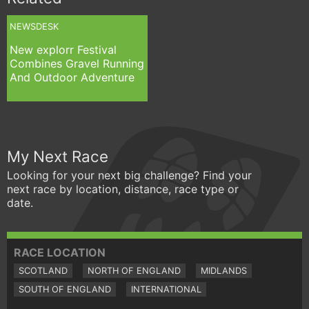
NEWSDESK
New explorr Festival
Combines Gravel Running
And Outdoor Adventure
My Next Race
Looking for your next big challenge? Find your
next race by location, distance, race type or
date.
RACE LOCATION
SCOTLAND
NORTH OF ENGLAND
MIDLANDS
SOUTH OF ENGLAND
INTERNATIONAL