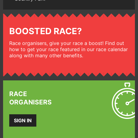
BOOSTED RACE?
Race organisers, give your race a boost! Find out
how to get your race featured in our race calendar
along with many other benefits.
RACE
ORGANISERS
SIGN IN