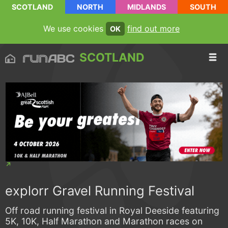
SCOTLAND
NORTH
MIDLANDS
SOUTH
We use cookies
find out more
OK
SCOTLAND
explorr Gravel Running Festival
Off road running festival in Royal Deeside featuring
5K, 10K, Half Marathon and Marathon races on