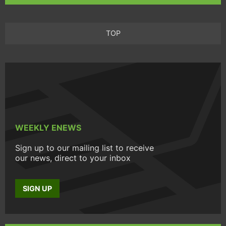
TOP
WEEKLY ENEWS
Sign up to our mailing list to receive
our news, direct to your inbox
SIGN UP