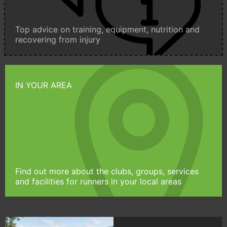
Top advice on training, equipment, nutrition and
recovering from injury
IN YOUR AREA
Find out more about the clubs, groups, services
and facilities for runners in your local areas