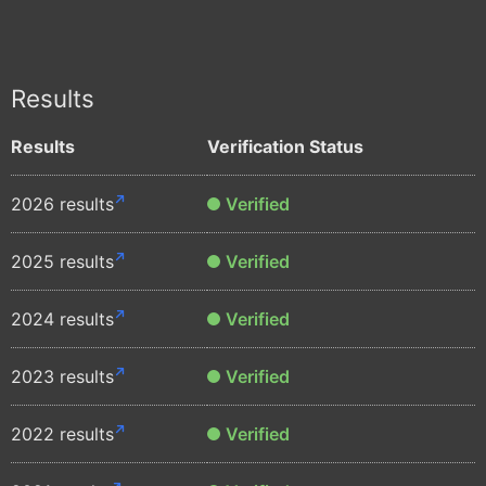
Results
Results
Verification Status
2026 results
Verified
2025 results
Verified
2024 results
Verified
2023 results
Verified
2022 results
Verified