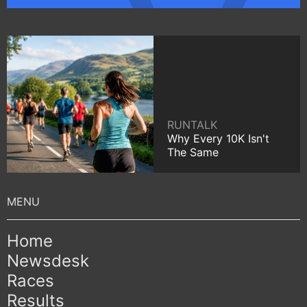
RUNTALK
Why Every 10K Isn't
The Same
Home
Newsdesk
Races
Results