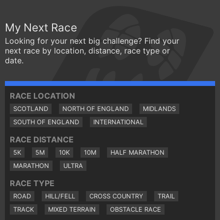
My Next Race
Looking for your next big challenge? Find your
next race by location, distance, race type or
date.
RACE LOCATION
SCOTLAND
NORTH OF ENGLAND
MIDLANDS
SOUTH OF ENGLAND
INTERNATIONAL
RACE DISTANCE
5K
5M
10K
10M
HALF MARATHON
MARATHON
ULTRA
RACE TYPE
ROAD
HILL/FELL
CROSS COUNTRY
TRAIL
TRACK
MIXED TERRAIN
OBSTACLE RACE