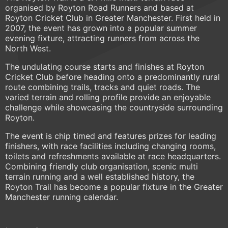
organised by Royton Road Runners and based at
Royton Cricket Club in Greater Manchester. First held in
2007, the event has grown into a popular summer
evening fixture, attracting runners from across the
North West.
The undulating course starts and finishes at Royton
Cricket Club before heading onto a predominantly rural
route combining trails, tracks and quiet roads. The
varied terrain and rolling profile provide an enjoyable
challenge while showcasing the countryside surrounding
Royton.
The event is chip timed and features prizes for leading
finishers, with race facilities including changing rooms,
toilets and refreshments available at race headquarters.
Combining friendly club organisation, scenic multi
terrain running and a well established history, the
Royton Trail has become a popular fixture in the Greater
Manchester running calendar.