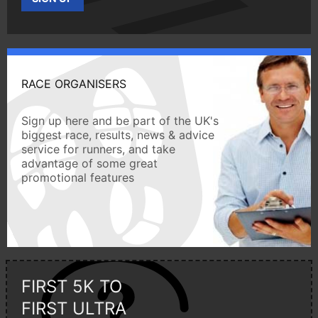
RACE ORGANISERS
Sign up here and be part of the UK's
biggest race, results, news & advice
service for runners, and take
advantage of some great
promotional features
FIRST 5K TO
FIRST ULTRA