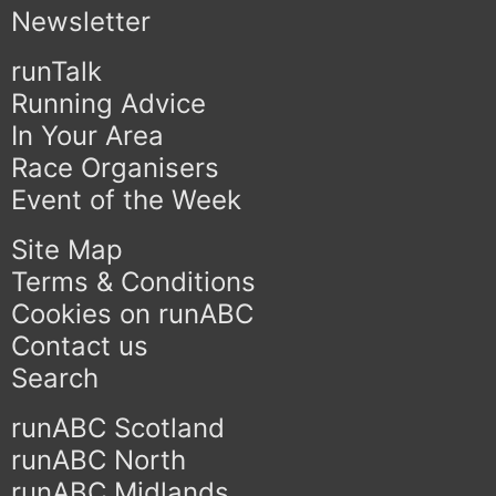
Newsletter
runTalk
Running Advice
In Your Area
Race Organisers
Event of the Week
Site Map
Terms & Conditions
Cookies on runABC
Contact us
Search
runABC Scotland
runABC North
runABC Midlands