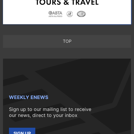
TOP
WEEKLY ENEWS
Sign up to our mailing list to receive
our news, direct to your inbox
SIGN UP