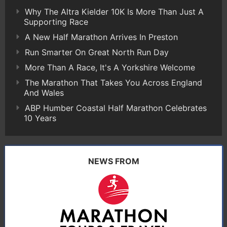
Why The Altra Kielder 10K Is More Than Just A
Supporting Race
A New Half Marathon Arrives In Preston
Run Smarter On Great North Run Day
More Than A Race, It's A Yorkshire Welcome
The Marathon That Takes You Across England
And Wales
ABP Humber Coastal Half Marathon Celebrates
10 Years
NEWS FROM