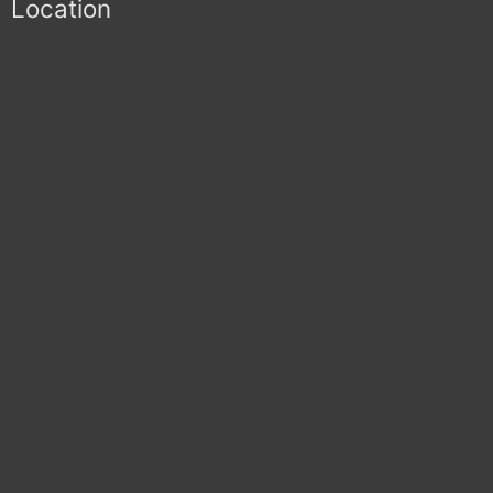
Location