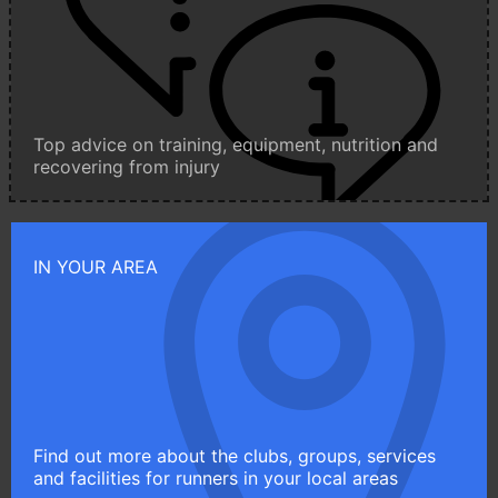
Top advice on training, equipment, nutrition and
recovering from injury
IN YOUR AREA
Find out more about the clubs, groups, services
and facilities for runners in your local areas