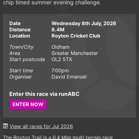
chip timed summer evening challenge.
Date
Wednesday 8th July, 2026
Distance
6.4M
Location
Royton Cricket Club
Town/City
Oldham
Area
Greater Manchester
Start postcode
OL2 5TX
Start time
7:00pm
Organiser
David Emanuel
Enter this race via runABC
ENTER NOW
View all races for Jul 2026
The Royton Trail is a 6.4 Mile multi terrain race