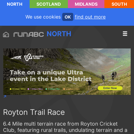
NORTH
SCOTLAND
MIDLANDS
SOUTH
We use cookies
find out more
OK
NORTH
Royton Trail Race
6.4 Mile multi terrain race from Royton Cricket
Club, featuring rural trails, undulating terrain and a