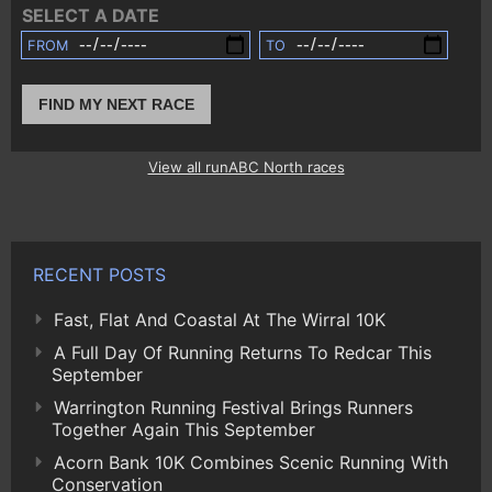
SELECT A DATE
FROM
TO
FIND MY NEXT RACE
View all runABC North races
RECENT POSTS
Fast, Flat And Coastal At The Wirral 10K
A Full Day Of Running Returns To Redcar This
September
Warrington Running Festival Brings Runners
Together Again This September
Acorn Bank 10K Combines Scenic Running With
Conservation