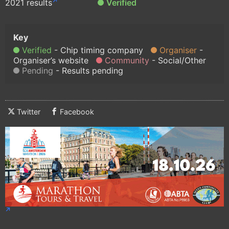
2021 results
Verified
Verified
Chip timing company
Organiser
Organiser’s website
Community
Social/Other
Pending
Results pending
Twitter
Facebook