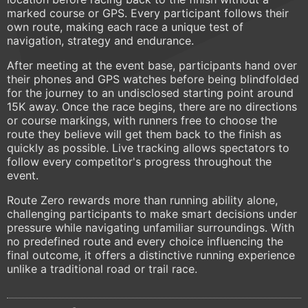
marked course or GPS. Every participant follows their
own route, making each race a unique test of
navigation, strategy and endurance.
After meeting at the event base, participants hand over
their phones and GPS watches before being blindfolded
for the journey to an undisclosed starting point around
15K away. Once the race begins, there are no directions
or course markings, with runners free to choose the
route they believe will get them back to the finish as
quickly as possible. Live tracking allows spectators to
follow every competitor's progress throughout the
event.
Route Zero rewards more than running ability alone,
challenging participants to make smart decisions under
pressure while navigating unfamiliar surroundings. With
no predefined route and every choice influencing the
final outcome, it offers a distinctive running experience
unlike a traditional road or trail race.