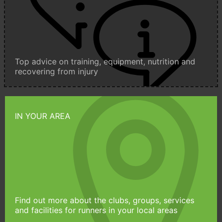
Top advice on training, equipment, nutrition and
recovering from injury
IN YOUR AREA
Find out more about the clubs, groups, services
and facilities for runners in your local areas