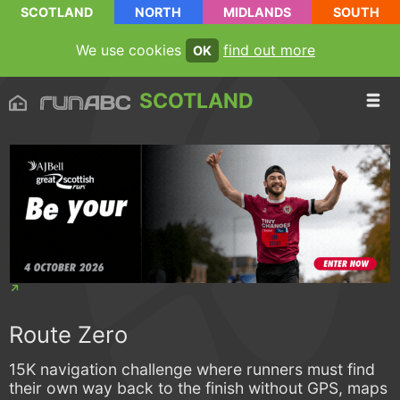
SCOTLAND
NORTH
MIDLANDS
SOUTH
We use cookies
find out more
OK
SCOTLAND
Route Zero
15K navigation challenge where runners must find
their own way back to the finish without GPS, maps