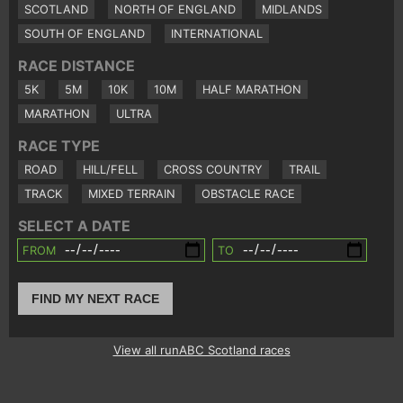
SCOTLAND
NORTH OF ENGLAND
MIDLANDS
SOUTH OF ENGLAND
INTERNATIONAL
RACE DISTANCE
5K
5M
10K
10M
HALF MARATHON
MARATHON
ULTRA
RACE TYPE
ROAD
HILL/FELL
CROSS COUNTRY
TRAIL
TRACK
MIXED TERRAIN
OBSTACLE RACE
SELECT A DATE
FROM
TO
FIND MY NEXT RACE
View all runABC Scotland races