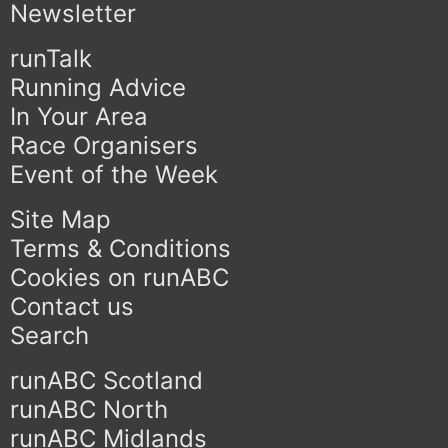
Newsletter
runTalk
Running Advice
In Your Area
Race Organisers
Event of the Week
Site Map
Terms & Conditions
Cookies on runABC
Contact us
Search
runABC Scotland
runABC North
runABC Midlands