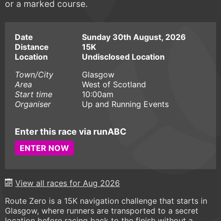
or a marked course.
Date
Sunday 30th August, 2026
Distance
15K
Location
Undisclosed Location
Town/City
Glasgow
Area
West of Scotland
Start time
10:00am
Organiser
Up and Running Events
Enter this race via runABC
ENTER NOW
View all races for Aug 2026
Route Zero is a 15K navigation challenge that starts in
Glasgow, where runners are transported to a secret
location before racing back to the finish without a