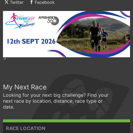
Twitter
Facebook
My Next Race
Looking for your next big challenge? Find your
next race by location, distance, race type or
date.
RACE LOCATION