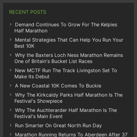
RECENT POSTS
Demand Continues To Grow For The Kelpies
Half Marathon
Mental Strategies That Can Help You Run Your
Best 10K
Why the Baxters Loch Ness Marathon Remains
One of Britain's Bucket List Races
New MCTF Run The Track Livingston Set To
Make Its Debut
A New Coastal 10K Comes To Buckie
Why The Kirkcaldy Parks Half Marathon Is The
Festival's Showpiece
Why The Auchterarder Half Marathon Is The
Festival's Main Event
Run Smarter On Great North Run Day
Marathon Running Returns To Aberdeen After 37