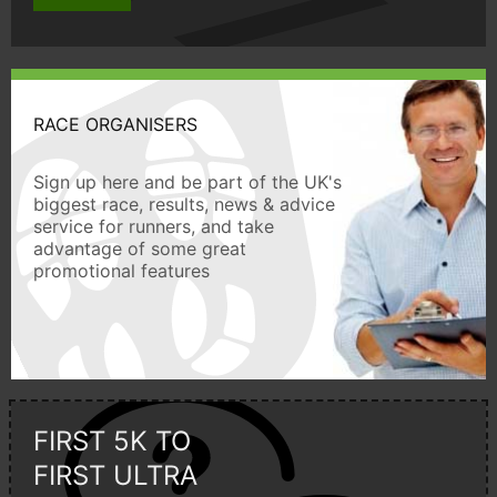
RACE ORGANISERS
Sign up here and be part of the UK's
biggest race, results, news & advice
service for runners, and take
advantage of some great
promotional features
FIRST 5K TO
FIRST ULTRA