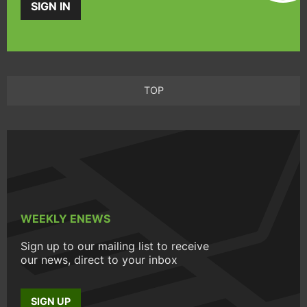
SIGN IN
TOP
WEEKLY ENEWS
Sign up to our mailing list to receive
our news, direct to your inbox
SIGN UP