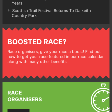
Years
Scottish Trail Festival Returns To Dalkeith
Country Park
BOOSTED RACE?
Race organisers, give your race a boost! Find out
how to get your race featured in our race calendar
along with many other benefits.
RACE
ORGANISERS