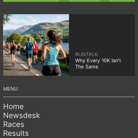
RUNTALK
Why Every 10K Isn't
The Same
Home
Newsdesk
Races
Results