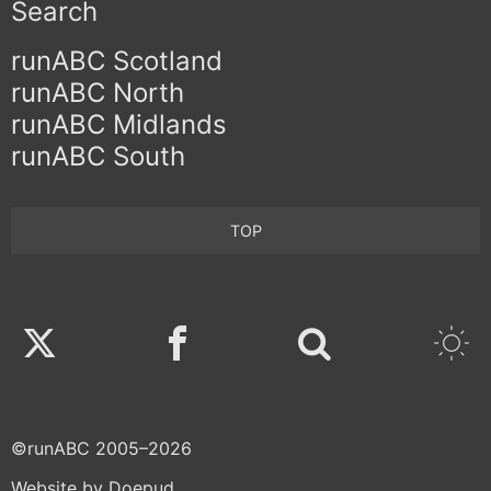
Search
runABC Scotland
runABC North
runABC Midlands
runABC South
TOP
Twitter
Facebook
©runABC 2005–2026
Website by Doepud