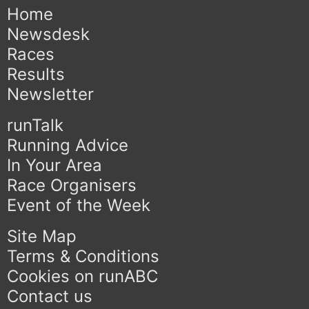
Home
Newsdesk
Races
Results
Newsletter
runTalk
Running Advice
In Your Area
Race Organisers
Event of the Week
Site Map
Terms & Conditions
Cookies on runABC
Contact us