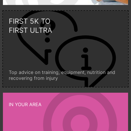
FIRST 5K TO
FIRST ULTRA
Top advice on training, equipment, nutrition and
recovering from injury
IN YOUR AREA