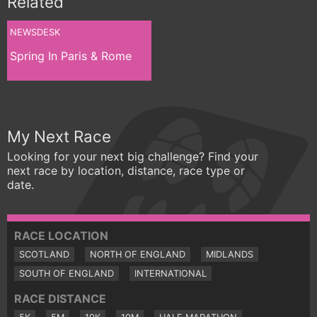
Related
NEWSDESK
Spring In Paris & Rome
My Next Race
Looking for your next big challenge? Find your
next race by location, distance, race type or
date.
RACE LOCATION
SCOTLAND
NORTH OF ENGLAND
MIDLANDS
SOUTH OF ENGLAND
INTERNATIONAL
RACE DISTANCE