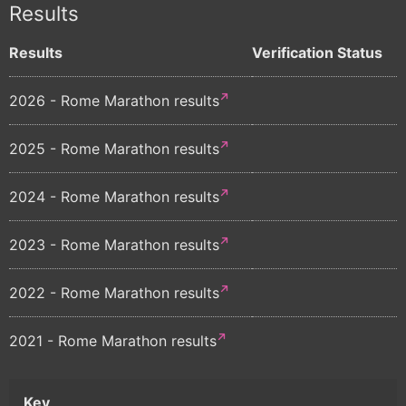
Results
Results
Verification Status
2026 - Rome Marathon results
2025 - Rome Marathon results
2024 - Rome Marathon results
2023 - Rome Marathon results
2022 - Rome Marathon results
2021 - Rome Marathon results