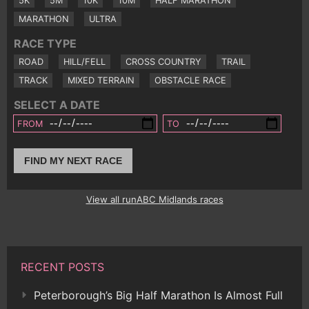
5K
5M
10K
10M
HALF MARATHON
MARATHON
ULTRA
RACE TYPE
ROAD
HILL/FELL
CROSS COUNTRY
TRAIL
TRACK
MIXED TERRAIN
OBSTACLE RACE
SELECT A DATE
FROM
TO
FIND MY NEXT RACE
View all runABC Midlands races
RECENT POSTS
Peterborough’s Big Half Marathon Is Almost Full