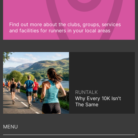
Find out more about the clubs, groups, services
and facilities for runners in your local areas
RUNTALK
Why Every 10K Isn't
The Same