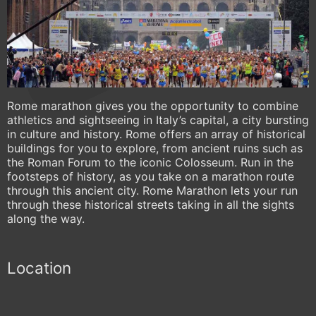
Rome marathon gives you the opportunity to combine
athletics and sightseeing in Italy’s capital, a city bursting
in culture and history. Rome offers an array of historical
buildings for you to explore, from ancient ruins such as
the Roman Forum to the iconic Colosseum. Run in the
footsteps of history, as you take on a marathon route
through this ancient city. Rome Marathon lets your run
through these historical streets taking in all the sights
along the way.
Location