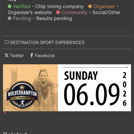
Verified
Chip timing company
Organiser
Organiser’s website
Community
Social/Other
Pending
Results pending
DESTINATION SPORT EXPERIENCES
Twitter
Facebook