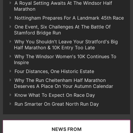
A Royal Setting Awaits At The Windsor Half
Marathon
Nottingham Prepares For A Landmark 45th Race
One Event, Six Challenges At The Battle Of
Stamford Bridge Run
Why You Shouldn't Leave Your Stratford's Big
Half Marathon & 10K Entry Too Late
Why The Windsor Women's 10K Continues To
Inspire
Four Distances, One Historic Estate
Why The Run Cheltenham Half Marathon
Deserves A Place On Your Autumn Calendar
Know What To Expect On Race Day
Run Smarter On Great North Run Day
NEWS FROM