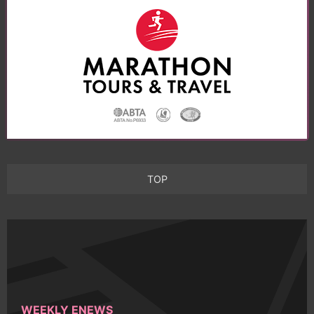
TOP
WEEKLY ENEWS