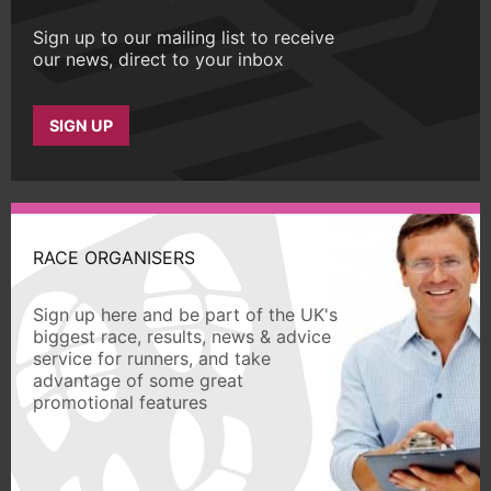
Sign up to our mailing list to receive
our news, direct to your inbox
SIGN UP
RACE ORGANISERS
Sign up here and be part of the UK's
biggest race, results, news & advice
service for runners, and take
advantage of some great
promotional features