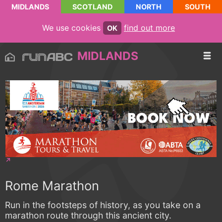
MIDLANDS
SCOTLAND
NORTH
SOUTH
We use cookies
find out more
OK
MIDLANDS
Rome Marathon
Run in the footsteps of history, as you take on a
marathon route through this ancient city.