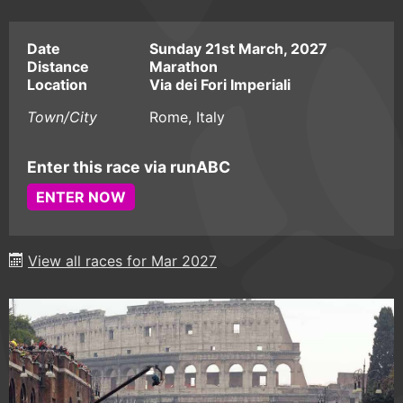
Date
Sunday 21st March, 2027
Distance
Marathon
Location
Via dei Fori Imperiali
Town/City
Rome, Italy
Enter this race via runABC
ENTER NOW
View all races for Mar 2027