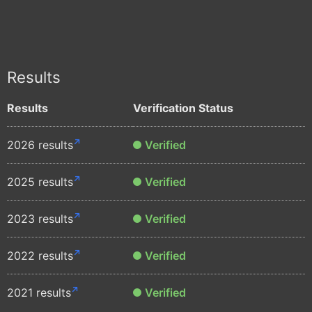
Results
Results
Verification Status
2026 results
Verified
2025 results
Verified
2023 results
Verified
2022 results
Verified
2021 results
Verified