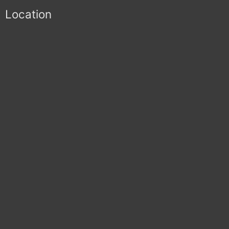
Location