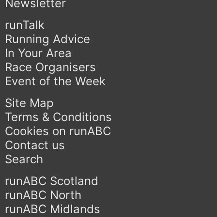
Newsletter
runTalk
Running Advice
In Your Area
Race Organisers
Event of the Week
Site Map
Terms & Conditions
Cookies on runABC
Contact us
Search
runABC Scotland
runABC North
runABC Midlands