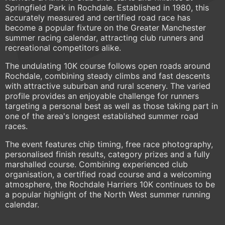
Springfield Park in Rochdale. Established in 1980, this
accurately measured and certified road race has
become a popular fixture on the Greater Manchester
summer racing calendar, attracting club runners and
recreational competitors alike.
The undulating 10K course follows open roads around
Rochdale, combining steady climbs and fast descents
with attractive suburban and rural scenery. The varied
profile provides an enjoyable challenge for runners
targeting a personal best as well as those taking part in
one of the area's longest established summer road
races.
The event features chip timing, free race photography,
personalised finish results, category prizes and a fully
marshalled course. Combining experienced club
organisation, a certified road course and a welcoming
atmosphere, the Rochdale Harriers 10K continues to be
a popular highlight of the North West summer running
calendar.