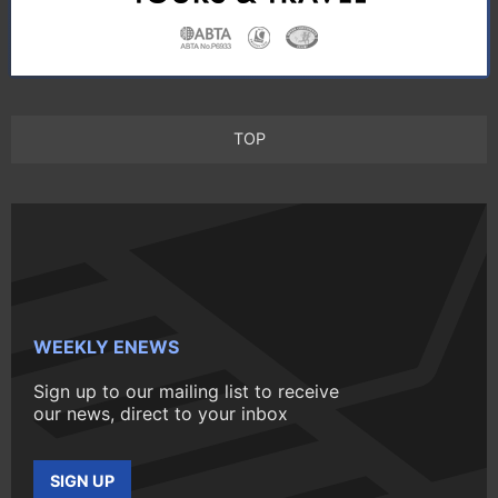
TOP
WEEKLY ENEWS
Sign up to our mailing list to receive
our news, direct to your inbox
SIGN UP