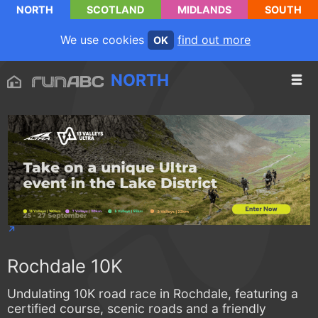
NORTH
SCOTLAND
MIDLANDS
SOUTH
We use cookies
find out more
OK
NORTH
Rochdale 10K
Undulating 10K road race in Rochdale, featuring a
certified course, scenic roads and a friendly