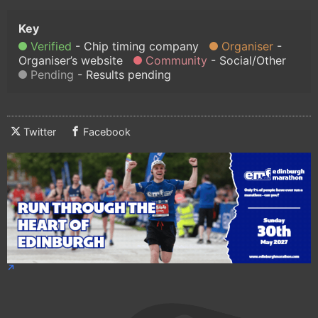
Verified
Chip timing company
Organiser
Organiser’s website
Community
Social/Other
Pending
Results pending
Twitter
Facebook