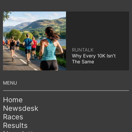
RUNTALK
Why Every 10K Isn't
The Same
Home
Newsdesk
Races
Results