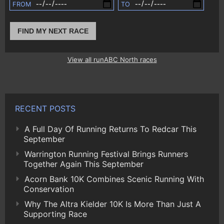
FROM
TO
FIND MY NEXT RACE
View all runABC North races
RECENT POSTS
A Full Day Of Running Returns To Redcar This
September
Warrington Running Festival Brings Runners
Together Again This September
Acorn Bank 10K Combines Scenic Running With
Conservation
Why The Altra Kielder 10K Is More Than Just A
Supporting Race