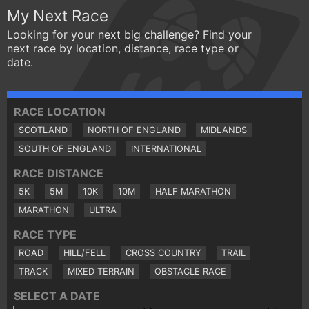
My Next Race
Looking for your next big challenge? Find your
next race by location, distance, race type or
date.
RACE LOCATION
SCOTLAND
NORTH OF ENGLAND
MIDLANDS
SOUTH OF ENGLAND
INTERNATIONAL
RACE DISTANCE
5K
5M
10K
10M
HALF MARATHON
MARATHON
ULTRA
RACE TYPE
ROAD
HILL/FELL
CROSS COUNTRY
TRAIL
TRACK
MIXED TERRAIN
OBSTACLE RACE
SELECT A DATE