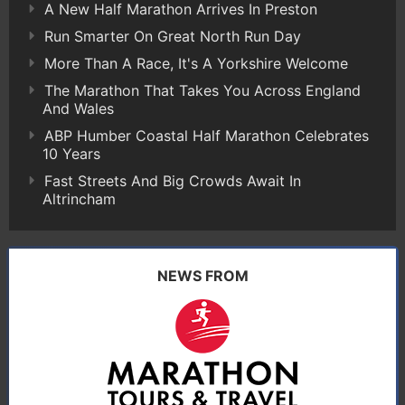
A New Half Marathon Arrives In Preston
Run Smarter On Great North Run Day
More Than A Race, It's A Yorkshire Welcome
The Marathon That Takes You Across England
And Wales
ABP Humber Coastal Half Marathon Celebrates
10 Years
Fast Streets And Big Crowds Await In
Altrincham
NEWS FROM