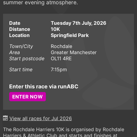
summer evening atmosphere.
Date
Tuesday 7th July, 2026
Distance
10K
Location
Springfield Park
Town/City
Rochdale
Area
Greater Manchester
Start postcode
OL11 4RE
Start time
7:15pm
Enter this race via runABC
ENTER NOW
View all races for Jul 2026
The Rochdale Harriers 10K is organised by Rochdale
Harriers & Athletic Club and starts and finishes at