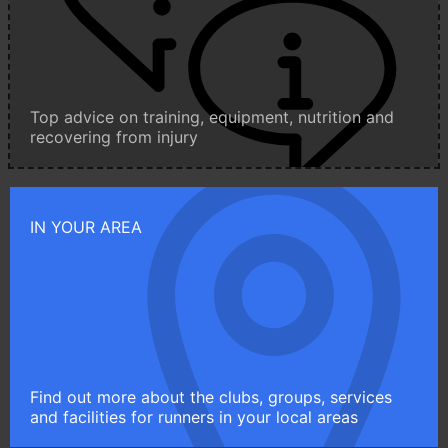
Top advice on training, equipment, nutrition and
recovering from injury
IN YOUR AREA
Find out more about the clubs, groups, services
and facilities for runners in your local areas