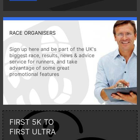
RACE ORGANISERS
Sign up here and be part of the UK's
biggest race, results, news & advice
service for runners, and take
advantage of some great
promotional features
FIRST 5K TO
FIRST ULTRA