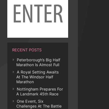
RECENT POSTS
Peterborough’s Big Half
Marathon Is Almost Full
A Royal Setting Awaits
At The Windsor Half
Marathon
Nottingham Prepares For
A Landmark 45th Race
One Event, Six
Challenges At The Battle