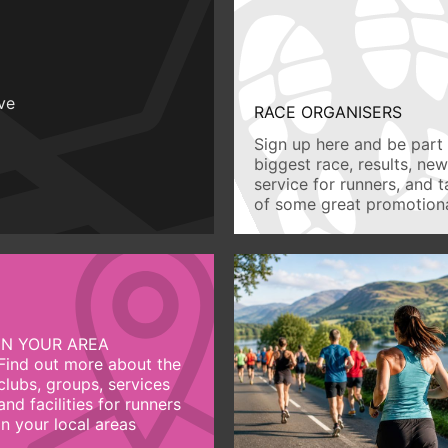
ive
RACE ORGANISERS
Sign up here and be part 
biggest race, results, ne
service for runners, and 
of some great promotiona
IN YOUR AREA
Find out more about the
clubs, groups, services
and facilities for runners
in your local areas