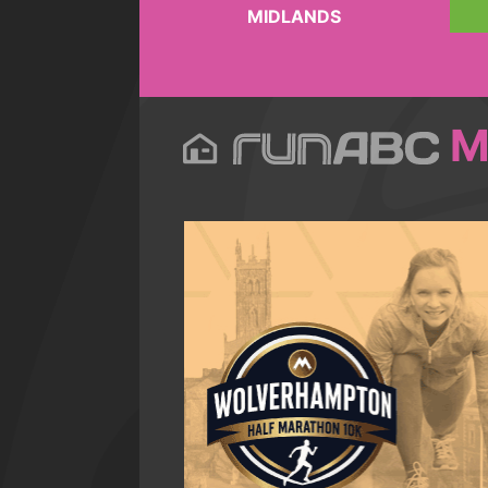
MIDLANDS
M