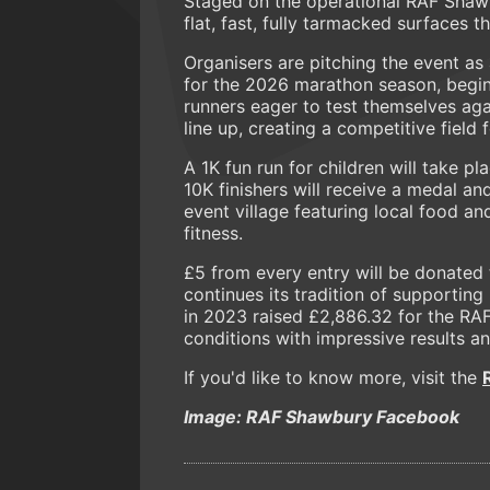
Staged on the operational RAF Shawbu
flat, fast, fully tarmacked surfaces t
Organisers are pitching the event as
for the 2026 marathon season, beginn
runners eager to test themselves aga
line up, creating a competitive field 
A 1K fun run for children will take pl
10K finishers will receive a medal an
event village featuring local food a
fitness.
£5 from every entry will be donated 
continues its tradition of supporting
in 2023 raised £2,886.32 for the RA
conditions with impressive results and
If you'd like to know more, visit the
Image: RAF Shawbury Facebook