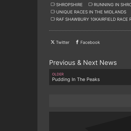
SHROPSHIRE
RUNNING IN SHR
UNIQUE RACES IN THE MIDLANDS
RAF SHAWBURY 10KAIRFIELD RACE
Twitter
Facebook
Previous & Next News
OLDER
Pudding In The Peaks