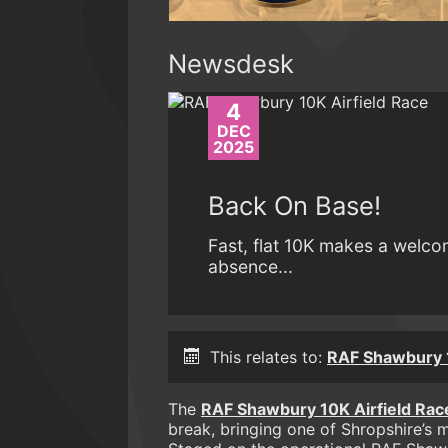
Newsdesk
4
DEC
2025
Back On Base!
Fast, flat 10K makes a welco
absence...
This relates to:
RAF Shawbury
The
RAF Shawbury 10K Airfield Rac
break, bringing one of Shropshire’s m