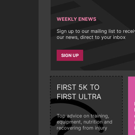
WEEKLY ENEWS
Sign up to our mailing list to rece
our news, direct to your inbox
SIGN UP
FIRST 5K TO
FIRST ULTRA
Top advice on training,
equipment, nutrition and
recovering from injury