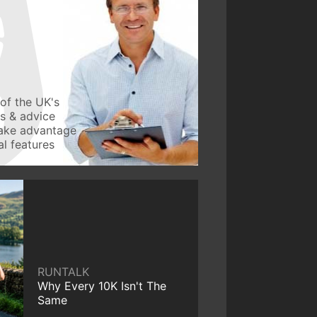
of the UK's
ws & advice
take advantage
l features
RUNTALK
Why Every 10K Isn't The
Same