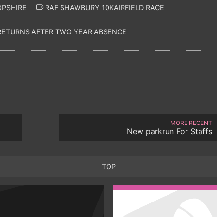
OPSHIRE
RAF SHAWBURY 10KAIRFIELD RACE
 RETURNS AFTER TWO YEAR ABSENCE
MORE RECENT
New parkrun For Staffs
TOP