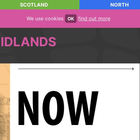
SCOTLAND
NORTH
We use cookies
find out more
OK
IDLANDS