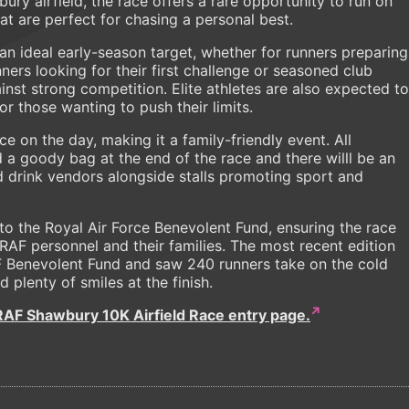
ry airfield, the race offers a rare opportunity to run on
hat are perfect for chasing a personal best.
 an ideal early-season target, whether for runners preparing
ers looking for their first challenge or seasoned club
inst strong competition. Elite athletes are also expected to
for those wanting to push their limits.
ace on the day, making it a family-friendly event. All
d a goody bag at the end of the race and there willl be an
nd drink vendors alongside stalls promoting sport and
to the Royal Air Force Benevolent Fund, ensuring the race
 RAF personnel and their families. The most recent edition
F Benevolent Fund and saw 240 runners take on the cold
 plenty of smiles at the finish.
RAF Shawbury 10K Airfield Race entry page.