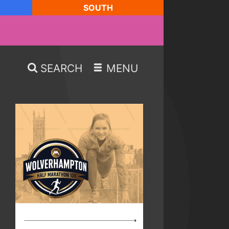
SOUTH
SEARCH
MENU