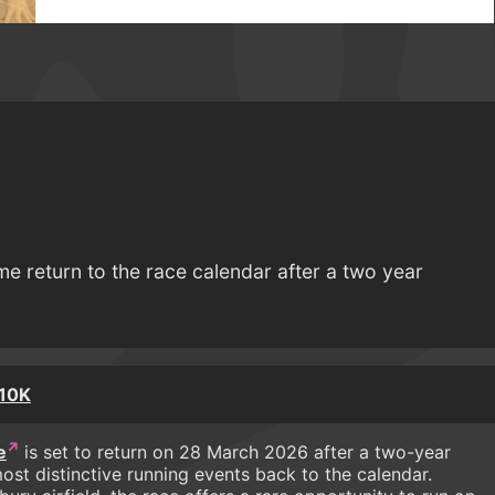
me return to the race calendar after a two year
 10K
e
is set to return on 28 March 2026 after a two-year
ost distinctive running events back to the calendar.