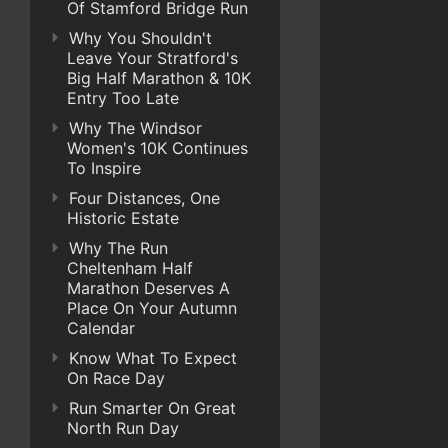
Of Stamford Bridge Run
Why You Shouldn't
Leave Your Stratford's
Big Half Marathon & 10K
Entry Too Late
Why The Windsor
Women's 10K Continues
To Inspire
Four Distances, One
Historic Estate
Why The Run
Cheltenham Half
Marathon Deserves A
Place On Your Autumn
Calendar
Know What To Expect
On Race Day
Run Smarter On Great
North Run Day