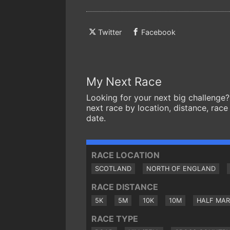
Twitter
Facebook
My Next Race
Looking for your next big challenge?
next race by location, distance, race
date.
RACE LOCATION
SCOTLAND
NORTH OF ENGLAND
RACE DISTANCE
5K
5M
10K
10M
HALF MA
RACE TYPE