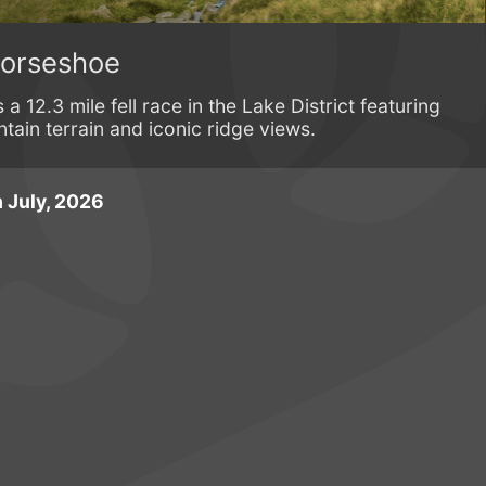
Horseshoe
 12.3 mile fell race in the Lake District featuring
tain terrain and iconic ridge views.
 July, 2026