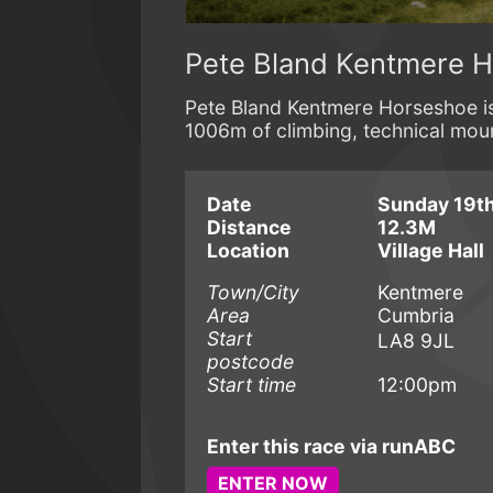
Pete Bland Kentmere 
Pete Bland Kentmere Horseshoe is a
1006m of climbing, technical moun
Date
Sunday 19th
Distance
12.3M
Location
Village Hall
Town/City
Kentmere
Area
Cumbria
Start
LA8 9JL
postcode
Start time
12:00pm
Enter this race via runABC
ENTER NOW