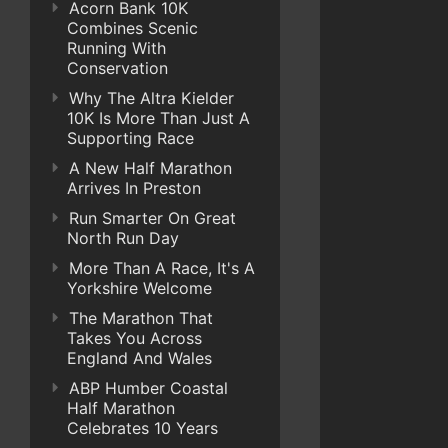
Acorn Bank 10K
Combines Scenic
Running With
Conservation
Why The Altra Kielder
10K Is More Than Just A
Supporting Race
A New Half Marathon
Arrives In Preston
Run Smarter On Great
North Run Day
More Than A Race, It's A
Yorkshire Welcome
The Marathon That
Takes You Across
England And Wales
ABP Humber Coastal
Half Marathon
Celebrates 10 Years