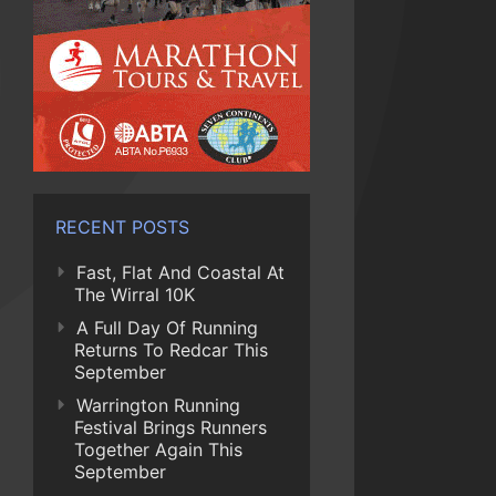
RECENT POSTS
Fast, Flat And Coastal At
The Wirral 10K
A Full Day Of Running
Returns To Redcar This
September
Warrington Running
Festival Brings Runners
Together Again This
September