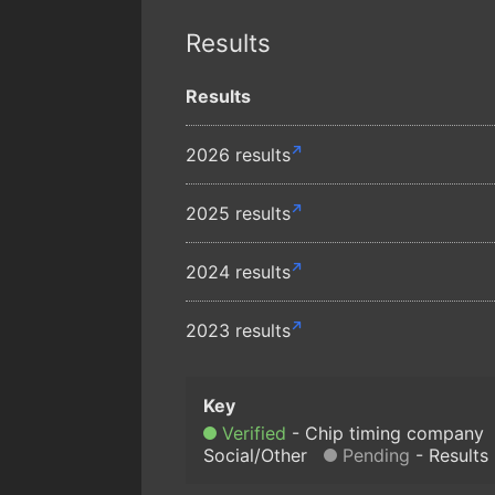
Results
Results
2026 results
2025 results
2024 results
2023 results
Verified
Chip timing company
Social/Other
Pending
Results