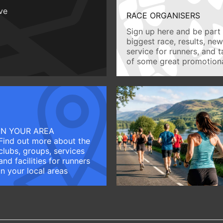
ive
RACE ORGANISERS
Sign up here and be part 
biggest race, results, ne
service for runners, and 
of some great promotiona
IN YOUR AREA
Find out more about the
clubs, groups, services
and facilities for runners
in your local areas