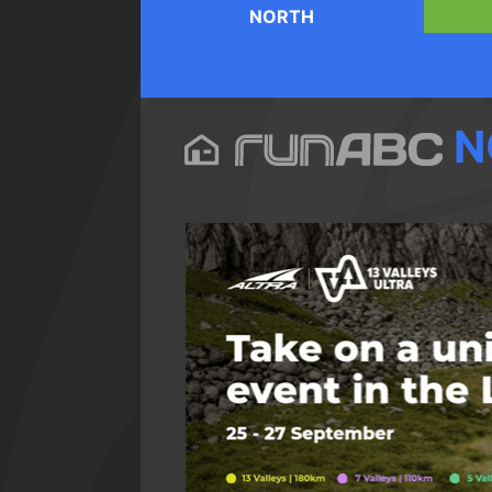
NORTH
N