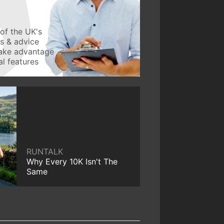
of the UK's
ws & advice
take advantage
l features
RUNTALK
Why Every 10K Isn't The
Same