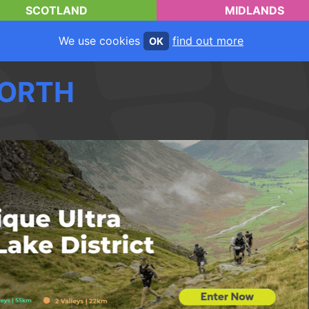
SCOTLAND
MIDLANDS
We use cookies
find out more
OK
ORTH