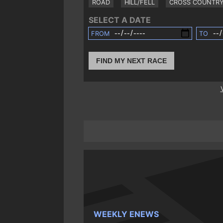
ROAD
HILL/FELL
CROSS COUNTR
SELECT A DATE
FROM
TO
FIND MY NEXT RACE
WEEKLY ENEWS