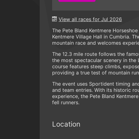
View all races for Jul 2026
The Pete Bland Kentmere Horseshoe is
Kentmere Village Hall in Cumbria. Th
mountain race and welcomes experie
The 12.3 mile route follows the fam
the most spectacular scenery in the 
course features steep climbs, expose
providing a true test of mountain runn
The event uses Sportident timing and
and team entries. With its historic r
experience, the Pete Bland Kentmere 
fell runners.
Location