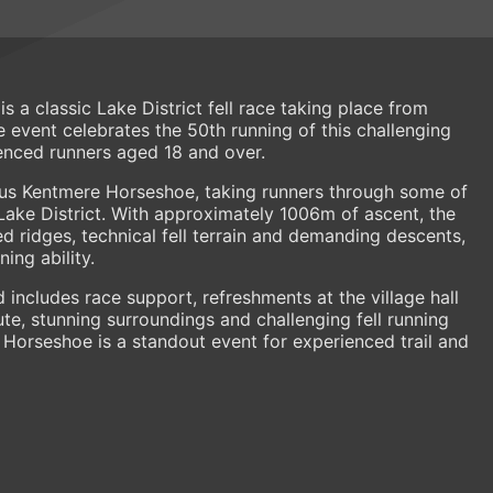
 a classic Lake District fell race taking place from
e event celebrates the 50th running of this challenging
nced runners aged 18 and over.
ous Kentmere Horseshoe, taking runners through some of
Lake District. With approximately 1006m of ascent, the
d ridges, technical fell terrain and demanding descents,
ing ability.
 includes race support, refreshments at the village hall
oute, stunning surroundings and challenging fell running
Horseshoe is a standout event for experienced trail and