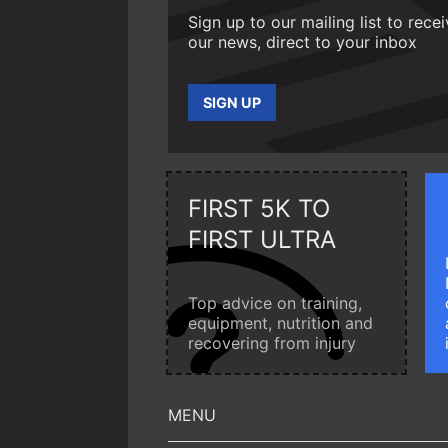
Sign up to our mailing list to rece
our news, direct to your inbox
SIGN UP
FIRST 5K TO
FIRST ULTRA
Top advice on training,
equipment, nutrition and
recovering from injury