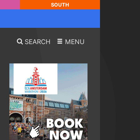
SOUTH
SEARCH
MENU