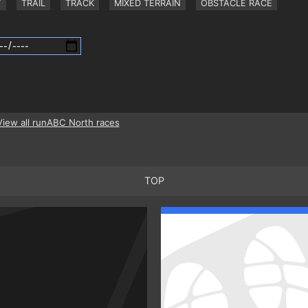
Y
TRAIL
TRACK
MIXED TERRAIN
OBSTACLE RACE
View all runABC North races
TOP