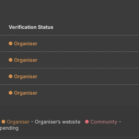
Verification Status
Organiser
Organiser
Organiser
Organiser
Organiser
Organiser’s website
Community
 pending