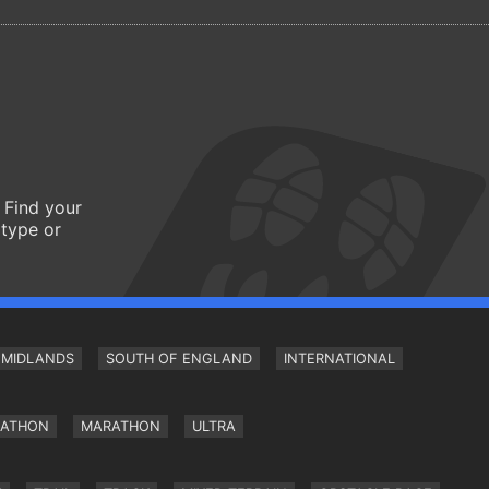
 Find your
 type or
MIDLANDS
SOUTH OF ENGLAND
INTERNATIONAL
RATHON
MARATHON
ULTRA